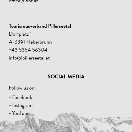
office@bbf.at
Tourismusverband Pillerseetal
Dorfplatz 1
A-6391 Fieberbrunn
+43 5354 56304
info@pillerseetal.at
SOCIAL MEDIA
Follow us on:
- Facebook
- Instagram
- YouTube