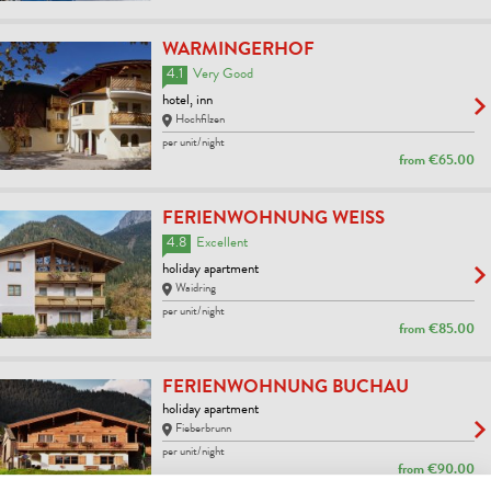
WARMINGERHOF
4.1
Very Good
hotel, inn
Hochfilzen
per unit/night
from
€65.00
FERIENWOHNUNG WEISS
4.8
Excellent
holiday apartment
Waidring
per unit/night
from
€85.00
FERIENWOHNUNG BUCHAU
holiday apartment
Fieberbrunn
per unit/night
from
€90.00