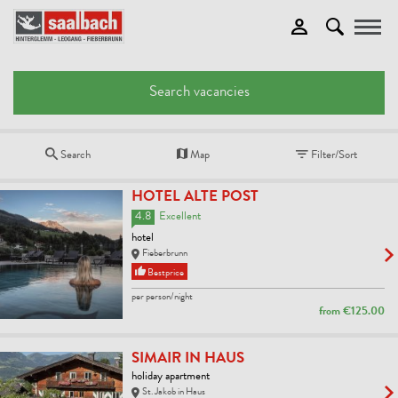
Toggle
Search vacancies
Search
Map
Filter/Sort
HOTEL ALTE POST
4.8
Excellent
hotel
Fieberbrunn
Bestprice
per person/night
from
€125.00
SIMAIR IN HAUS
holiday apartment
St. Jakob in Haus