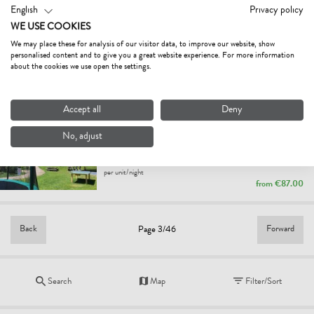
English
Privacy policy
SUITE SPIELBERG
WE USE COOKIES
holiday apartment
We may place these for analysis of our visitor data, to improve our website, show
Fieberbrunn
personalised content and to give you a great website experience. For more information
per unit/night
about the cookies we use open the settings.
from
€180.00
Accept all
Deny
HAUS LECHNER
3.6
Fair
No, adjust
holiday apartment
St. Jakob in Haus
per unit/night
from
€87.00
Back
Forward
Page 3/46
Search
Map
Filter/Sort