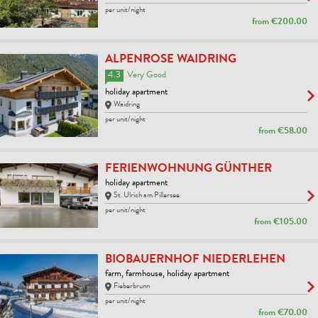
per unit/night
from
€200.00
ALPENROSE WAIDRING
4.3
Very Good
holiday apartment
Waidring
per unit/night
from
€58.00
FERIENWOHNUNG GÜNTHER
holiday apartment
St. Ulrich am Pillersee
per unit/night
from
€105.00
BIOBAUERNHOF NIEDERLEHEN
farm, farmhouse, holiday apartment
Fieberbrunn
per unit/night
from
€70.00