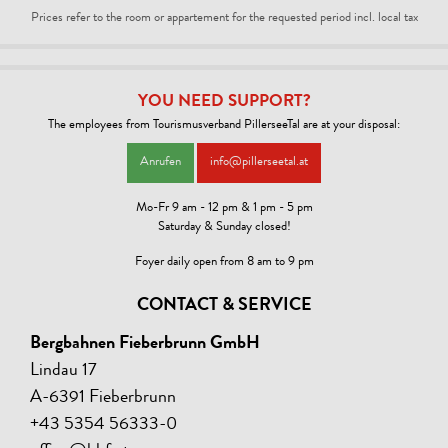
Prices refer to the room or appartement for the requested period incl. local tax
YOU NEED SUPPORT?
The employees from Tourismusverband PillerseeTal are at your disposal:
Anrufen
info@pillerseetal.at
Mo-Fr 9 am - 12 pm & 1 pm - 5 pm
Saturday & Sunday closed!
Foyer daily open from 8 am to 9 pm
CONTACT & SERVICE
Bergbahnen Fieberbrunn GmbH
Lindau 17
A-6391 Fieberbrunn
+43 5354 56333-0