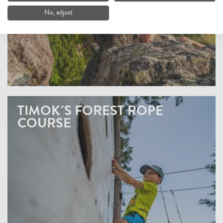
No, adjust
TIMOK´S FOREST ROPE
COURSE