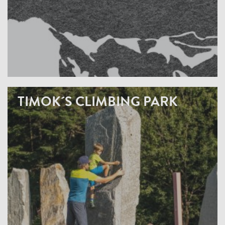
TIMOK´S CLIMBING PARK