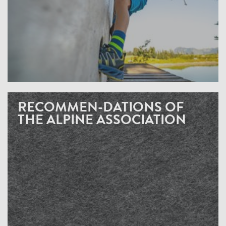
RECOMMEN-DATIONS OF
THE ALPINE ASSOCIATION