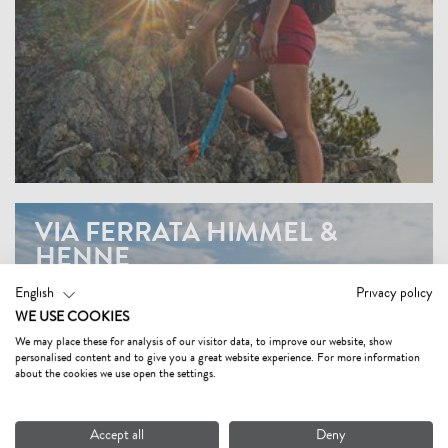
VIA FERRATA HIMMEL &
HENNE
English
Privacy policy
WE USE COOKIES
We may place these for analysis of our visitor data, to improve our website, show
personalised content and to give you a great website experience. For more information
about the cookies we use open the settings.
Accept all
Deny