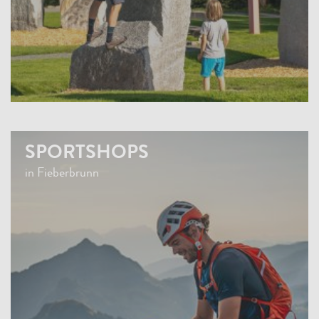
SPORTSHOPS
in Fieberbrunn