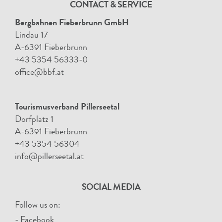
CONTACT & SERVICE
Bergbahnen Fieberbrunn GmbH
Lindau 17
A-6391 Fieberbrunn
+43 5354 56333-0
office@bbf.at
Tourismusverband Pillerseetal
Dorfplatz 1
A-6391 Fieberbrunn
+43 5354 56304
info@pillerseetal.at
SOCIAL MEDIA
Follow us on:
- Facebook