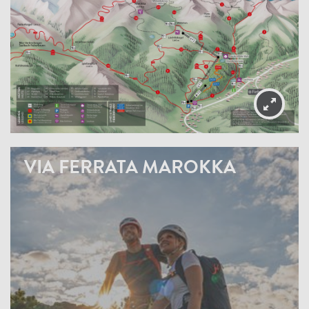
VIA FERRATA MAROKKA