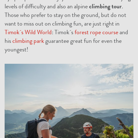
levels of difficulty and also an alpine
climbing tour
.
Those who prefer to stay on the ground, but do not
want to miss out on climbing fun, are just right in
Timok´s Wild World
: Timok´s
forest rope course
and
his
climbing park
guarantee great fun for even the
youngest!