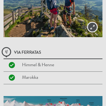
VIA FERRATAS
Himmel & Henne
Marokka