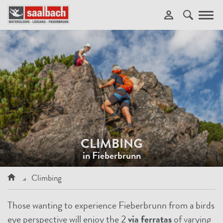
Toggl
navig
CLIMBING
in Fieberbrunn
Climbing
Those wanting to experience Fieberbrunn from a birds
eye perspective will enjoy the 2
via ferratas
of varying