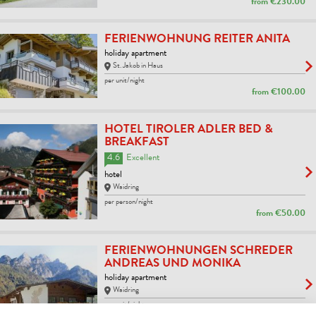
from
€230.00
FERIENWOHNUNG REITER ANITA
holiday apartment
St. Jakob in Haus
per unit/night
from
€100.00
HOTEL TIROLER ADLER BED &
BREAKFAST
4.6
Excellent
hotel
Waidring
per person/night
from
€50.00
FERIENWOHNUNGEN SCHREDER
ANDREAS UND MONIKA
holiday apartment
Waidring
per unit/night