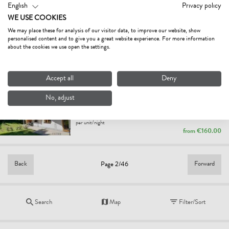
from
€85.00
English
Privacy policy
WE USE COOKIES
WEINDLHOF
We may place these for analysis of our visitor data, to improve our website, show
farm, farmhouse
personalised content and to give you a great website experience. For more information
Waidring
about the cookies we use open the settings.
per person/night
from
€38.50
Accept all
Deny
FERIENWOHNUNG AM WALD
No, adjust
holiday apartment
Waidring
per unit/night
from
€160.00
Back
Forward
Page 2/46
Search
Map
Filter/Sort