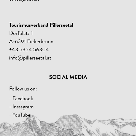
Tourismusverband Pillerseetal
Dorfplatz 1
A-6391 Fieberbrunn
+43 5354 56304
info@pillerseetal.at
SOCIAL MEDIA
Follow us on:
- Facebook
- Instagram
- YouTube