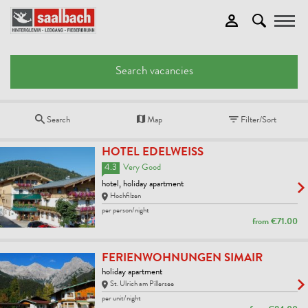
Toggle
Search vacancies
Search
Map
Filter/Sort
HOTEL EDELWEISS
4.3
Very Good
hotel, holiday apartment
Hochfilzen
per person/night
from
€71.00
FERIENWOHNUNGEN SIMAIR
holiday apartment
St. Ulrich am Pillersee
per unit/night