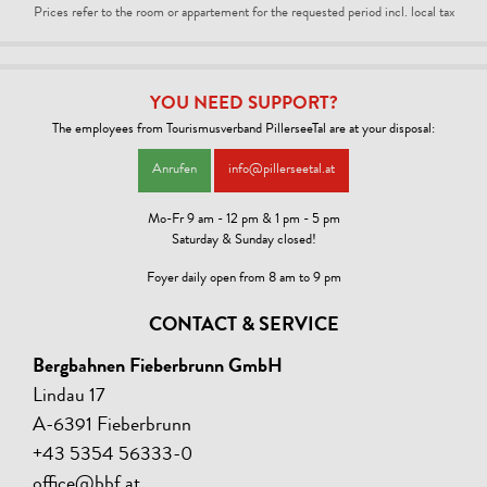
Prices refer to the room or appartement for the requested period incl. local tax
YOU NEED SUPPORT?
The employees from Tourismusverband PillerseeTal are at your disposal:
Anrufen
info@pillerseetal.at
Mo-Fr 9 am - 12 pm & 1 pm - 5 pm
Saturday & Sunday closed!
Foyer daily open from 8 am to 9 pm
CONTACT & SERVICE
Bergbahnen Fieberbrunn GmbH
Lindau 17
A-6391 Fieberbrunn
+43 5354 56333-0
office@bbf.at