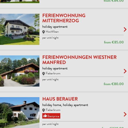
from
€84.00
FERIENWOHNUNG
MITTERHERZOG
holiday apartment
Hochfilzen
per unit/night
from
€85.00
FERIENWOHNUNGEN WIESTNER
MANFRED
holiday apartment
Fieberbrunn
per unit/night
from
€80.00
HAUS BERAUER
holiday home, holiday apartment
Fieberbrunn
Bestprice
per unit/night