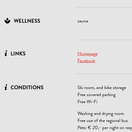
WELLNESS
sauna
LINKS
Homepage
Facebook
CONDITIONS
Ski room, and bike storage
Free covered parking
Free Wi-Fi
Washing and drying room
Free use of the regional bus
Pets: € 20,- per night on req