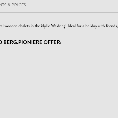
TS & PRICES
al wooden chalets in the idyllic Waidring! Ideal for a holiday with friends
D BERG.PIONIERE OFFER: