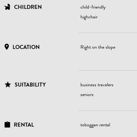
CHILDREN
child-friendly
highchair
LOCATION
Right on the slope
SUITABILITY
business travelers
seniors
RENTAL
toboggan rental