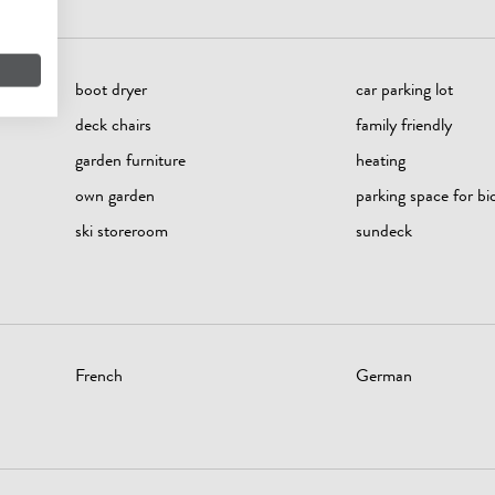
boot dryer
car parking lot
deck chairs
family friendly
garden furniture
heating
own garden
parking space for bi
ski storeroom
sundeck
French
German