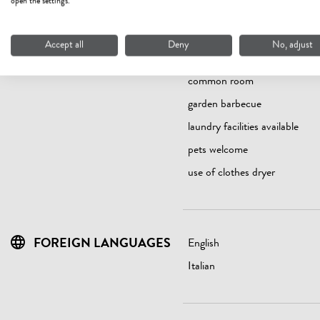
open the settings.
Accept all
Deny
No, adjust
FACILITIES / SERVICES
Bread/rolls service
common room
garden barbecue
laundry facilities available
pets welcome
use of clothes dryer
FOREIGN LANGUAGES
English
Italian