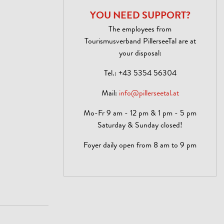
YOU NEED SUPPORT?
The employees from
Tourismusverband PillerseeTal are at
your disposal:
Tel.:
+43 5354 56304
Mail:
info@pillerseetal.at
Mo-Fr 9 am - 12 pm & 1 pm - 5 pm
Saturday & Sunday closed!
Foyer daily open from 8 am to 9 pm