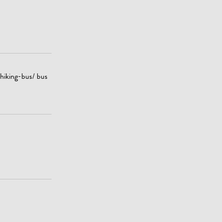
 hiking-bus/ bus