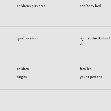
children's play area
crib/baby bed
quiet location
right at the ski-bus/
stop
children
families
singles
young persons