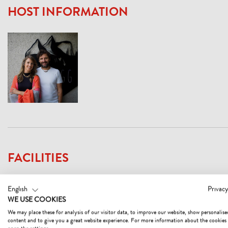
HOST INFORMATION
FACILITIES
English
Privacy
WE USE COOKIES
PAYMENT METHODS
EC-Cash/Maestro
We may place these for analysis of our visitor data, to improve our website, show personalise
cash payment
content and to give you a great website experience. For more information about the cookies