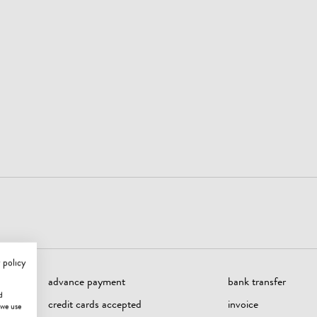
 policy
advance payment
bank transfer
d
credit cards accepted
invoice
 we use