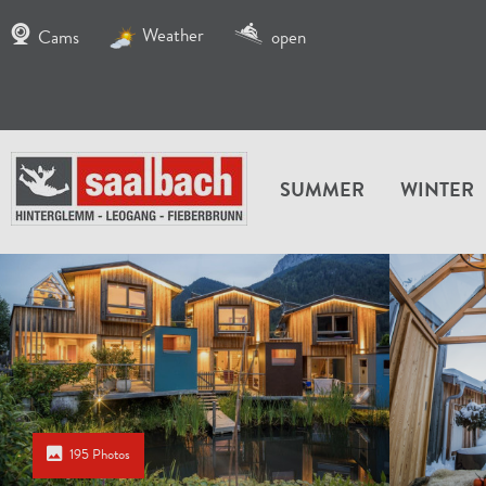
Weather
Cams
open
SUMMER
WINTER
195 Photos