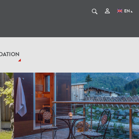
EN
DATION