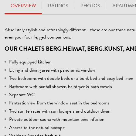
OVERVIEW
RATINGS
PHOTOS
APARTMEN
Absolutely stylish and refreshingly different - these are our three natur
even your four-legged companions.
OUR CHALETS BERG.HEIMAT, BERG.KUNST, AN
Fully equipped kitchen
Living and dining area with panoramic window
Two bedrooms with double beds or a bunk bed and cozy bed linen
Bathroom with rainfall shower, hairdryer & bath towels
Separate WC
Fantastic view from the window seat in the bedrooms
Two sun terraces with sun loungers and outdoor divan
Private outdoor sauna with mountain pine infusion
Access to the natural biotope