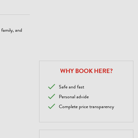
, family, and
WHY BOOK HERE?
Safe and fast
Personal advide
Complete price transparency