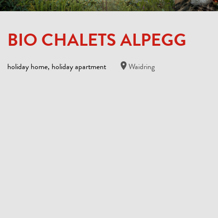
BIO CHALETS ALPEGG
holiday home, holiday apartment
Waidring