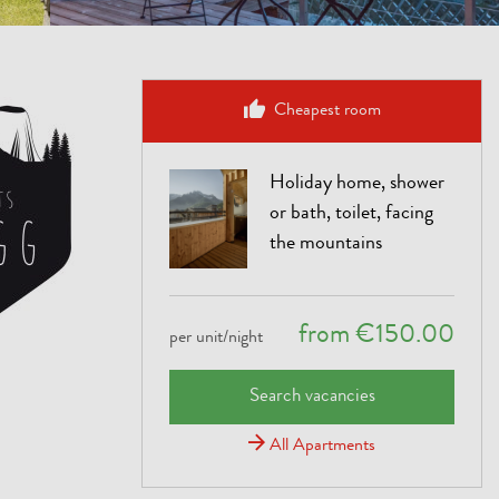
Cheapest room
Holiday home, shower
or bath, toilet, facing
the mountains
from €150.00
per unit/night
Search vacancies
All Apartments