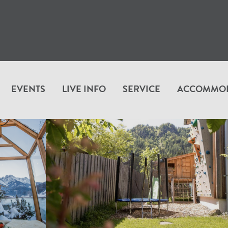
EVENTS
LIVE INFO
SERVICE
ACCOMMO