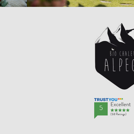
TrustYou Rating
Excellent
5
(58 Ratings)