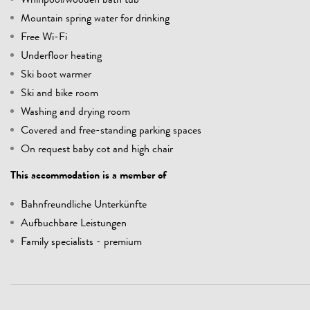
Whirlpool/wooden bath tub
Mountain spring water for drinking
Free Wi-Fi
Underfloor heating
Ski boot warmer
Ski and bike room
Washing and drying room
Covered and free-standing parking spaces
On request baby cot and high chair
This accommodation is a member of
Bahnfreundliche Unterkünfte
Aufbuchbare Leistungen
Family specialists - premium