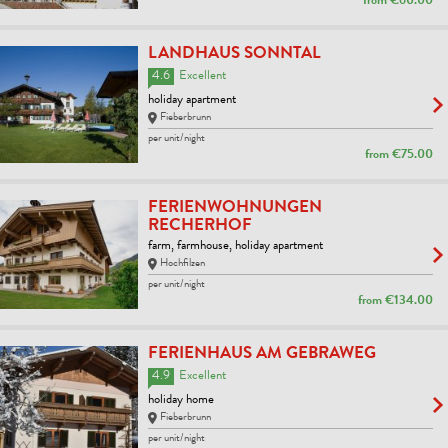
from
€60.00
LANDHAUS SONNTAL
4.6
Excellent
holiday apartment
Fieberbrunn
per unit/night
from
€75.00
FERIENWOHNUNGEN
RECHERHOF
farm, farmhouse, holiday apartment
Hochfilzen
per unit/night
from
€134.00
FERIENHAUS AM GEBRAWEG
4.9
Excellent
holiday home
Fieberbrunn
per unit/night