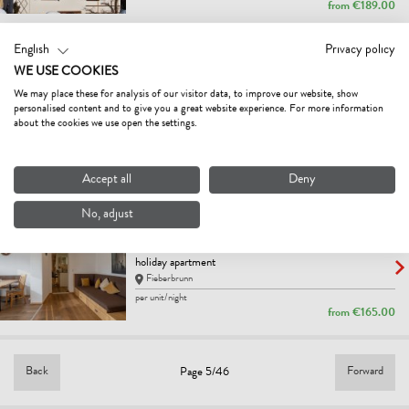
from
€189.00
English
Privacy policy
NATURHOTEL KITZSPITZ
WE USE COOKIES
5
Excellent
We may place these for analysis of our visitor data, to improve our website, show
hotel
personalised content and to give you a great website experience. For more information
St. Jakob in Haus
about the cookies we use open the settings.
Bestprice
per person/night
from
€125.00
Accept all
Deny
No, adjust
APPARTEMENT MAYRL
4.6
Excellent
holiday apartment
Fieberbrunn
per unit/night
from
€165.00
Back
Forward
Page 5/46