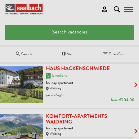
Toggle
Search vacancies
Search
Map
Filter/Sort
HAUS HACKENSCHMIEDE
5
Excellent
holiday apartment
Waidring
per unit/night
from
€104.00
KOMFORT-APARTMENTS
WAIDRING
holiday apartment
Waidring