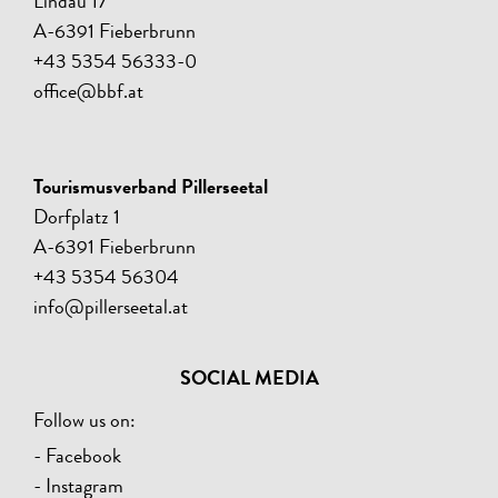
Lindau 17
A-6391 Fieberbrunn
+43 5354 56333-0
office@bbf.at
Tourismusverband Pillerseetal
Dorfplatz 1
A-6391 Fieberbrunn
+43 5354 56304
info@pillerseetal.at
SOCIAL MEDIA
Follow us on:
- Facebook
- Instagram