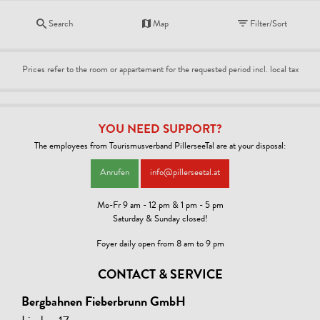
Search
Map
Filter/Sort
Prices refer to the room or appartement for the requested period incl. local tax
YOU NEED SUPPORT?
The employees from Tourismusverband PillerseeTal are at your disposal:
Anrufen
info@pillerseetal.at
Mo-Fr 9 am - 12 pm & 1 pm - 5 pm
Saturday & Sunday closed!
Foyer daily open from 8 am to 9 pm
CONTACT & SERVICE
Bergbahnen Fieberbrunn GmbH