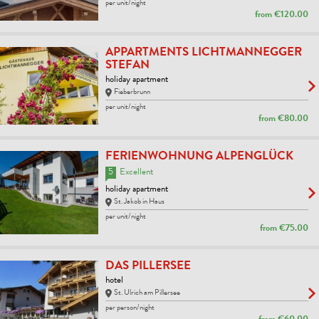
per unit/night
from
€120.00
APPARTMENTS LICHTMANNEGGER
STEFAN
holiday apartment
Fieberbrunn
per unit/night
from
€80.00
FERIENWOHNUNG ALPENGLÜCK
5
Excellent
holiday apartment
St. Jakob in Haus
per unit/night
from
€75.00
DAS PILLERSEE
hotel
St. Ulrich am Pillersee
per person/night