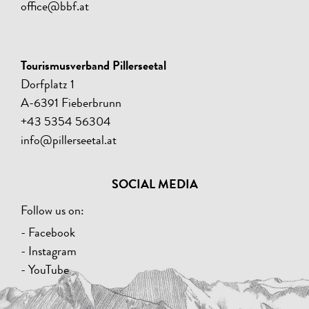
office@bbf.at
Tourismusverband Pillerseetal
Dorfplatz 1
A-6391 Fieberbrunn
+43 5354 56304
info@pillerseetal.at
SOCIAL MEDIA
Follow us on:
- Facebook
- Instagram
- YouTube