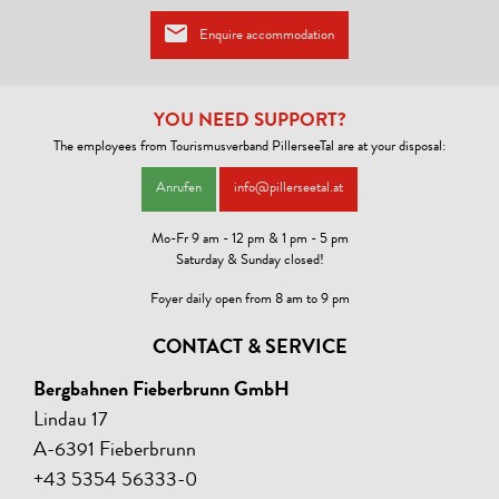
Certified Austrian Hiking Hotel
:
Enquire accommodation
Here you will find genuine Tyrolean hospitality, guided hikes from the
house, tour consultation, free hiking map, drying room, rental of
backpacks and hiking poles available. The hiking products of the
Austrian hiking hotels impress with variety and creativity.
YOU NEED SUPPORT?
Certified Cycling Accommodation
:
The employees from Tourismusverband PillerseeTal are at your disposal:
The certified cycling accommodations offer a special breakfast, as
well as a small workshop with bike repair kit, a locked bike garage, and
Anrufen
info@pillerseetal.at
a washing area for bikes. Information on bike tours in the area and a
detailed bike map can be found at the accommodation.
Mo-Fr 9 am - 12 pm & 1 pm - 5 pm
Saturday & Sunday closed!
Foyer daily open from 8 am to 9 pm
CONTACT & SERVICE
Bergbahnen Fieberbrunn GmbH
Lindau 17
A-6391 Fieberbrunn
+43 5354 56333-0