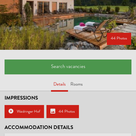
44 Photos
Search vacancies
Details
Rooms
IMPRESSIONS
Waidringer Hof
44 Photos
ACCOMMODATION DETAILS