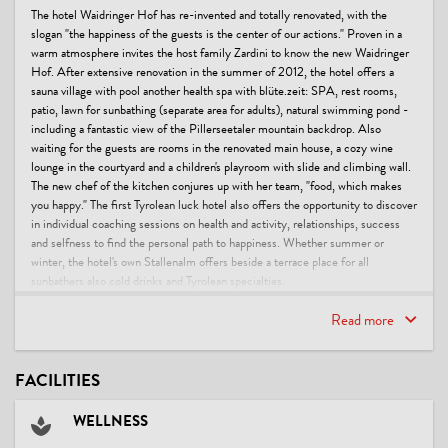
The hotel Waidringer Hof has re-invented and totally renovated, with the
slogan "the happiness of the guests is the center of our actions." Proven in a
warm atmosphere invites the host family Zardini to know the new Waidringer
Hof. After extensive renovation in the summer of 2012, the hotel offers a
sauna village with pool another health spa with blüte.zeit: SPA, rest rooms,
patio, lawn for sunbathing (separate area for adults), natural swimming pond -
including a fantastic view of the Pillerseetaler mountain backdrop. Also
waiting for the guests are rooms in the renovated main house, a cozy wine
lounge in the courtyard and a children's playroom with slide and climbing wall.
The new chef of the kitchen conjures up with her team, "food, which makes
you happy." The first Tyrolean luck hotel also offers the opportunity to discover
in individual coaching sessions on health and activity, relationships, success
and selfness to find the personal path to happiness. Whether summer or
winter, the hotel's own Stallenalm offers beside a terrace place for all
sunbathers also cold drinks and Tyrolean specialties.
This accommodation is a member of
Read more
Beauty & Wellness
Seminars & Conferences
Gourmet & Culinary
FACILITIES
Urlaubsgutschein PiTal
Family specialists - premium
WELLNESS