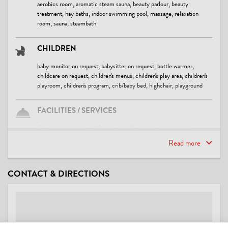
aerobics room, aromatic steam sauna, beauty parlour, beauty
treatment, hay baths, indoor swimming pool, massage, relaxation
room, sauna, steambath
CHILDREN
baby monitor on request, babysitter on request, bottle warmer,
childcare on request, children's menus, children's play area, children's
playroom, children's program, crib/baby bed, highchair, playground
FACILITIES / SERVICES
EV charging station, WiFi, bar, breakfast room, car parking lot,
common room, covered parking for cars, covered parking for
Read more
motorcycles, family friendly, free use of internet, garden barbecue,
library, lift / elevator, lobby, luggage storage, parking space for
bicycles, pets welcome, reading room, safe, ski storeroom, sundeck
CONTACT & DIRECTIONS
SUITABILITY
business travelers, children, families, non-smokers, seniors, singles