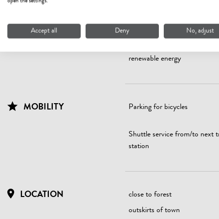
open the settings.
ENERGY EFFICIENCY
All windows are double glazed
Accept all
Deny
No, adjust
Electricity extracted from 10
renewable energy
MOBILITY
Parking for bicycles
Shuttle service from/to next t
station
LOCATION
close to forest
outskirts of town