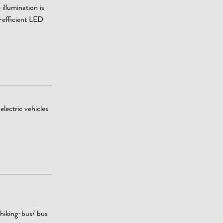
illumination is
-efficient LED
electric vehicles
 hiking-bus/ bus