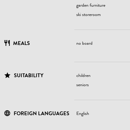
garden furniture
ski storeroom
MEALS
no board
SUITABILITY
children
seniors
FOREIGN LANGUAGES
English