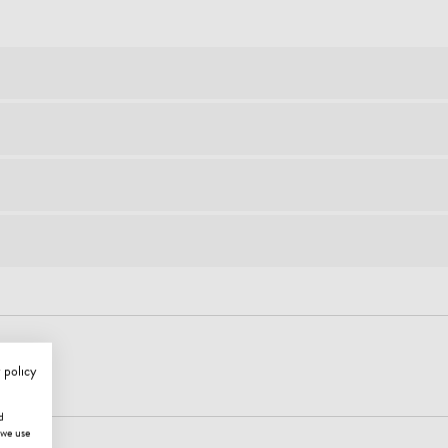
 policy
d
 we use