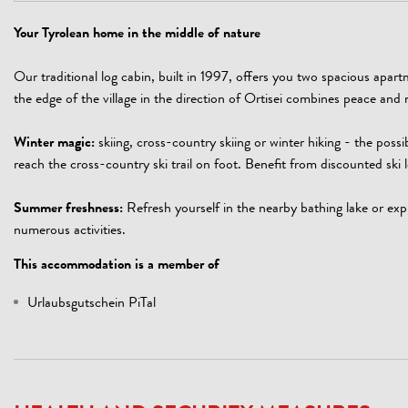
Your Tyrolean home in the middle of nature
Our traditional log cabin, built in 1997, offers you two spacious apar
the edge of the village in the direction of Ortisei combines peace and n
Winter magic:
skiing, cross-country skiing or winter hiking - the possib
reach the cross-country ski trail on foot. Benefit from discounted ski l
Summer freshness:
Refresh yourself in the nearby bathing lake or expl
numerous activities.
This accommodation is a member of
Urlaubsgutschein PiTal