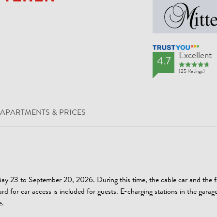
TrustYou Rating
Excellent
4.7
(25 Ratings)
APARTMENTS & PRICES
ay 23 to September 20, 2026. During this time, the cable car and the f
ard for car access is included for guests. E-charging stations in the garag
e.