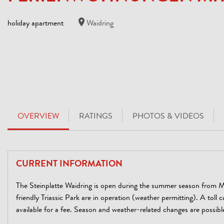
holiday apartment
Waidring
OVERVIEW
RATINGS
PHOTOS & VIDEOS
CURRENT INFORMATION
The Steinplatte Waidring is open during the summer season from M
friendly Triassic Park are in operation (weather permitting). A toll c
available for a fee. Season and weather-related changes are possibl