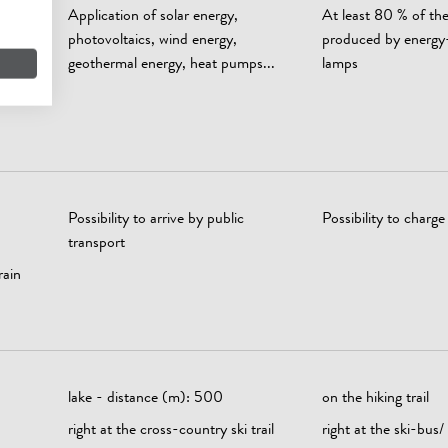
Application of solar energy,
At least 80 % of the 
photovoltaics, wind energy,
produced by energy
geothermal energy, heat pumps...
lamps
0 %
Possibility to arrive by public
Possibility to charge 
transport
rain
lake - distance (m): 500
on the hiking trail
right at the cross-country ski trail
right at the ski-bus/