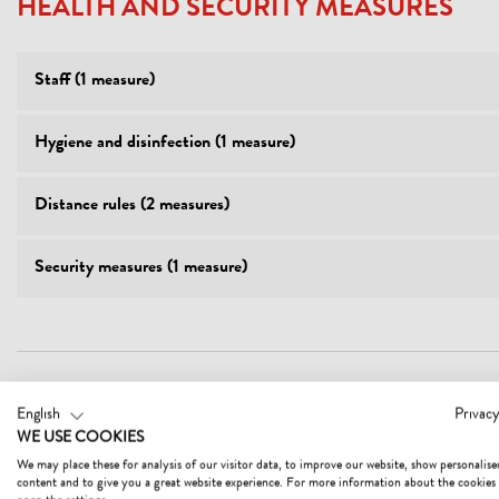
HEALTH AND SECURITY MEASURES
Staff (1 measure)
Hygiene and disinfection (1 measure)
Distance rules (2 measures)
Security measures (1 measure)
English
Privacy
FACILITIES
WE USE COOKIES
We may place these for analysis of our visitor data, to improve our website, show personalise
content and to give you a great website experience. For more information about the cookies