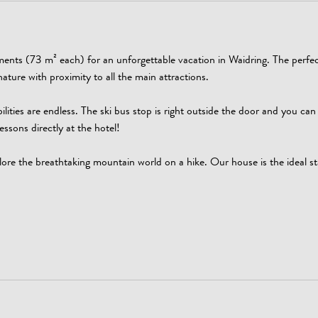
tments (73 m² each) for an unforgettable vacation in Waidring. The perfec
ature with proximity to all the main attractions.
ilities are endless. The ski bus stop is right outside the door and you can 
essons directly at the hotel!
ore the breathtaking mountain world on a hike. Our house is the ideal sta