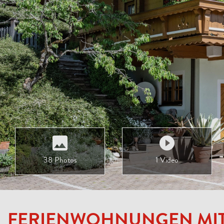
38 Photos
1 Video
FERIENWOHNUNGEN MI