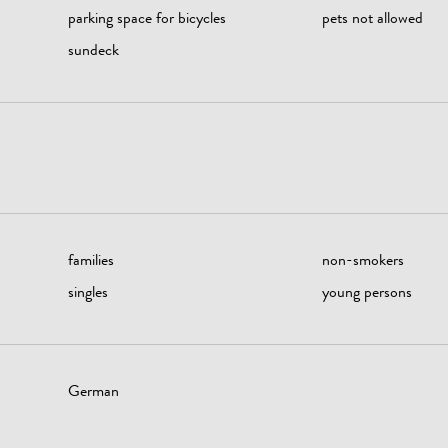
parking space for bicycles
pets not allowed
sundeck
families
non-smokers
singles
young persons
German