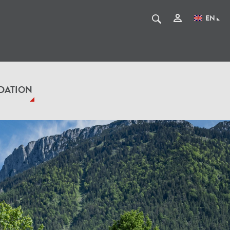
EN
DATION