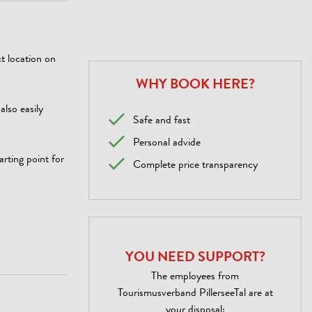
t location on
WHY BOOK HERE?
also easily
Safe and fast
Personal advide
rting point for
Complete price transparency
YOU NEED SUPPORT?
The employees from
Tourismusverband PillerseeTal are at
your disposal: