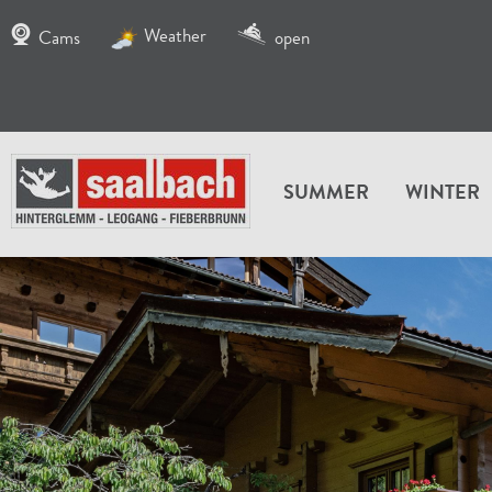
Weather
Cams
open
SUMMER
WINTER