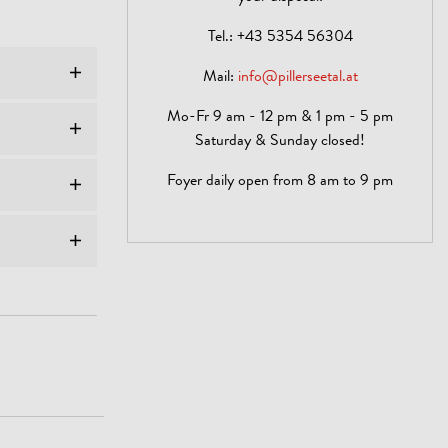
Tel.:
+43 5354 56304
Mail:
info@pillerseetal.at
Mo-Fr 9 am - 12 pm & 1 pm - 5 pm
Saturday & Sunday closed!
Foyer daily open from 8 am to 9 pm