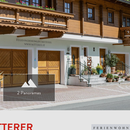
2 Panoramas
TTERER