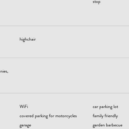
stop
highchair
nies,
WiFi
car parking lot
covered parking for motorcycles
family friendly
garage
garden barbecue