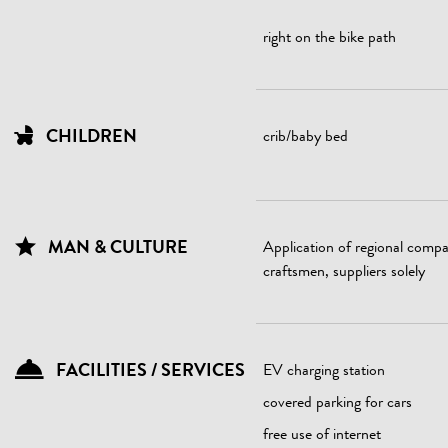
right on the bike path
CHILDREN
crib/baby bed
MAN & CULTURE
Application of regional compa
craftsmen, suppliers solely
FACILITIES / SERVICES
EV charging station
covered parking for cars
free use of internet