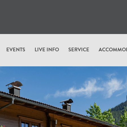
EVENTS
LIVE INFO
SERVICE
ACCOMMO