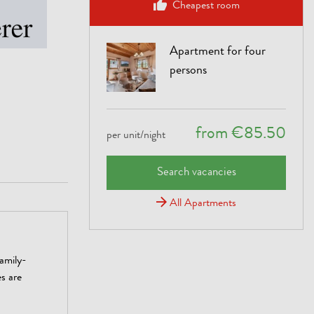
Cheapest room
Apartment for four
persons
from €85.50
per unit/night
Search vacancies
All Apartments
amily-
es are