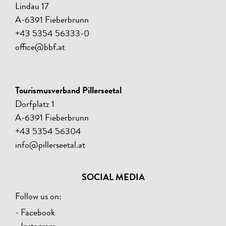
Lindau 17
A-6391 Fieberbrunn
+43 5354 56333-0
office@bbf.at
Tourismusverband Pillerseetal
Dorfplatz 1
A-6391 Fieberbrunn
+43 5354 56304
info@pillerseetal.at
SOCIAL MEDIA
Follow us on:
- Facebook