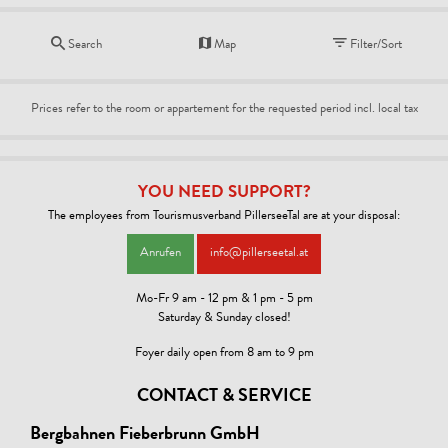
Search
Map
Filter/Sort
Prices refer to the room or appartement for the requested period incl. local tax
YOU NEED SUPPORT?
The employees from Tourismusverband PillerseeTal are at your disposal:
Anrufen
info@pillerseetal.at
Mo-Fr 9 am - 12 pm & 1 pm - 5 pm
Saturday & Sunday closed!
Foyer daily open from 8 am to 9 pm
CONTACT & SERVICE
Bergbahnen Fieberbrunn GmbH