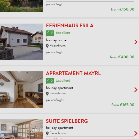
per unit/night
from
€150.00
FERIENHAUS ESILA
4.9
Excellent
holiday home
Fieberbrunn
per unit/night
from
€400.00
APPARTEMENT MAYRL
4.6
Excellent
holiday apartment
Fieberbrunn
per unit/night
from
€165.00
SUITE SPIELBERG
holiday apartment
Fieberbrunn