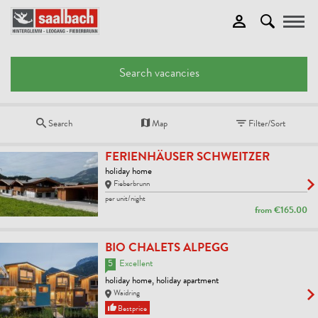
Toggle
Search vacancies
Search
Map
Filter/Sort
FERIENHÄUSER SCHWEITZER
holiday home
Fieberbrunn
per unit/night
from
€165.00
BIO CHALETS ALPEGG
5
Excellent
holiday home, holiday apartment
Waidring
Bestprice