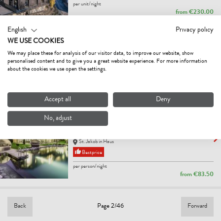
per unit/night
from
€230.00
English
Privacy policy
BAUERNHOF NIEDERFILZBODEN
WE USE COOKIES
farm, farmhouse
We may place these for analysis of our visitor data, to improve our website, show
Fieberbrunn
personalised content and to give you a great website experience. For more information
per person/night
about the cookies we use open the settings.
from
€27.00
Accept all
Deny
ADULTS ONLY HOTEL
UNTERLECHNER
No, adjust
5
Excellent
hotel
St. Jakob in Haus
Bestprice
per person/night
from
€83.50
Back
Forward
Page 2/46