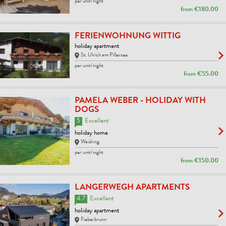
per unit/night
from
€180.00
FERIENWOHNUNG WITTIG
holiday apartment
St. Ulrich am Pillersee
per unit/night
from
€55.00
PAMELA WEBER - HOLIDAY WITH
DOGS
5
Excellent
holiday home
Waidring
per unit/night
from
€150.00
LANGERWEGH APARTMENTS
4.7
Excellent
holiday apartment
Fieberbrunn