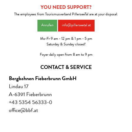
YOU NEED SUPPORT?
The employees from Tourismusverband PillerseeTal are at your disposal:
Anrufen
info@pillerseetal.at
Mo-Fr 9 am - 12 pm & 1 pm - 5 pm
Saturday & Sunday closed!
Foyer daily open from 8 am to 9 pm
CONTACT & SERVICE
Bergbahnen Fieberbrunn GmbH
Lindau 17
A-6391 Fieberbrunn
+43 5354 56333-0
office@bbf.at