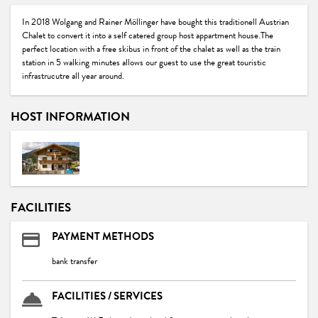
In 2018 Wolgang and Rainer Möllinger have bought this traditionell Austrian
Chalet to convert it into a self catered group host appartment house.The
perfect location with a free skibus in front of the chalet as well as the train
station in 5 walking minutes allows our guest to use the great touristic
infrastrucutre all year around.
HOST INFORMATION
FACILITIES
PAYMENT METHODS
bank transfer
FACILITIES / SERVICES