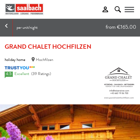
Toggle
from €165.00
per unit/night
GRAND CHALET HOCHFILZEN
holiday home
Hochfilzen
4.5
Excellent
(39 Ratings)