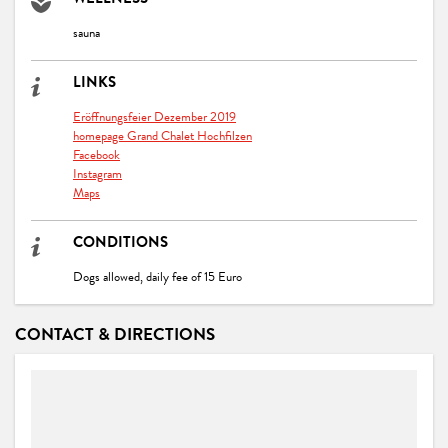
WELLNESS
sauna
LINKS
Eröffnungsfeier Dezember 2019
homepage Grand Chalet Hochfilzen
Facebook
Instagram
Maps
CONDITIONS
Dogs allowed, daily fee of 15 Euro
CONTACT & DIRECTIONS