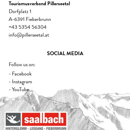
Tourismusverband Pillerseetal
Dorfplatz 1
A-6391 Fieberbrunn
+43 5354 56304
info@pillerseetal.at
SOCIAL MEDIA
Follow us on:
- Facebook
- Instagram
- YouTube