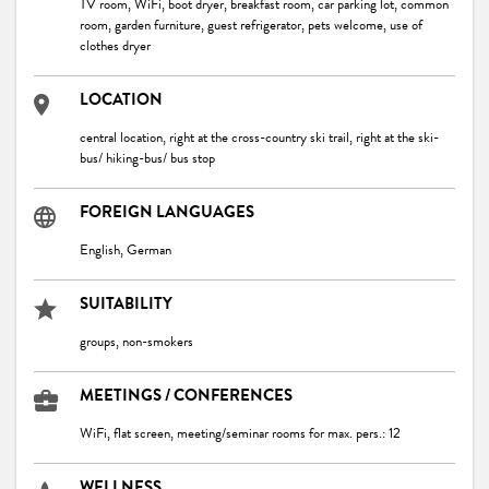
TV room, WiFi, boot dryer, breakfast room, car parking lot, common
room, garden furniture, guest refrigerator, pets welcome, use of
clothes dryer
LOCATION
central location, right at the cross-country ski trail, right at the ski-
bus/ hiking-bus/ bus stop
FOREIGN LANGUAGES
English, German
SUITABILITY
groups, non-smokers
MEETINGS / CONFERENCES
WiFi, flat screen, meeting/seminar rooms for max. pers.: 12