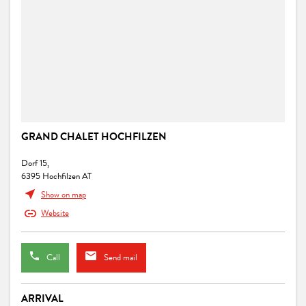
GRAND CHALET HOCHFILZEN
Dorf 15,
6395 Hochfilzen AT
Show on map
Website
Call
Send mail
ARRIVAL