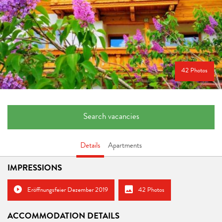
42 Photos
Search vacancies
Details
Apartments
IMPRESSIONS
Eröffnungsfeier Dezember 2019
42 Photos
ACCOMMODATION DETAILS