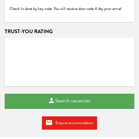
Check In done by key code. You will receive door code 4 day prior arrival.
TRUST-YOU RATING
Search vacancies
Enquire accommodation