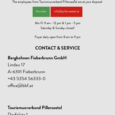
The employees from Tourismusverband PillerseeTal are at your disposal:
* Drying room, ski-storage (ski preparation for possible answer)
* Grills available
Anrufen
info@pillerseetal.at
* Lawn
Mo-Fr 9 am - 12 pm & 1 pm - 5 pm
Saturday & Sunday closed!
Foyer daily open from 8 am to 9 pm
CONTACT & SERVICE
Bergbahnen Fieberbrunn GmbH
Lindau 17
A-6391 Fieberbrunn
+43 5354 56333-0
office@bbf.at
Tourismusverband Pillerseetal
Dorfplatz 1