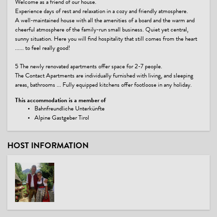
Welcome as a friend of our house.
Experience days of rest and relaxation in a cozy and friendly atmosphere.
A well-maintained house with all the amenities of a board and the warm and
cheerful atmosphere of the family-run small business. Quiet yet central,
sunny situation. Here you will find hospitality that still comes from the heart
...... to feel really good!
5 The newly renovated apartments offer space for 2-7 people.
The Contact Apartments are individually furnished with living, and sleeping
areas, bathrooms ... Fully equipped kitchens offer footloose in any holiday.
This accommodation is a member of
Bahnfreundliche Unterkünfte
Alpine Gastgeber Tirol
HOST INFORMATION