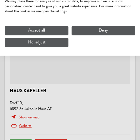
We may place these for analysis of our visitor data, to improve our website, show
right at the ski-bus/ hiking-bus/ bus stop, right on the bike path
personalised content and to give you a great website experience. For more information
about the cookies we use open the settings.
FOREIGN LANGUAGES
German
Accept all
Deny
No, adjust
RENTAL
hiking poles, snowshoes
MOBILITY
Parking for bicycles
HAUS KAPELLER
PAYMENT METHODS
Dorf 10,
cash payment
6392 St. Jakob in Haus AT
Show on map
ENERGY EFFICIENCY
Website
All windows are double glazed