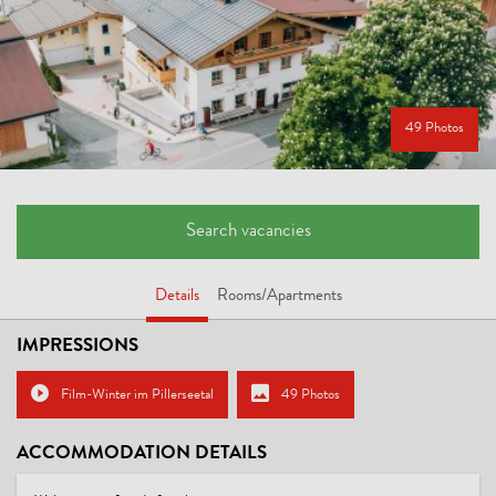
49 Photos
Search vacancies
Details
Rooms/Apartments
IMPRESSIONS
Film-Winter im Pillerseetal
49 Photos
ACCOMMODATION DETAILS