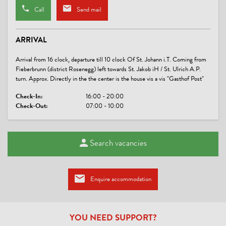
Call
Send mail
SPORTS / LEISURE TIME
sunbathing lawn
ARRIVAL
LINKS
Arrival from 16 clock, departure till 10 clock Of St. Johann i.T. Coming from
Fieberbrunn (district Rosenegg) left towards St. Jakob iH / St. Ulrich A.P.
Film-Winter im Pillerseetal
turn. Approx. Directly in the the center is the house vis a vis "Gasthof Post"
Haus Kapeller
Check-In:
16:00 - 20:00
Check-Out:
07:00 - 10:00
CONDITIONS
we offer:
Search vacancies
* Underground parking for use
* 5 newly renovated double rooms (single surcharge) - see room
* Comfortable lounge with a coffee maker and satellite TV
* Grocery store on the ground floor of the house
Enquire accommodation
* Ideal starting point for hiking and biking
* Immediate access to the cross country skiing, winter hiking,
and bus stop
* Table tennis (summer)
YOU NEED SUPPORT?
* Free use of the tennis courts in the village