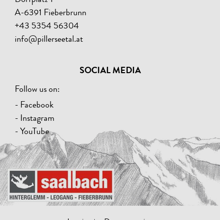
A-6391 Fieberbrunn
+43 5354 56304
info@pillerseetal.at
SOCIAL MEDIA
Follow us on:
- Facebook
- Instagram
- YouTube