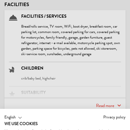
FACILITIES
FACILITIES / SERVICES
Bread/rolls service, TV room, WiFi, boot dryer, breakfast room, car
parking lot, common room, covered parking for cars, covered parking
for motorcycles, family friendly, garage, garden furniture, guest
refrigerator, internet - e-mail available, motorcycle parking spot, own
garden, parking space for bicycles, pets not allowed, ski storeroom,
ski-service room, sunshades, underground garage
CHILDREN
crib/baby bed, highchair
SUITABILITY
business travelers, children, families, seniors, singles, young persons
Read more
LOCATION
English
Privacy policy
CONTACT & DIRECTIONS
WE USE COOKIES
central location, on the hiking trail, right at the cross-country ski trail,