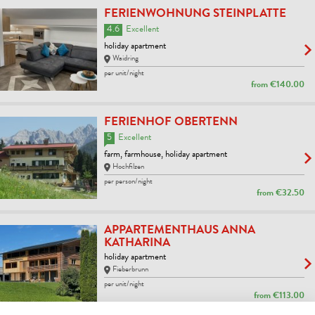
FERIENWOHNUNG STEINPLATTE
4.6
Excellent
holiday apartment
Waidring
per unit/night
from
€140.00
FERIENHOF OBERTENN
5
Excellent
farm, farmhouse, holiday apartment
Hochfilzen
per person/night
from
€32.50
APPARTEMENTHAUS ANNA
KATHARINA
holiday apartment
Fieberbrunn
per unit/night
from
€113.00