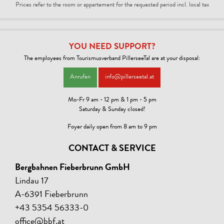
Prices refer to the room or appartement for the requested period incl. local tax
YOU NEED SUPPORT?
The employees from Tourismusverband PillerseeTal are at your disposal:
Anrufen
info@pillerseetal.at
Mo-Fr 9 am - 12 pm & 1 pm - 5 pm
Saturday & Sunday closed!
Foyer daily open from 8 am to 9 pm
CONTACT & SERVICE
Bergbahnen Fieberbrunn GmbH
Lindau 17
A-6391 Fieberbrunn
+43 5354 56333-0
office@bbf.at