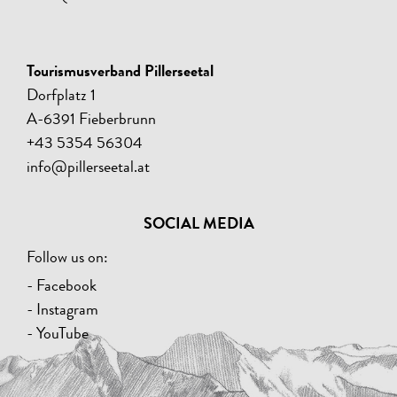
Tourismusverband Pillerseetal
Dorfplatz 1
A-6391 Fieberbrunn
+43 5354 56304
info@pillerseetal.at
SOCIAL MEDIA
Follow us on:
- Facebook
- Instagram
- YouTube