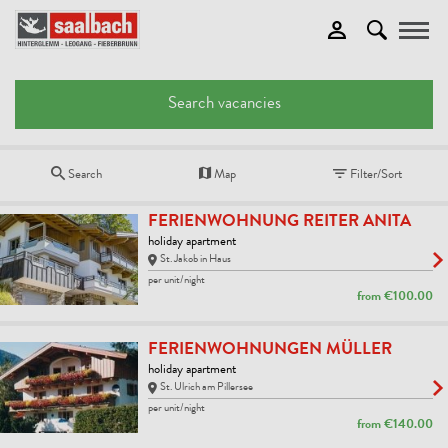
Toggle
Search vacancies
Search
Map
Filter/Sort
FERIENWOHNUNG REITER ANITA
holiday apartment
St. Jakob in Haus
per unit/night
from
€100.00
FERIENWOHNUNGEN MÜLLER
holiday apartment
St. Ulrich am Pillersee
per unit/night
from
€140.00