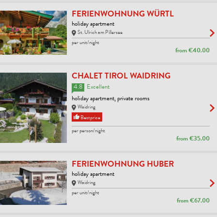
FERIENWOHNUNG WÜRTL
holiday apartment
St. Ulrich am Pillersee
per unit/night
from
€40.00
CHALET TIROL WAIDRING
4.8
Excellent
holiday apartment, private rooms
Waidring
Bestprice
per person/night
from
€35.00
FERIENWOHNUNG HUBER
holiday apartment
Waidring
per unit/night
from
€67.00