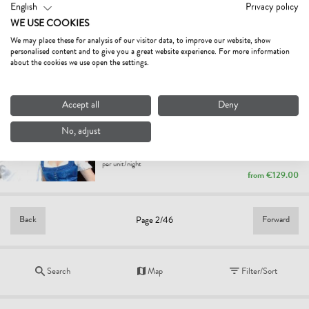
English
Privacy policy
FERIENWOHNUNGEN ZEHRER
WE USE COOKIES
holiday apartment
We may place these for analysis of our visitor data, to improve our website, show
Waidring
personalised content and to give you a great website experience. For more information
per unit/night
about the cookies we use open the settings.
from
€130.00
Accept all
Deny
APARTMENTS ANGELA
4.9
Excellent
No, adjust
holiday apartment
Fieberbrunn
per unit/night
from
€129.00
Back
Forward
Page 2/46
Search
Map
Filter/Sort