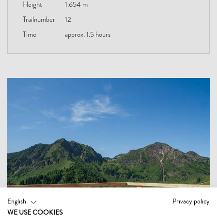
Height
1.654 m
Trailnumber
12
Time
approx. 1.5 hours
English
Privacy policy
WE USE COOKIES