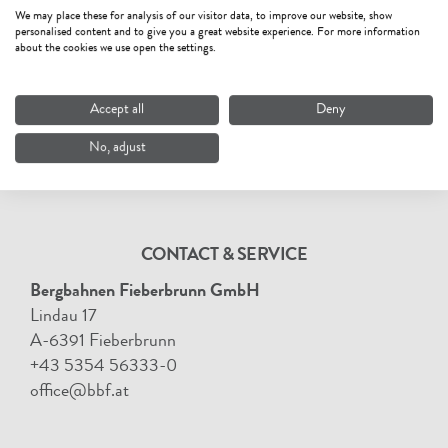
We may place these for analysis of our visitor data, to improve our website, show
personalised content and to give you a great website experience. For more information
about the cookies we use open the settings.
Accept all
Deny
No, adjust
CONTACT & SERVICE
Bergbahnen Fieberbrunn GmbH
Lindau 17
A-6391 Fieberbrunn
+43 5354 56333-0
office@bbf.at