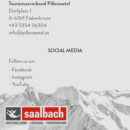
Tourismusverband Pillerseetal
Dorfplatz 1
A-6391 Fieberbrunn
+43 5354 56304
info@pillerseetal.at
SOCIAL MEDIA
Follow us on:
- Facebook
- Instagram
- YouTube