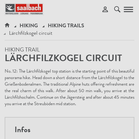
Toggl
navig
HIKING
HIKING TRAILS
Lärchfilzkogel circuit
HIKING TRAIL
LÄRCHFILZKOGEL CIRCUIT
No. 12: The Lärchfilzkogel top station is the starting point of this beautiful
panorama hike. Head down a short distance from the Lärchfilzkogel to the
Grießenbodenalmen. The traditional Alpine huts offering refreshment are
the real charm of this walk. After about 50 min walk, you arrive at the
Lärchfilzhochalm. Continue on the Jägersteig and after about 45 minutes
you arrive at the Streuböden mid station.
Infos