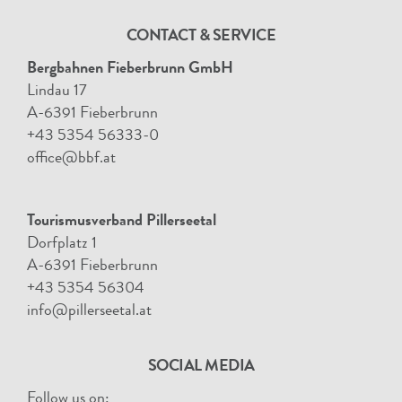
CONTACT & SERVICE
Bergbahnen Fieberbrunn GmbH
Lindau 17
A-6391 Fieberbrunn
+43 5354 56333-0
office@bbf.at
Tourismusverband Pillerseetal
Dorfplatz 1
A-6391 Fieberbrunn
+43 5354 56304
info@pillerseetal.at
SOCIAL MEDIA
Follow us on: