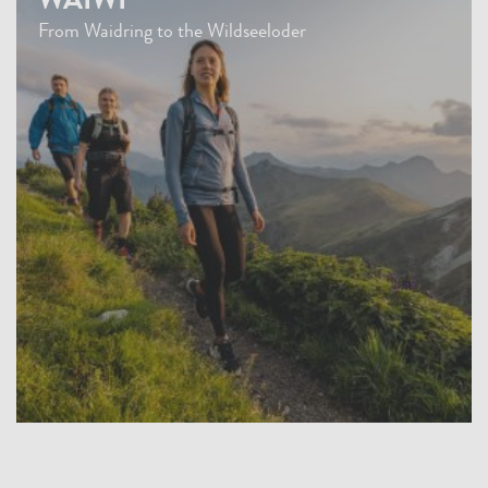
WAIWI
From Waidring to the Wildseeloder