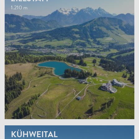
1.210 m
KÜHWEITAL