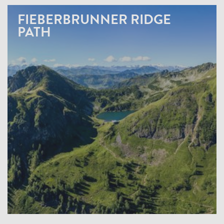
FIEBERBRUNNER RIDGE
PATH