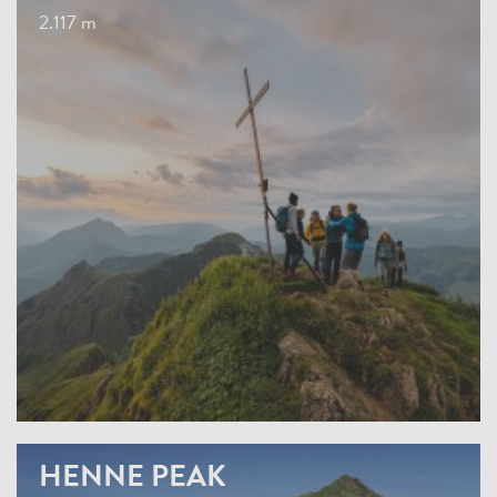
2.117 m
HENNE PEAK