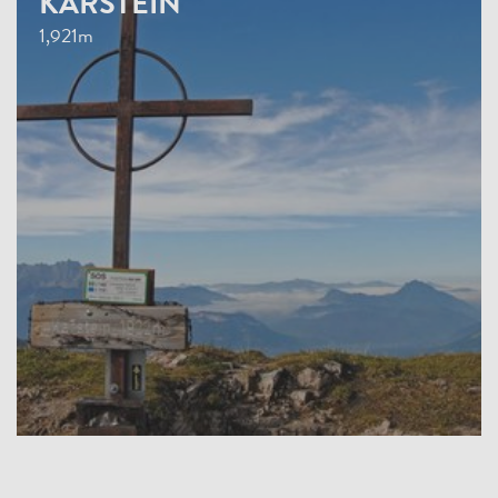
KARSTEIN
1,921m