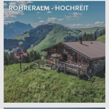
ROHRERALM - HOCHREIT