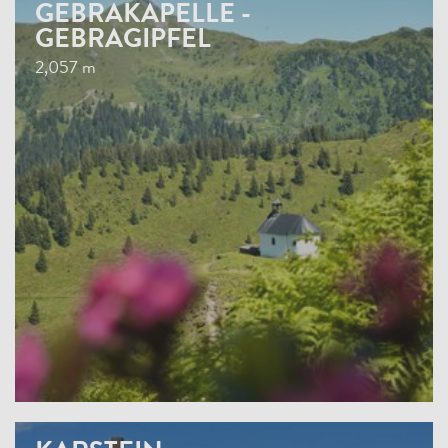
GEBRAKAPELLE -
GEBRAGIPFEL
2,057 m