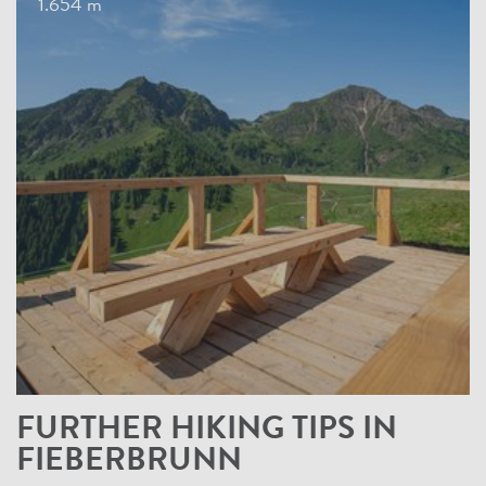
1.654 m
FURTHER HIKING TIPS IN
FIEBERBRUNN