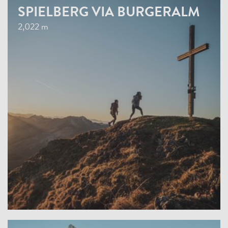
SPIELBERG VIA BURGERALM
2,022 m