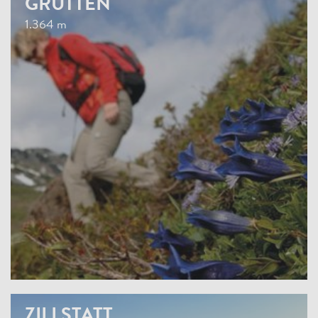
GRUTTEN
1.364 m
ZILLSTATT