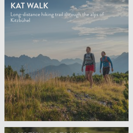
KAT WALK
Long-distance hiking trail through the alps of
Kitzbühel