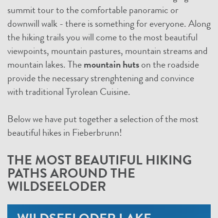
summit tour to the comfortable panoramic or
downwill walk - there is something for everyone. Along
the hiking trails you will come to the most beautiful
viewpoints, mountain pastures, mountain streams and
mountain lakes. The
mountain huts
on the roadside
provide the necessary strenghtening and convince
with traditional Tyrolean Cuisine.
Below we have put together a selection of the most
beautiful hikes in Fieberbrunn!
THE MOST BEAUTIFUL HIKING
PATHS AROUND THE
WILDSEELODER