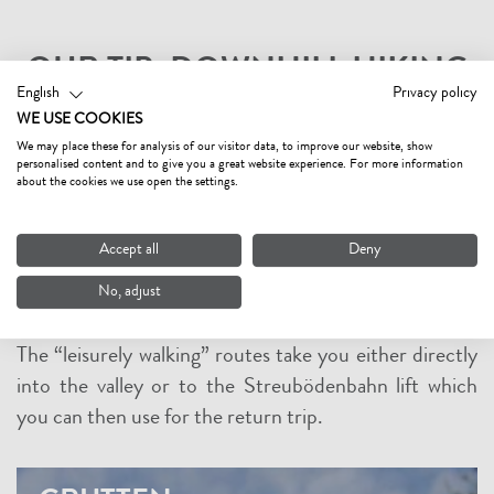
OUR TIP: DOWNHILL HIKING
English
Privacy policy
Enjoy the beauty of nature in the Tyrolean mountains
WE USE COOKIES
on a leisurely downhill walk. Use the comfort of the lift
We may place these for analysis of our visitor data, to improve our website, show
personalised content and to give you a great website experience. For more information
with the new Streuböden cable car to take you up the
about the cookies we use open the settings.
mountain. From the summit of the Lärchfilzkogel
mountain or the mid-station Streuböden, there are
Accept all
Deny
gentle to moderately steep downhill routes on good
No, adjust
condition paths, offering new mountain experiences
without having to work up a sweat by walking uphill.
The “leisurely walking” routes take you either directly
into the valley or to the Streubödenbahn lift which
you can then use for the return trip.