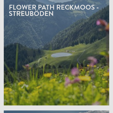
FLOWER PATH RECKMOOS -
STREUBÖDEN