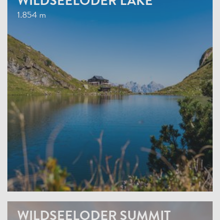
WILDSEELODER LAKE
1.854 m
WILDSEELODER SUMMIT