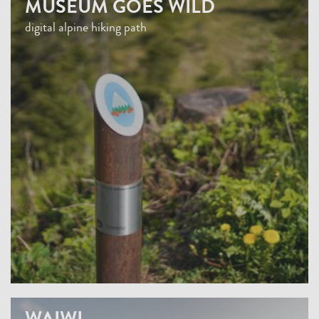
MUSEUM GOES WILD
digital alpine hiking path