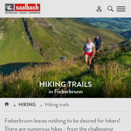
Toggl
navig
HIKING TRAILS
in Fieberbrunn
HIKING
Hiking trails
Fieberbrunn leaves nothing to be desired for hikers!
There are numerous hikes - from the challenging