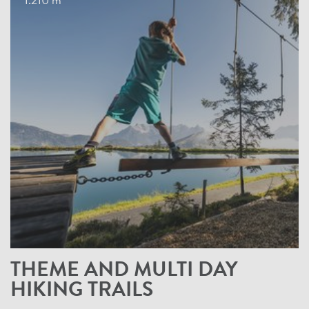
1.210 m
THEME AND MULTI DAY
HIKING TRAILS