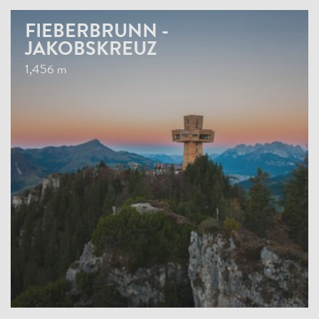
FIEBERBRUNN -
JAKOBSKREUZ
1,456 m