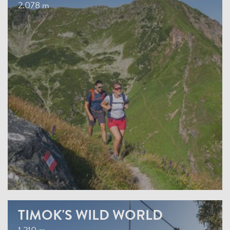
2.078 m
TIMOK'S WILD WORLD