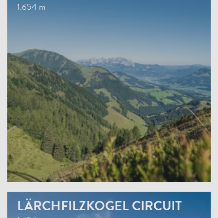
1.654 m
LÄRCHFILZKOGEL CIRCUIT