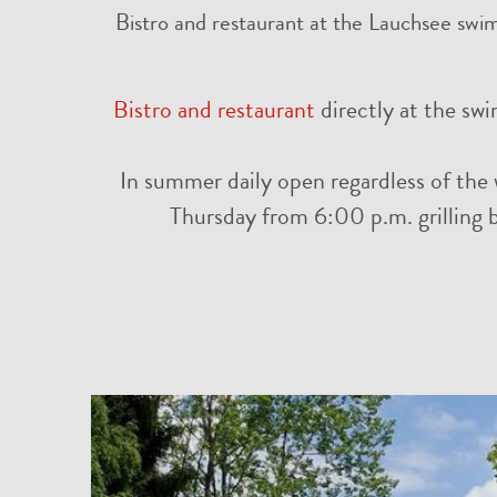
Bistro and restaurant at the Lauchsee swim
Bistro and restaurant
directly at the sw
In summer daily open regardless of the 
Thursday from 6:00 p.m. grilling by