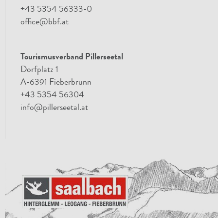
+43 5354 56333-0
office@bbf.at
Tourismusverband Pillerseetal
Dorfplatz 1
A-6391 Fieberbrunn
+43 5354 56304
info@pillerseetal.at