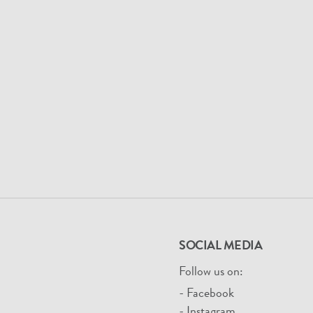
SOCIAL MEDIA
Follow us on:
- Facebook
- Instagram