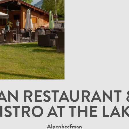
N RESTAURANT 
ISTRO AT THE LA
Alpenbeefman