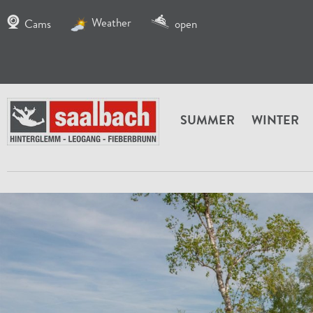
Weather
Cams
open
SUMMER
WINTER
HOME
SERVICE
INFO FIEBERBRUNN
FIEBERB