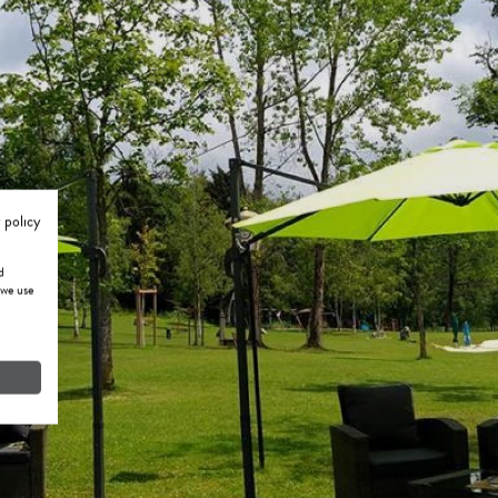
 policy
d
 we use