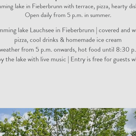
ming lake in Fieberbrunn with terrace, pizza, hearty d
Open daily from 5 p.m. in summer.
imming lake Lauchsee in Fieberbrunn | covered and we
pizza, cool drinks & homemade ice cream
weather from 5 p.m. onwards, hot food until 8:30 p.
 the lake with live music | Entry is free for guests 