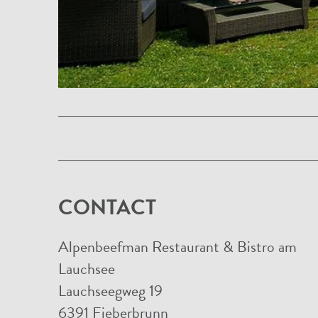
CONTACT
Alpenbeefman Restaurant & Bistro am
Lauchsee
Lauchseegweg 19
6391 Fieberbrunn