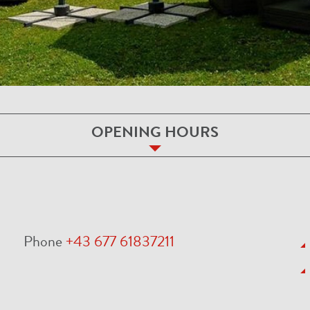
OPENING HOURS
Phone
+43 677 61837211