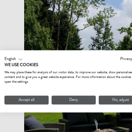
English
Privacy
WE USE COOKIES
We may place these for analysis of our visitor data, to improve our website, show personalise
content and to give you a great website experience. For more information about the cookies
open the settings.
Accept all
Deny
No, adjust