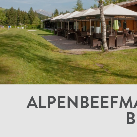
ALPENBEEFMA
B