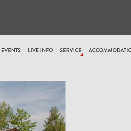
EVENTS
LIVE INFO
SERVICE
ACCOMMODATI
RUNN_VON_A_BIS_Z
Alpenbeefman Restaurant & Alpenstyle B