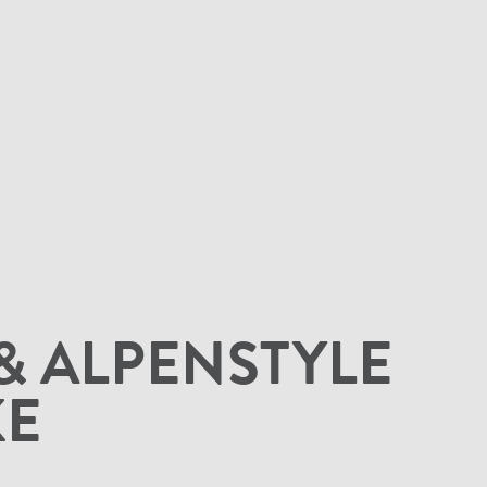
& ALPENSTYLE
KE