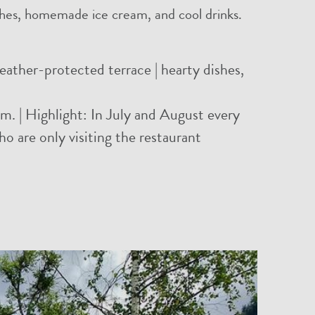
ishes, homemade ice cream, and cool drinks.
ather-protected terrace | hearty dishes,
m. | Highlight: In July and August every
who are only visiting the restaurant