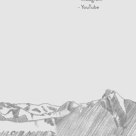
- YouTube