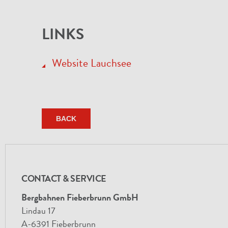
LINKS
Website Lauchsee
BACK
CONTACT & SERVICE
Bergbahnen Fieberbrunn GmbH
Lindau 17
A-6391 Fieberbrunn