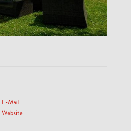
E-Mail
Website