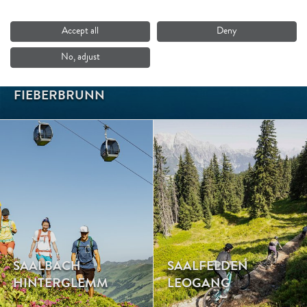
Accept all
Deny
No, adjust
FIEBERBRUNN
SAALBACH
SAALFELDEN
HINTERGLEMM
LEOGANG