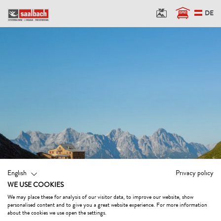
DE
English
Privacy policy
WE USE COOKIES
We may place these for analysis of our visitor data, to improve our website, show
personalised content and to give you a great website experience. For more information
about the cookies we use open the settings.