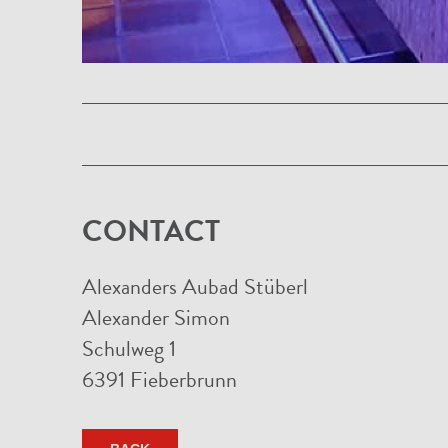
CONTACT
Alexanders Aubad Stüberl
Alexander Simon
Schulweg 1
6391 Fieberbrunn