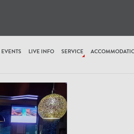
EVENTS
LIVE INFO
SERVICE
ACCOMMODATI
RUNN_VON_A_BIS_Z
Alexander's Aubad Stüberl