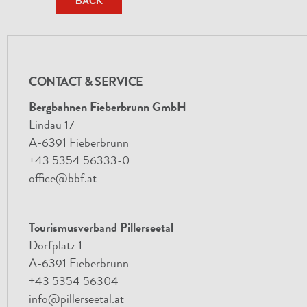
BACK
CONTACT & SERVICE
Bergbahnen Fieberbrunn GmbH
Lindau 17
A-6391 Fieberbrunn
+43 5354 56333-0
office@bbf.at
Tourismusverband Pillerseetal
Dorfplatz 1
A-6391 Fieberbrunn
+43 5354 56304
info@pillerseetal.at