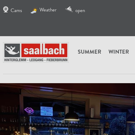
Weather
Cams
open
SUMMER
WINTER
HOME
SERVICE
INFO FIEBERBRUNN
FIEBERB