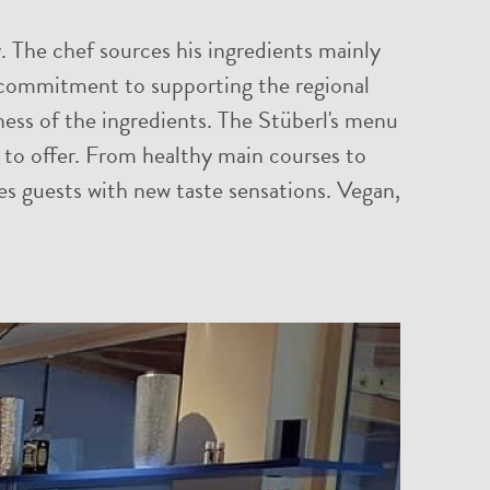
y. The chef sources his ingredients mainly
 a commitment to supporting the regional
ness of the ingredients. The Stüberl's menu
s to offer. From healthy main courses to
ises guests with new taste sensations. Vegan,