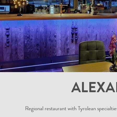
ALEXA
Regional restaurant with Tyrolean specialtie