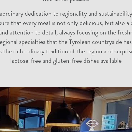
raordinary dedication to regionality and sustainabilit
ure that every meal is not only delicious, but also
nd attention to detail, always focusing on the fresh
egional specialties that the Tyrolean countryside ha
s the rich culinary tradition of the region and surpr
lactose-free and gluten-free dishes available