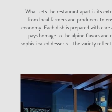
What sets the restaurant apart is its ext
from local farmers and producers to ens
economy. Each dish is prepared with care a
pays homage to the alpine flavors and r
sophisticated desserts - the variety reflect