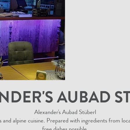
NDER'S AUBAD S
Alexander's Aubad Stüberl
s and alpine cuisine. Prepared with ingredients from lo
free dishes possible.