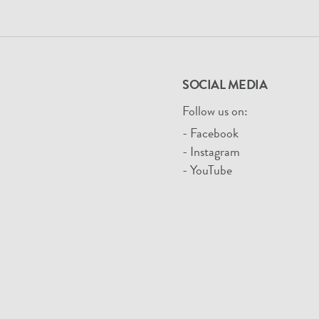
SOCIAL MEDIA
Follow us on:
- Facebook
- Instagram
- YouTube