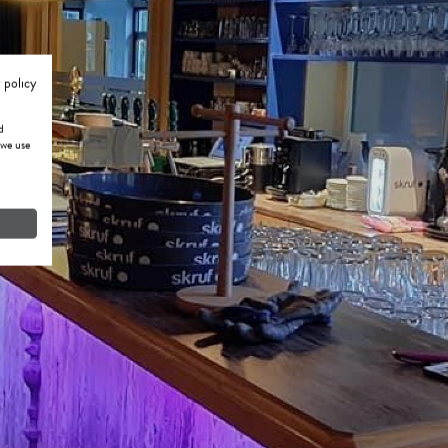
 policy
d
 we use