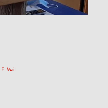
E-Mail