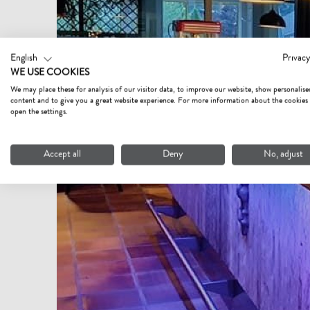
English
Privacy
WE USE COOKIES
We may place these for analysis of our visitor data, to improve our website, show personalise
content and to give you a great website experience. For more information about the cookies
open the settings.
Accept all
Deny
No, adjust