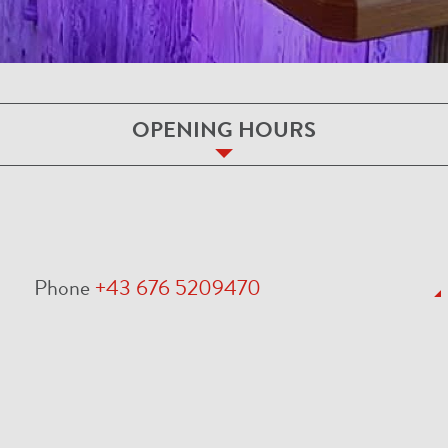
OPENING HOURS
Phone
+43 676 5209470