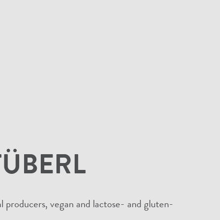
TÜBERL
cal producers, vegan and lactose- and gluten-