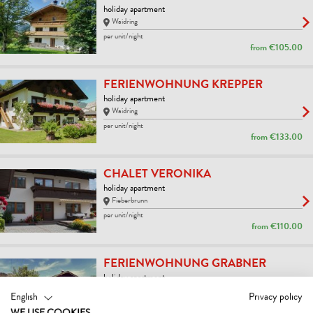
holiday apartment
Waidring
per unit/night
from
€105.00
FERIENWOHNUNG KREPPER
holiday apartment
Waidring
per unit/night
from
€133.00
CHALET VERONIKA
holiday apartment
Fieberbrunn
per unit/night
from
€110.00
FERIENWOHNUNG GRABNER
holiday apartment
Fieberbrunn
English
Privacy policy
per unit/night