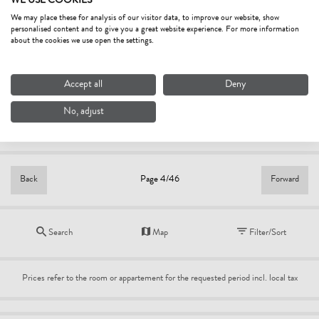
WE USE COOKIES
from
€110.00
We may place these for analysis of our visitor data, to improve our website, show
personalised content and to give you a great website experience. For more information
HOTEL ALTE POST
about the cookies we use open the settings.
4.8
Excellent
hotel
Accept all
Deny
Fieberbrunn
Bestprice
No, adjust
per person/night
from
€125.00
Back
Forward
Page 4/46
Search
Map
Filter/Sort
Prices refer to the room or appartement for the requested period incl. local tax