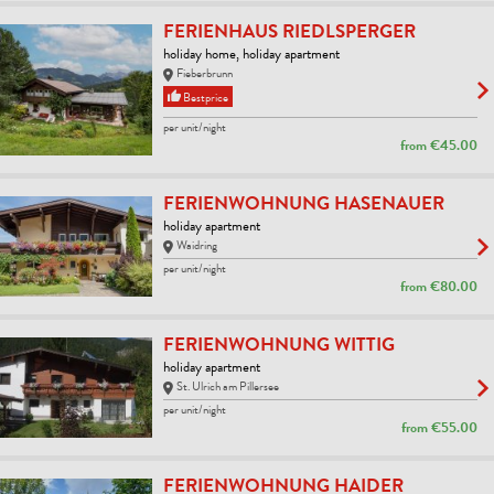
FERIENHAUS RIEDLSPERGER
holiday home, holiday apartment
Fieberbrunn
Bestprice
per unit/night
from
€45.00
FERIENWOHNUNG HASENAUER
holiday apartment
Waidring
per unit/night
from
€80.00
FERIENWOHNUNG WITTIG
holiday apartment
St. Ulrich am Pillersee
per unit/night
from
€55.00
FERIENWOHNUNG HAIDER