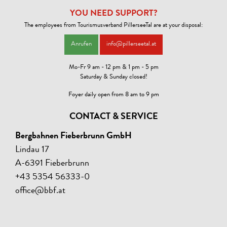
YOU NEED SUPPORT?
The employees from Tourismusverband PillerseeTal are at your disposal:
Anrufen
info@pillerseetal.at
Mo-Fr 9 am - 12 pm & 1 pm - 5 pm
Saturday & Sunday closed!
Foyer daily open from 8 am to 9 pm
CONTACT & SERVICE
Bergbahnen Fieberbrunn GmbH
Lindau 17
A-6391 Fieberbrunn
+43 5354 56333-0
office@bbf.at