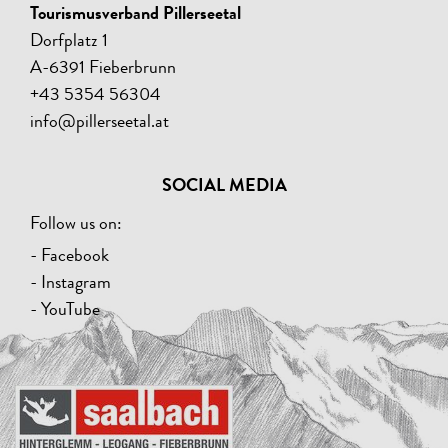
Tourismusverband Pillerseetal
Dorfplatz 1
A-6391 Fieberbrunn
+43 5354 56304
info@pillerseetal.at
SOCIAL MEDIA
Follow us on:
- Facebook
- Instagram
- YouTube