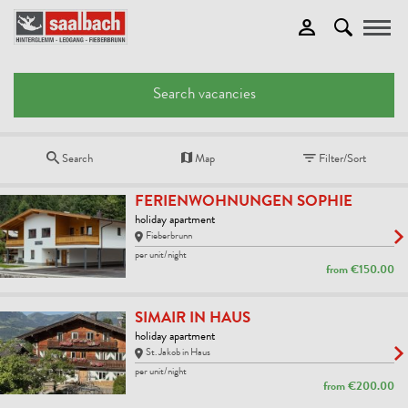
Toggle
Search vacancies
Search
Map
Filter/Sort
FERIENWOHNUNGEN SOPHIE
holiday apartment
Fieberbrunn
per unit/night
from
€150.00
SIMAIR IN HAUS
holiday apartment
St. Jakob in Haus
per unit/night
from
€200.00