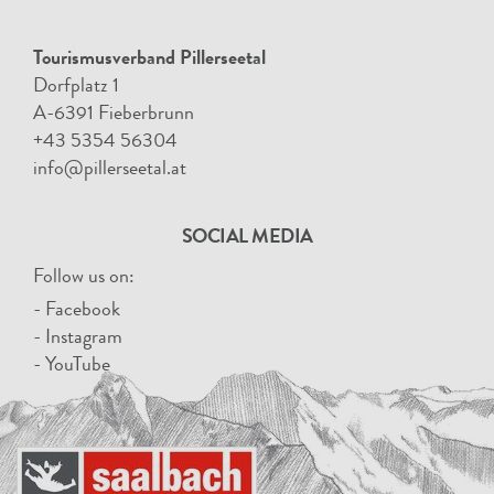
Tourismusverband Pillerseetal
Dorfplatz 1
A-6391 Fieberbrunn
+43 5354 56304
info@pillerseetal.at
SOCIAL MEDIA
Follow us on:
- Facebook
- Instagram
- YouTube