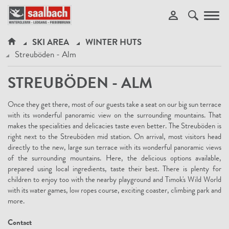
Toggl
navig
SKI AREA
WINTER HUTS
Streuböden - Alm
STREUBÖDEN - ALM
Once they get there, most of our guests take a seat on our big sun terrace
with its wonderful panoramic view on the surrounding mountains. That
makes the specialities and delicacies taste even better. The Streuböden is
right next to the Streuböden mid station. On arrival, most visitors head
directly to the new, large sun terrace with its wonderful panoramic views
of the surrounding mountains. Here, the delicious options available,
prepared using local ingredients, taste their best. There is plenty for
children to enjoy too with the nearby playground and Timok's Wild World
with its water games, low ropes course, exciting coaster, climbing park and
more.
Contact