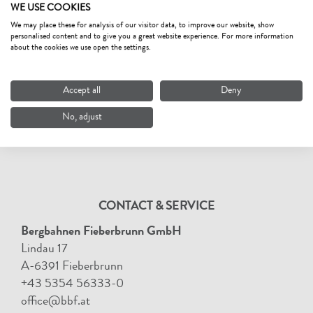
WE USE COOKIES
We may place these for analysis of our visitor data, to improve our website, show
personalised content and to give you a great website experience. For more information
about the cookies we use open the settings.
Accept all
Deny
No, adjust
CONTACT & SERVICE
Bergbahnen Fieberbrunn GmbH
Lindau 17
A-6391 Fieberbrunn
+43 5354 56333-0
office@bbf.at