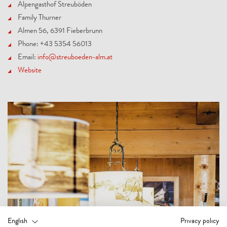
Alpengasthof Streuböden
Family Thurner
Almen 56, 6391 Fieberbrunn
Phone: +43 5354 56013
Email:
info@streuboeden-alm.at
Website
English
Privacy policy