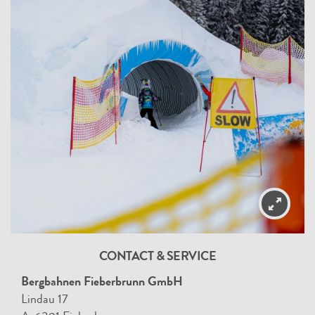
CONTACT & SERVICE
Bergbahnen Fieberbrunn GmbH
Lindau 17