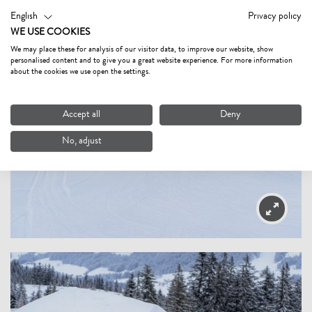
English
Privacy policy
WE USE COOKIES
We may place these for analysis of our visitor data, to improve our website, show
personalised content and to give you a great website experience. For more information
about the cookies we use open the settings.
Accept all
Deny
No, adjust