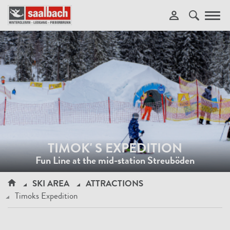
Toggl
navig
TIMOK' S EXPEDITION
Fun Line at the mid-station Streuböden
SKI AREA
ATTRACTIONS
Timoks Expedition