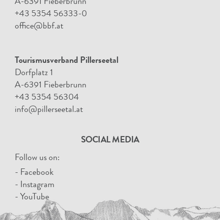
A-6391 Fieberbrunn
+43 5354 56333-0
office@bbf.at
Tourismusverband Pillerseetal
Dorfplatz 1
A-6391 Fieberbrunn
+43 5354 56304
info@pillerseetal.at
SOCIAL MEDIA
Follow us on:
- Facebook
- Instagram
- YouTube