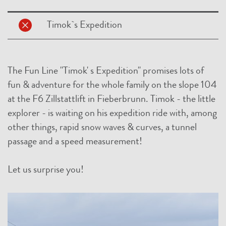
Timok`s Expedition
The Fun Line "Timok' s Expedition" promises lots of
fun & adventure for the whole family on the slope 104
at the F6 Zillstattlift in Fieberbrunn. Timok - the little
explorer - is waiting on his expedition ride with, among
other things, rapid snow waves & curves, a tunnel
passage and a speed measurement!
Let us surprise you!