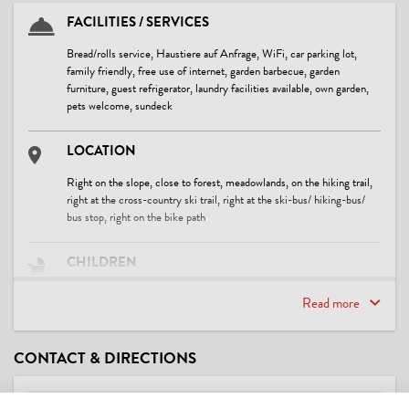
FACILITIES / SERVICES
Bread/rolls service, Haustiere auf Anfrage, WiFi, car parking lot,
family friendly, free use of internet, garden barbecue, garden
furniture, guest refrigerator, laundry facilities available, own garden,
pets welcome, sundeck
LOCATION
Right on the slope, close to forest, meadowlands, on the hiking trail,
right at the cross-country ski trail, right at the ski-bus/ hiking-bus/
bus stop, right on the bike path
CHILDREN
child-friendly, crib/baby bed, playground
Read more
FOREIGN LANGUAGES
CONTACT & DIRECTIONS
English, German