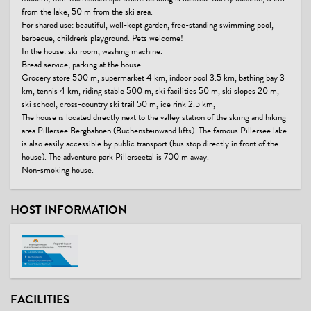
from the lake, 50 m from the ski area.
For shared use: beautiful, well-kept garden, free-standing swimming pool,
barbecue, children's playground. Pets welcome!
In the house: ski room, washing machine.
Bread service, parking at the house.
Grocery store 500 m, supermarket 4 km, indoor pool 3.5 km, bathing bay 3
km, tennis 4 km, riding stable 500 m, ski facilities 50 m, ski slopes 20 m,
ski school, cross-country ski trail 50 m, ice rink 2.5 km,
The house is located directly next to the valley station of the skiing and hiking
area Pillersee Bergbahnen (Buchensteinwand lifts). The famous Pillersee lake
is also easily accessible by public transport (bus stop directly in front of the
house). The adventure park Pillerseetal is 700 m away.
Non-smoking house.
HOST INFORMATION
FACILITIES