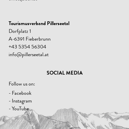
Tourismusverband Pillerseetal
Dorfplatz 1
A-6391 Fieberbrunn
+43 5354 56304
info@pillerseetal.at
SOCIAL MEDIA
Follow us on:
- Facebook
- Instagram
- YouTube