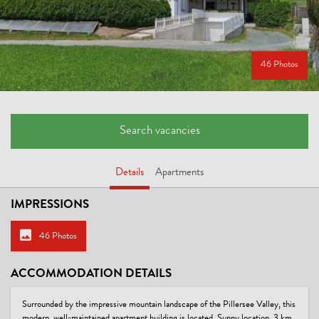
46 Photos
Search vacancies
Details
Apartments
IMPRESSIONS
46 Photos
ACCOMMODATION DETAILS
Surrounded by the impressive mountain landscape of the Pillersee Valley, this
modern, well-maintained apartment building is located. Sunny location, 3 km