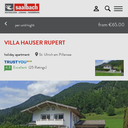
Toggle
from €65.00
per unit/night
VILLA HAUSER RUPERT
holiday apartment
St. Ulrich am Pillersee
4.8
Excellent
(25 Ratings)