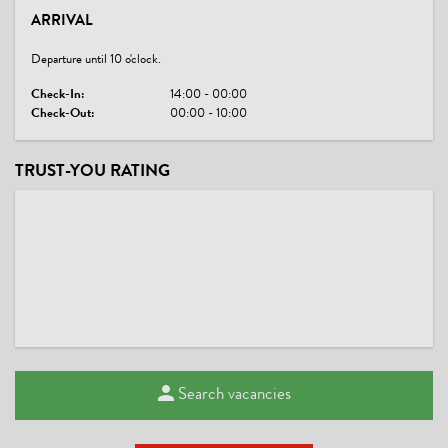
ARRIVAL
Departure until 10 o'clock.
Check-In:
14:00 - 00:00
Check-Out:
00:00 - 10:00
TRUST-YOU RATING
Search vacancies