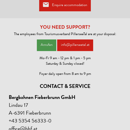
Enquire accommodation
YOU NEED SUPPORT?
The employees from Tourismusverband PillerseeTal are at your disposal:
Anrufen
info@pillerseetal.at
Mo-Fr 9 am - 12 pm & 1 pm - 5 pm
Saturday & Sunday closed!
Foyer daily open from 8 am to 9 pm
CONTACT & SERVICE
Bergbahnen Fieberbrunn GmbH
Lindau 17
A-6391 Fieberbrunn
+43 5354 56333-0
office@bbf.at