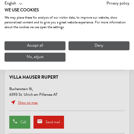
SPORTS / LEISURE TIME
English
Privacy policy
WE USE COOKIES
sunbathing lawn, swimming pool
We may place these for analysis of our visitor data, to improve our website, show
personalised content and to give you a great website experience. For more information
CONDITIONS
about the cookies we use open the settings.
Pets € 5,-- per day.
Accept all
Deny
No, adjust
VILLA HAUSER RUPERT
Buchenstein 16,
6393 St. Ulrich am Pillersee AT
Show on map
Call
Send mail