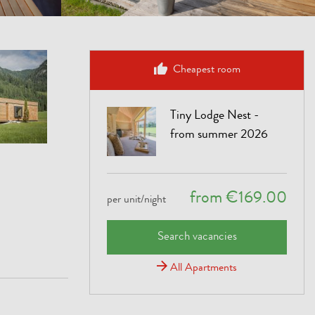
Cheapest room
Tiny Lodge Nest -
from summer 2026
from €169.00
per unit/night
Search vacancies
All Apartments