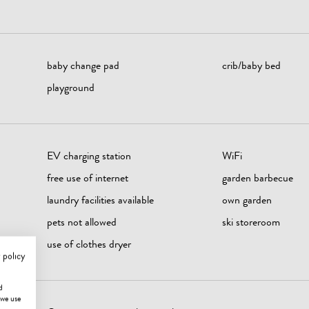
baby change pad
crib/baby bed
playground
EV charging station
WiFi
free use of internet
garden barbecue
laundry facilities available
own garden
pets not allowed
ski storeroom
use of clothes dryer
 policy
d
 we use