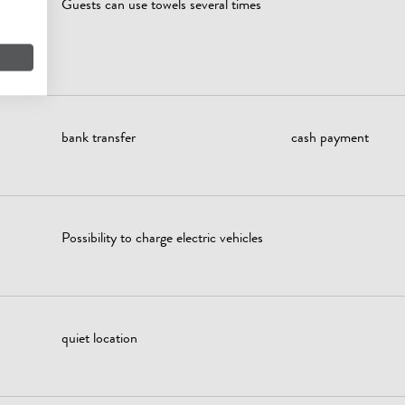
Guests can use towels several times
owers,
...)
bank transfer
cash payment
Possibility to charge electric vehicles
quiet location