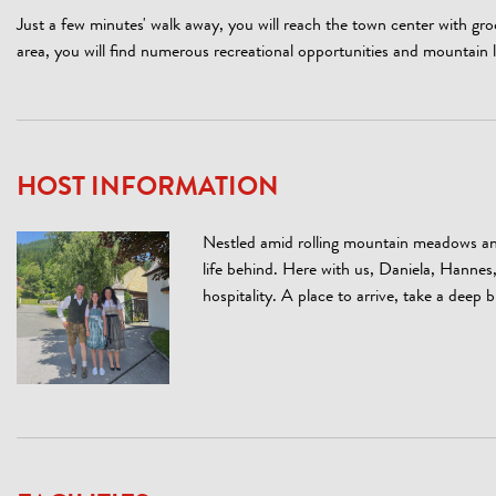
Just a few minutes' walk away, you will reach the town center with gr
area, you will find numerous recreational opportunities and mountain 
HOST INFORMATION
Nestled amid rolling mountain meadows and
life behind. Here with us, Daniela, Hanne
hospitality. A place to arrive, take a deep b