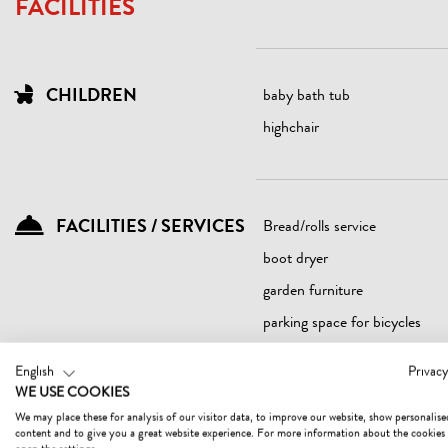
FACILITIES
CHILDREN
baby bath tub
highchair
FACILITIES / SERVICES
Bread/rolls service
boot dryer
garden furniture
parking space for bicycles
sundeck
English
Privacy
WE USE COOKIES
We may place these for analysis of our visitor data, to improve our website, show personalise
content and to give you a great website experience. For more information about the cookies