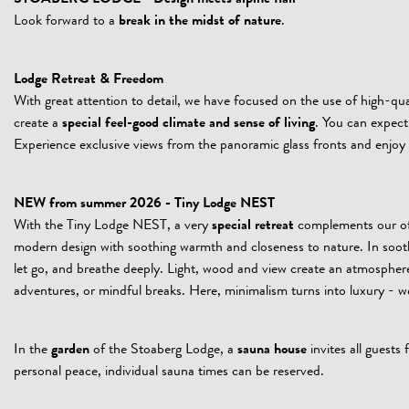
Look forward to a
break in the midst of nature
.
Lodge Retreat & Freedom
With great attention to detail, we have focused on the use of high-
create a
special feel-good climate and sense of living
. You can expect 
Experience exclusive views from the panoramic glass fronts and enjo
NEW from summer 2026 - Tiny Lodge NEST
With the Tiny Lodge NEST, a very
special retreat
complements our off
modern design with soothing warmth and closeness to nature. In soothin
let go, and breathe deeply. Light, wood and view create an atmosphere
adventures, or mindful breaks. Here, minimalism turns into luxury -
In the
garden
of the Stoaberg Lodge, a
sauna house
invites all guests
personal peace, individual sauna times can be reserved.