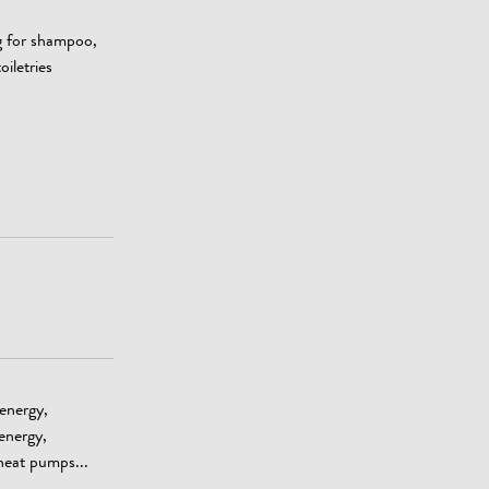
g for shampoo,
oiletries
 energy,
energy,
heat pumps...