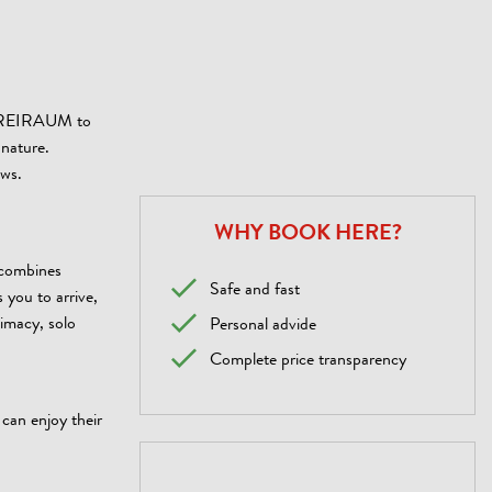
& FREIRAUM to
 nature.
ows.
WHY BOOK HERE?
 combines
Safe and fast
 you to arrive,
timacy, solo
Personal advide
Complete price transparency
 can enjoy their