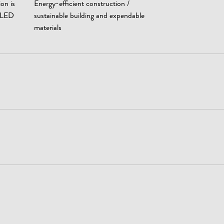
ion is
Energy-efficient construction /
t LED
sustainable building and expendable
materials