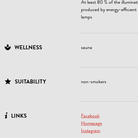
At least 80 % of the illuminat
produced by energy-efficien
lamps
WELLNESS
sauna
SUITABILITY
non-smokers
LINKS
Facebook
Homepage
Instagram