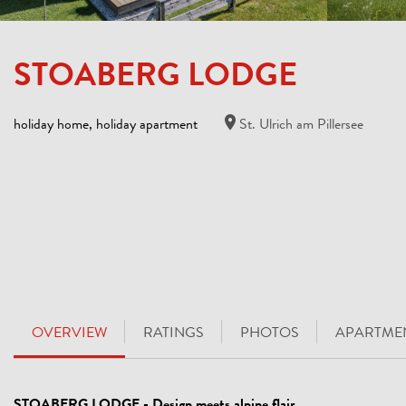
STOABERG LODGE
holiday home, holiday apartment
St. Ulrich am Pillersee
OVERVIEW
RATINGS
PHOTOS
APARTMEN
STOABERG LODGE - Design meets alpine flair