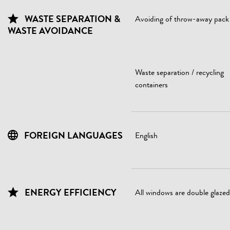
WASTE SEPARATION &
Avoiding of throw-away pack
WASTE AVOIDANCE
Waste separation / recycling
containers
FOREIGN LANGUAGES
English
ENERGY EFFICIENCY
All windows are double glazed