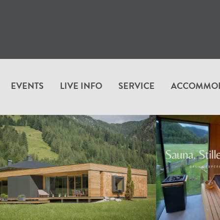
EVENTS
LIVE INFO
SERVICE
ACCOMMO