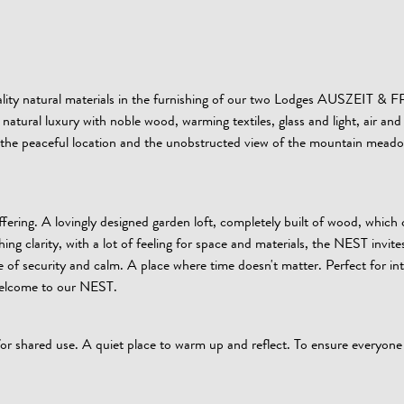
quality natural materials in the furnishing of our two Lodges AUSZEIT 
natural luxury with noble wood, warming textiles, glass and light, air and
y the peaceful location and the unobstructed view of the mountain mead
ering. A lovingly designed garden loft, completely built of wood, which
g clarity, with a lot of feeling for space and materials, the NEST invites
 of security and calm. A place where time doesn't matter. Perfect for in
 welcome to our NEST.
 for shared use. A quiet place to warm up and reflect. To ensure everyone