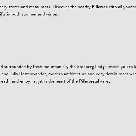
ocery stores and restaurants. Discover the nearby
Pillersee
with all your s
lifts in both summer and winter.
 surrounded by fresh mountain air, the Stoaberg Lodge invites you to 
s, and Julia Rettenwander, modern architecture and cozy details meet wa
reath, and enjoy—right in the heart of the Pillerseetal valley.