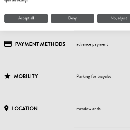
open the settings.
WATER ECONOMY
Application of water-saving
showers, sinks (intelligent sh
shower head with low flow rate
Accept all
Deny
No, adjust
PAYMENT METHODS
advance payment
MOBILITY
Parking for bicycles
LOCATION
meadowlands