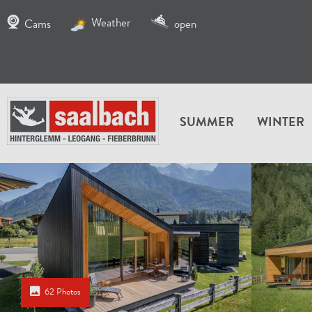
Weather
Cams
open
SUMMER
WINTER
62 Photos