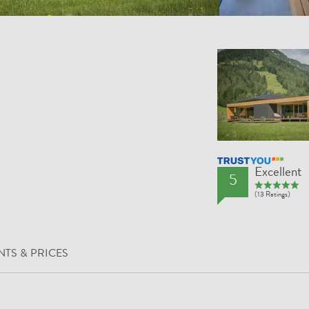
TrustYou Rating
Excellent
5
(13 Ratings)
TS & PRICES