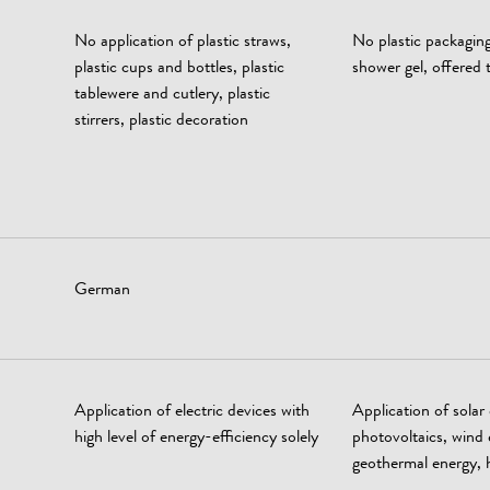
No application of plastic straws,
No plastic packagin
plastic cups and bottles, plastic
shower gel, offered t
tablewere and cutlery, plastic
stirrers, plastic decoration
German
Application of electric devices with
Application of solar
high level of energy-efficiency solely
photovoltaics, wind 
geothermal energy, 