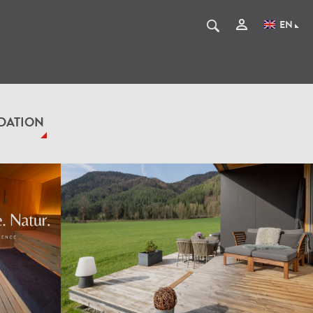
EN
DATION