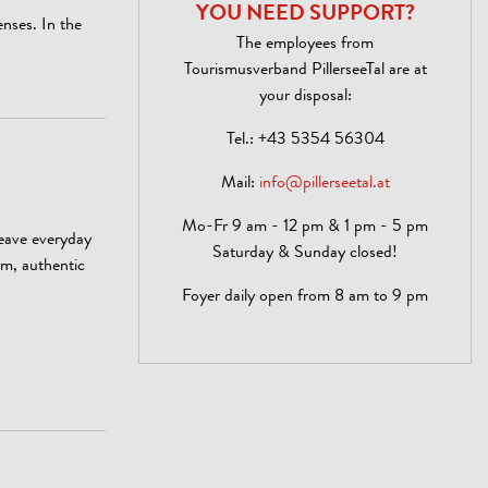
YOU NEED SUPPORT?
enses. In the
The employees from
Tourismusverband PillerseeTal are at
your disposal:
Tel.:
+43 5354 56304
Mail:
info@pillerseetal.at
Mo-Fr 9 am - 12 pm & 1 pm - 5 pm
leave everyday
Saturday & Sunday closed!
rm, authentic
Foyer daily open from 8 am to 9 pm