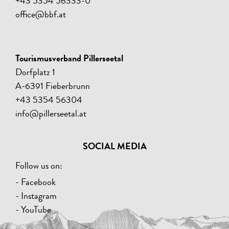
+43 5354 56333-0
office@bbf.at
Tourismusverband Pillerseetal
Dorfplatz 1
A-6391 Fieberbrunn
+43 5354 56304
info@pillerseetal.at
SOCIAL MEDIA
Follow us on:
- Facebook
- Instagram
- YouTube