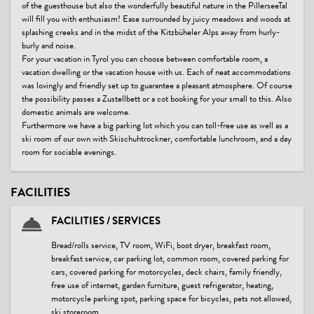
of the guesthouse but also the wonderfully beautiful nature in the PillerseeTal
will fill you with enthusiasm! Ease surrounded by juicy meadows and woods at
splashing creeks and in the midst of the Kitzbüheler Alps away from hurly-
burly and noise.
For your vacation in Tyrol you can choose between comfortable room, a
vacation dwelling or the vacation house with us. Each of neat accommodations
was lovingly and friendly set up to guarantee a pleasant atmosphere. Of course
the possibility passes a Zustellbett or a cot booking for your small to this. Also
domestic animals are welcome.
Furthermore we have a big parking lot which you can toll-free use as well as a
ski room of our own with Skischuhtrockner, comfortable lunchroom, and a day
room for sociable evenings.
FACILITIES
FACILITIES / SERVICES
Bread/rolls service, TV room, WiFi, boot dryer, breakfast room,
breakfast service, car parking lot, common room, covered parking for
cars, covered parking for motorcycles, deck chairs, family friendly,
free use of internet, garden furniture, guest refrigerator, heating,
motorcycle parking spot, parking space for bicycles, pets not allowed,
ski storeroom