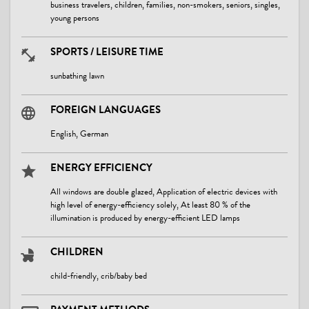
business travelers, children, families, non-smokers, seniors, singles,
young persons
SPORTS / LEISURE TIME
sunbathing lawn
FOREIGN LANGUAGES
English, German
ENERGY EFFICIENCY
All windows are double glazed, Application of electric devices with
high level of energy-efficiency solely, At least 80 % of the
illumination is produced by energy-efficient LED lamps
CHILDREN
child-friendly, crib/baby bed