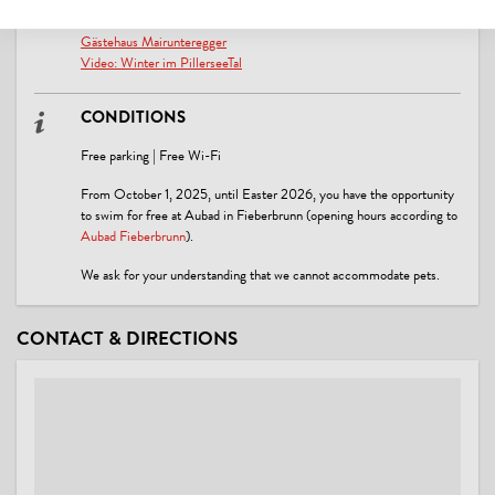
LINKS
Gästehaus Mairunteregger
Video: Winter im PillerseeTal
CONDITIONS
Free parking | Free Wi-Fi
From October 1, 2025, until Easter 2026, you have the opportunity
to swim for free at Aubad in Fieberbrunn (opening hours according to
Aubad Fieberbrunn
).
We ask for your understanding that we cannot accommodate pets.
CONTACT & DIRECTIONS