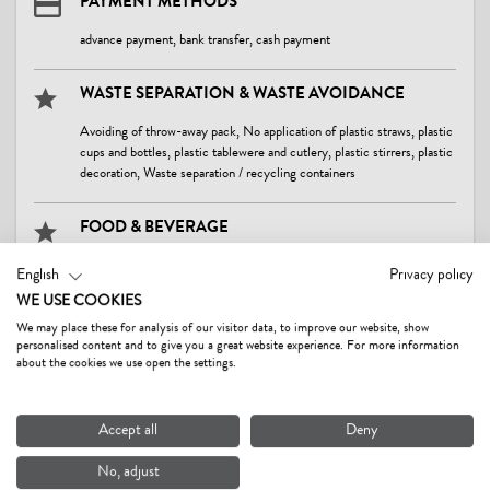
PAYMENT METHODS
advance payment, bank transfer, cash payment
WASTE SEPARATION & WASTE AVOIDANCE
Avoiding of throw-away pack, No application of plastic straws, plastic
cups and bottles, plastic tablewere and cutlery, plastic stirrers, plastic
decoration, Waste separation / recycling containers
FOOD & BEVERAGE
At least 80 % of food originate from local region, Avoiding, further
English
Privacy policy
processing or donation of leftover food, Surrender of convenience
WE USE COOKIES
products, Usage of food in season and local providers, Usage of
home-made, self-produced food, foodstuffs and beverage
We may place these for analysis of our visitor data, to improve our website, show
personalised content and to give you a great website experience. For more information
about the cookies we use open the settings.
CLEANING
Usage of cleansing materials and products without toxic chemicals
Accept all
Deny
consisting of natural, eco-friendly components
No, adjust