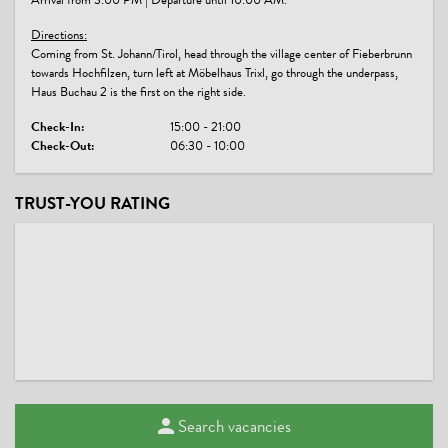
Arrival from 3:00 PM | Departure until 10:00 AM.
Directions:
Coming from St. Johann/Tirol, head through the village center of Fieberbrunn
towards Hochfilzen, turn left at Möbelhaus Trixl, go through the underpass,
Haus Buchau 2 is the first on the right side.
Check-In:
15:00 - 21:00
Check-Out:
06:30 - 10:00
TRUST-YOU RATING
Search vacancies