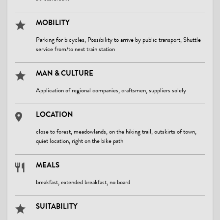
MOBILITY
Parking for bicycles, Possibility to arrive by public transport, Shuttle
service from/to next train station
MAN & CULTURE
Application of regional companies, craftsmen, suppliers solely
LOCATION
close to forest, meadowlands, on the hiking trail, outskirts of town,
quiet location, right on the bike path
MEALS
breakfast, extended breakfast, no board
SUITABILITY