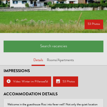
53 Photos
Search vacancies
Details
Rooms/Apartments
IMPRESSIONS
Video: Winter im PillerseeTal
53 Photos
ACCOMMODATION DETAILS
Welcome in the guesthouse Rosi into fever well! Not only the quiet location