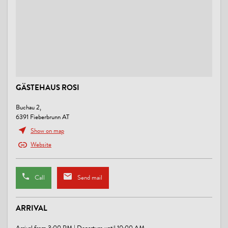
GÄSTEHAUS ROSI
Buchau 2,
6391 Fieberbrunn AT
Show on map
Website
Call
Send mail
ARRIVAL