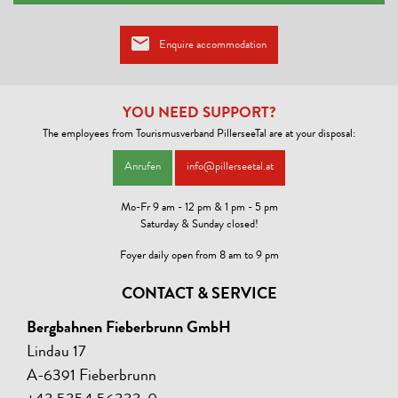
Enquire accommodation
YOU NEED SUPPORT?
The employees from Tourismusverband PillerseeTal are at your disposal:
Anrufen
info@pillerseetal.at
Mo-Fr 9 am - 12 pm & 1 pm - 5 pm
Saturday & Sunday closed!
Foyer daily open from 8 am to 9 pm
CONTACT & SERVICE
Bergbahnen Fieberbrunn GmbH
Lindau 17
A-6391 Fieberbrunn