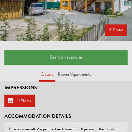
41 Photos
Search vacancies
Details
Rooms/Apartments
IMPRESSIONS
41 Photos
ACCOMMODATION DETAILS
Private house with 2 appartment each time for 2-6 person, in the city of