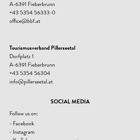
A-6391 Fieberbrunn
+43 5354 56333-0
office@bbf.at
Tourismusverband Pillerseetal
Dorfplatz 1
A-6391 Fieberbrunn
+43 5354 56304
info@pillerseetal.at
SOCIAL MEDIA
Follow us on:
- Facebook
- Instagram