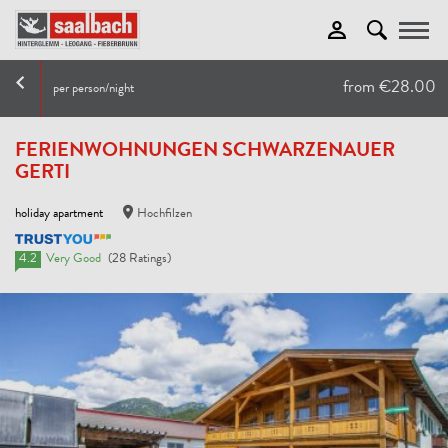
Toggle
from €28.00
per person/night
FERIENWOHNUNGEN SCHWARZENAUER
GERTI
holiday apartment
Hochfilzen
4.2
Very Good
(28 Ratings)