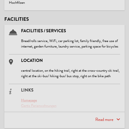
Hochfilzen
FACILITIES
FACILITIES / SERVICES
Bread/rolls service, WiFi, car parking lot, family friendly, free use of
internet, garden furniture, laundry service, parking space for bicycles
LOCATION
central location, on the hiking trail, right at the cross-country ski trail,
right at the ski-bus/ hiking-bus/ bus stop, right on the bike path
LINKS
Homepage
Gertis Ferienwohnungen
Gertis Ferienwohnungen
Bildmaterial aus der Region
Read more