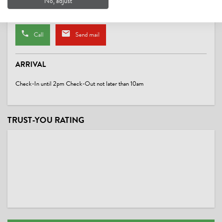
No, adjust
Website
Call
Send mail
ARRIVAL
Check-In until 2pm Check-Out not later than 10am
TRUST-YOU RATING