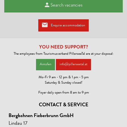
Search vacancies
Enquire accommodation
YOU NEED SUPPORT?
The employees from Tourismusverband PillerseeTal are at your disposal:
Anrufen
info@pillerseetal.at
Mo-Fr 9 am - 12 pm & 1 pm - 5 pm
Saturday & Sunday closed!
Foyer daily open from 8 am to 9 pm
CONTACT & SERVICE
Bergbahnen Fieberbrunn GmbH
Lindau 17