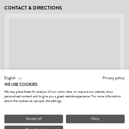
CONDITIONS
CONTACT & DIRECTIONS
Wash service (price on request)
English
Privacy policy
WE USE COOKIES
We may place these for analysis of our visitor data, to improve our website, show
personalised content and to give you a great website experience. For more information
FERIENWOHNUNGEN SCHWARZENAUER GERTI
about the cookies we use open the settings.
Dorf 47,
6395 Hochfilzen AT
Accept all
Deny
Show on map