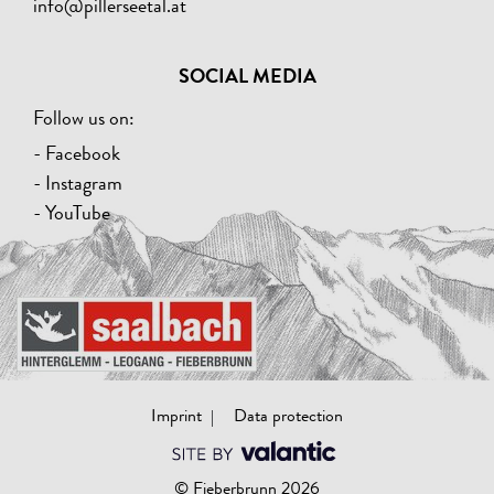
info@pillerseetal.at
SOCIAL MEDIA
Follow us on:
- Facebook
- Instagram
- YouTube
Imprint
Data protection
© Fieberbrunn 2026