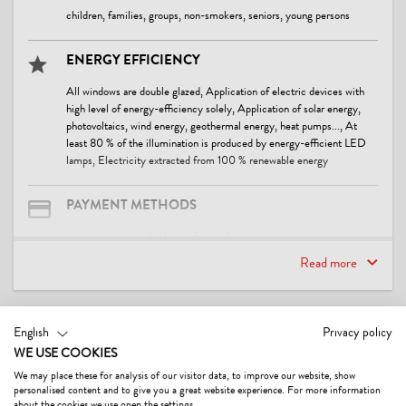
children, families, groups, non-smokers, seniors, young persons
ENERGY EFFICIENCY
All windows are double glazed, Application of electric devices with
high level of energy-efficiency solely, Application of solar energy,
photovoltaics, wind energy, geothermal energy, heat pumps..., At
least 80 % of the illumination is produced by energy-efficient LED
lamps, Electricity extracted from 100 % renewable energy
PAYMENT METHODS
advance payment, bank transfer, cash payment
Read more
WASTE SEPARATION & WASTE AVOIDANCE
Waste separation / recycling containers
CONTACT & DIRECTIONS
English
Privacy policy
WE USE COOKIES
FACILITIES / SERVICES
We may place these for analysis of our visitor data, to improve our website, show
WiFi, boot dryer, car parking lot, covered parking for cars, covered
personalised content and to give you a great website experience. For more information