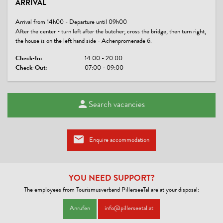
ARRIVAL
no board
Arrival from 14h00 - Departure until 09h00
MAN & CULTURE
After the center - turn left after the butcher; cross the bridge, then turn right,
the house is on the left hand side - Achenpromenade 6.
Application of regional companies, craftsmen, suppliers solely
Check-In:
14:00 - 20:00
Check-Out:
07:00 - 09:00
WATER ECONOMY
Guests can use towels several times
Search vacancies
LINKS
Website
Enquire accommodation
CONDITIONS
Pets € 10,--/day
YOU NEED SUPPORT?
The employees from Tourismusverband PillerseeTal are at your disposal:
Anrufen
info@pillerseetal.at