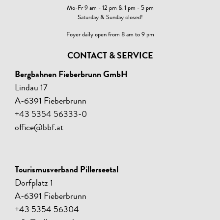
Mo-Fr 9 am - 12 pm & 1 pm - 5 pm
Saturday & Sunday closed!
Foyer daily open from 8 am to 9 pm
CONTACT & SERVICE
Bergbahnen Fieberbrunn GmbH
Lindau 17
A-6391 Fieberbrunn
+43 5354 56333-0
office@bbf.at
Tourismusverband Pillerseetal
Dorfplatz 1
A-6391 Fieberbrunn
+43 5354 56304