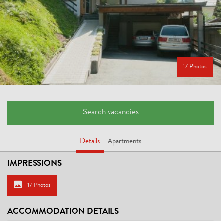
17 Photos
Search vacancies
Details
Apartments
IMPRESSIONS
17 Photos
ACCOMMODATION DETAILS