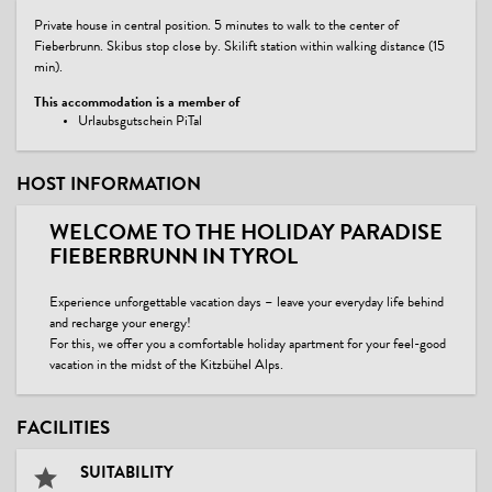
Private house in central position. 5 minutes to walk to the center of
Fieberbrunn. Skibus stop close by. Skilift station within walking distance (15
min).
This accommodation is a member of
Urlaubsgutschein PiTal
HOST INFORMATION
WELCOME TO THE HOLIDAY PARADISE
FIEBERBRUNN IN TYROL
Experience unforgettable vacation days – leave your everyday life behind
and recharge your energy!
For this, we offer you a comfortable holiday apartment for your feel-good
vacation in the midst of the Kitzbühel Alps.
FACILITIES
SUITABILITY