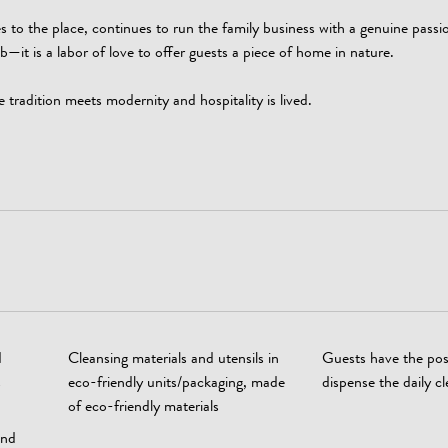
 to the place, continues to run the family business with a genuine passi
job—it is a labor of love to offer guests a piece of home in nature.
dition meets modernity and hospitality is lived.
d
Cleansing materials and utensils in
Guests have the poss
s
eco-friendly units/packaging, made
dispense the daily c
of eco-friendly materials
and