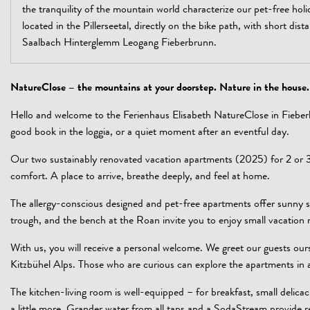
the tranquility of the mountain world characterize our pet-free holi
located in the Pillerseetal, directly on the bike path, with short dista
Saalbach Hinterglemm Leogang Fieberbrunn.
NatureClose – the mountains at your doorstep. Nature in the house.
Hello and welcome to the Ferienhaus Elisabeth NatureClose in Fiebe
good book in the loggia, or a quiet moment after an eventful day.
Our two sustainably renovated vacation apartments (2025) for 2 or 3
comfort. A place to arrive, breathe deeply, and feel at home.
The allergy-conscious designed and pet-free apartments offer sunny s
trough, and the bench at the Roan invite you to enjoy small vacatio
With us, you will receive a personal welcome. We greet our guests ours
Kitzbühel Alps. Those who are curious can explore the apartments in
The kitchen-living room is well-equipped – for breakfast, small delica