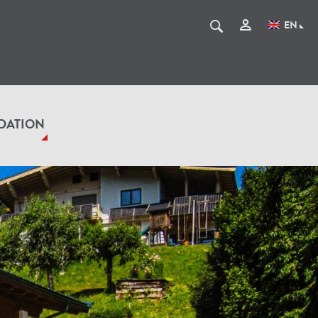
EN
DATION