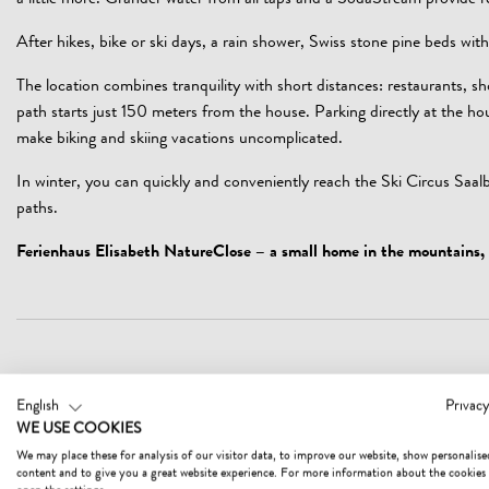
a little more. Grander water from all taps and a SodaStream provide r
After hikes, bike or ski days, a rain shower, Swiss stone pine beds with
The location combines tranquility with short distances: restaurants, s
path starts just 150 meters from the house. Parking directly at the h
make biking and skiing vacations uncomplicated.
In winter, you can quickly and conveniently reach the Ski Circus Saal
paths.
Ferienhaus Elisabeth NatureClose – a small home in the mountains, 
HEALTH AND SECURITY MEASURES
English
Privacy
WE USE COOKIES
Hygiene and disinfection (10 measures)
We may place these for analysis of our visitor data, to improve our website, show personalise
content and to give you a great website experience. For more information about the cookies