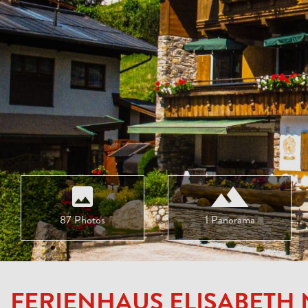
87 Photos
1 Panorama
FERIENHAUS ELISABETH