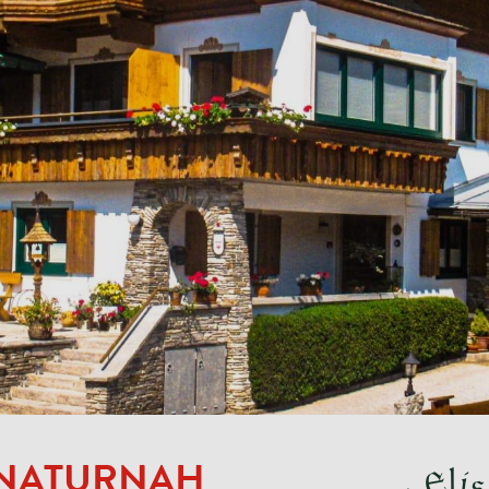
 NATURNAH