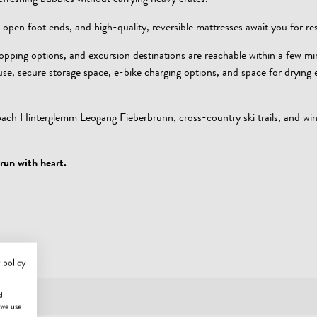
efreshing bubbles without carrying heavy crates.
 open foot ends, and high-quality, reversible mattresses await you for res
hopping options, and excursion destinations are reachable within a few mi
ouse, secure storage space, e-bike charging options, and space for drying
bach Hinterglemm Leogang Fieberbrunn, cross-country ski trails, and win
run with heart.
 policy
d
 we use