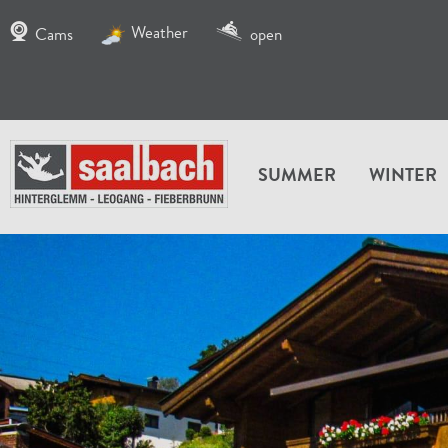
Weather
Cams
open
SUMMER
WINTER