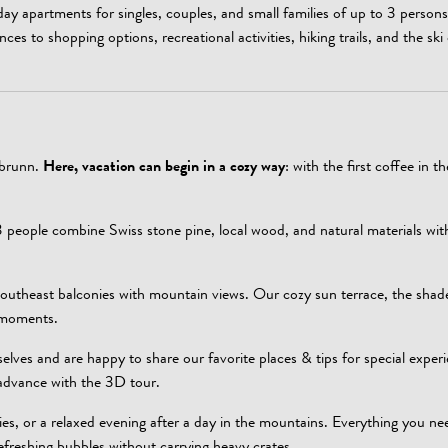
day apartments for singles, couples, and small families of up to 3 persons
nces to shopping options, recreational activities, hiking trails, and the ski
rbrunn.
Here, vacation can begin in a cozy way
: with the first coffee in t
 people combine Swiss stone pine, local wood, and natural materials wi
outheast balconies with mountain views. Our cozy sun terrace, the shad
n moments.
elves and are happy to share our favorite places & tips for special experi
 advance with the 3D tour.
cies, or a relaxed evening after a day in the mountains. Everything you ne