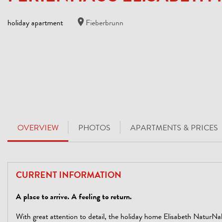
holiday apartment
Fieberbrunn
OVERVIEW
PHOTOS
APARTMENTS & PRICES
CURRENT INFORMATION
A place to arrive. A feeling to return.
With great attention to detail, the holiday home Elisabeth NaturNa