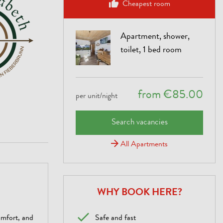
Cheapest room
Apartment, shower,
toilet, 1 bed room
from €85.00
per unit/night
Search vacancies
All Apartments
WHY BOOK HERE?
omfort, and
Safe and fast