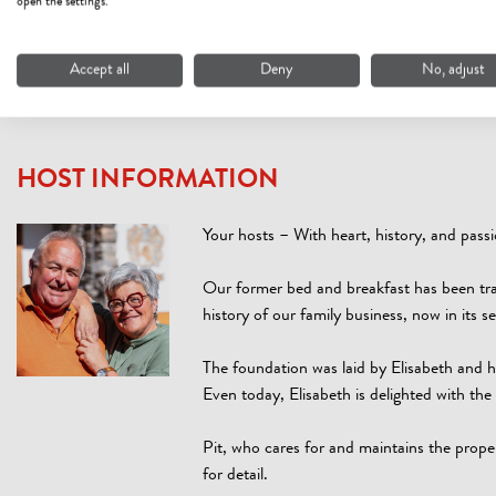
open the settings.
Security measures (3 measures)
Accept all
Deny
No, adjust
HOST INFORMATION
Your hosts – With heart, history, and pass
Our former bed and breakfast has been tr
history of our family business, now in its 
The foundation was laid by Elisabeth and h
Even today, Elisabeth is delighted with t
Pit, who cares for and maintains the prope
for detail.