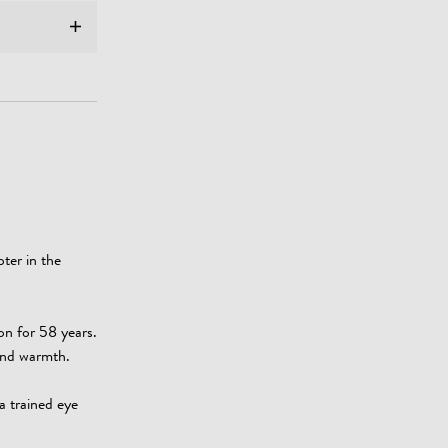
ter in the
on for 58 years.
 and warmth.
a trained eye