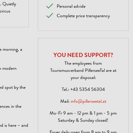
. Quietly
Personal advide
 circus
Complete price transparency
he morning, a
YOU NEED SUPPORT?
The employees from
th modern
Tourismusverband PillerseeTal are at
your disposal:
ed spot by the
Tel.:
+43 5354 56304
Mail:
info@pillerseetal.at
ences in the
Mo-Fr 9 am - 12 pm & 1 pm - 5 pm
Saturday & Sunday closed!
ed is here – and
Foyer daily open from 8 am to 9 pm