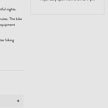
tful nights.
nutes. The bike
 equipment
ter hiking