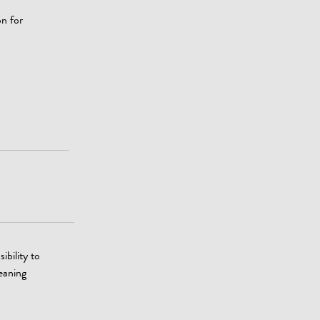
on for
ibility to
leaning