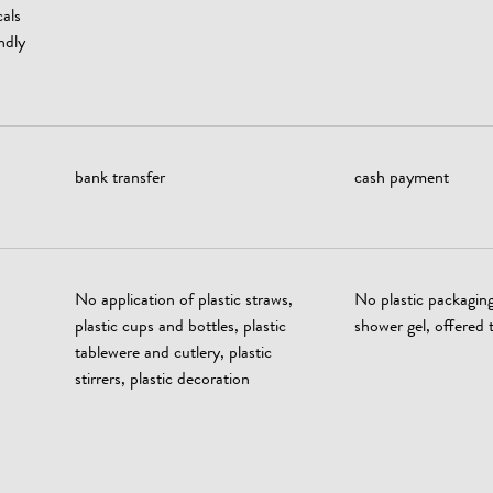
als
ndly
bank transfer
cash payment
No application of plastic straws,
No plastic packagin
plastic cups and bottles, plastic
shower gel, offered t
tablewere and cutlery, plastic
stirrers, plastic decoration