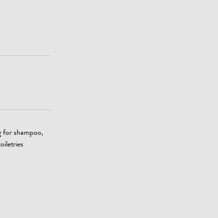
g for shampoo,
oiletries