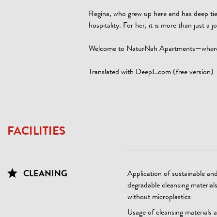
Regina, who grew up here and has deep ties
hospitality. For her, it is more than just a 
Welcome to NaturNah Apartments—where tra
Translated with DeepL.com (free version)
FACILITIES
CLEANING
Application of sustainable an
degradable cleansing material
without microplastics
Usage of cleansing materials 