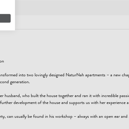
ion
ansformed into two lovingly designed NaturNah apartments – a new chap
second generation.
er husband, who built the house together and ran it with incredible passi
he further development of the house and supports us with her experience
rty, can usually be found in his workshop – always with an open ear and 