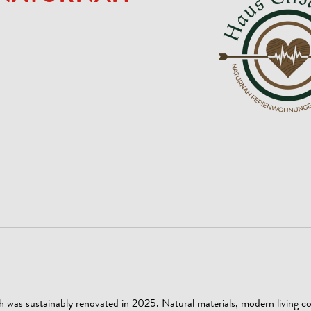
h was sustainably renovated in 2025. Natural materials, modern living c