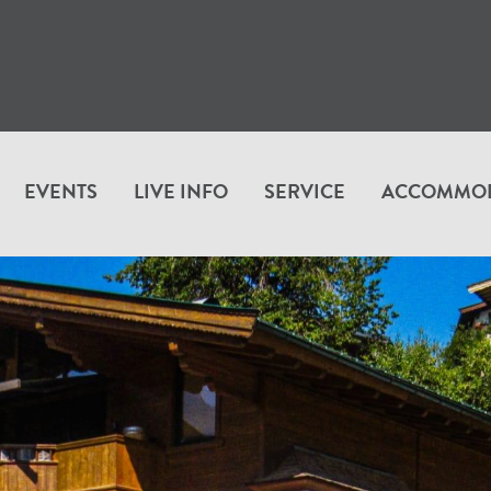
EVENTS
LIVE INFO
SERVICE
ACCOMMO