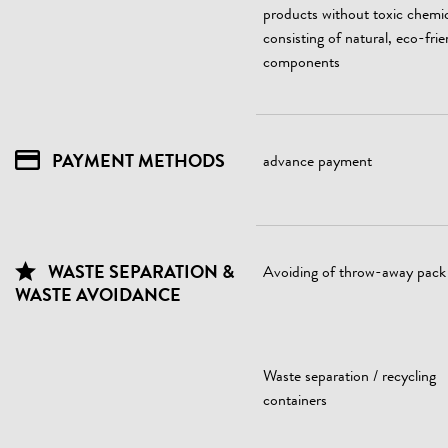
products without toxic chemic
consisting of natural, eco-frie
components
PAYMENT METHODS
advance payment
WASTE SEPARATION &
Avoiding of throw-away pack
WASTE AVOIDANCE
Waste separation / recycling
containers