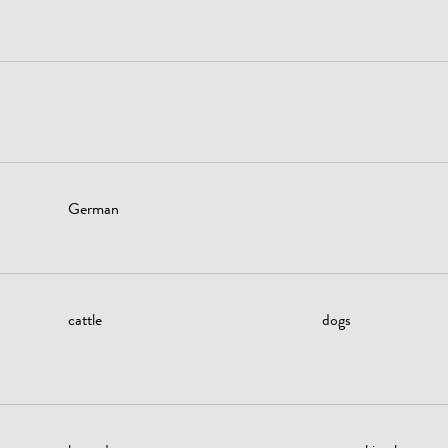
German
cattle
dogs