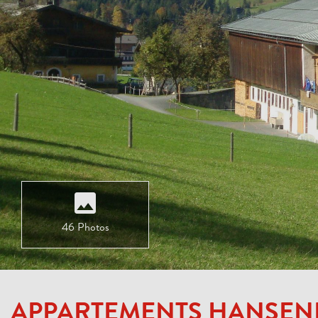
46 Photos
APPARTEMENTS HANSE