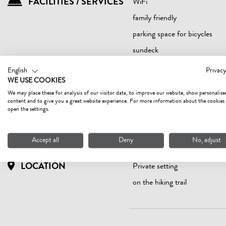
FACILITIES / SERVICES
WiFi
family friendly
parking space for bicycles
sundeck
English
Privacy
WE USE COOKIES
We may place these for analysis of our visitor data, to improve our website, show personalise
SUITABILITY
children
content and to give you a great website experience. For more information about the cookies
open the settings.
non-smokers
Accept all
Deny
No, adjust
LOCATION
Private setting
on the hiking trail