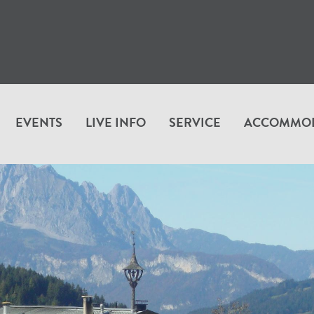
EVENTS
LIVE INFO
SERVICE
ACCOMMO