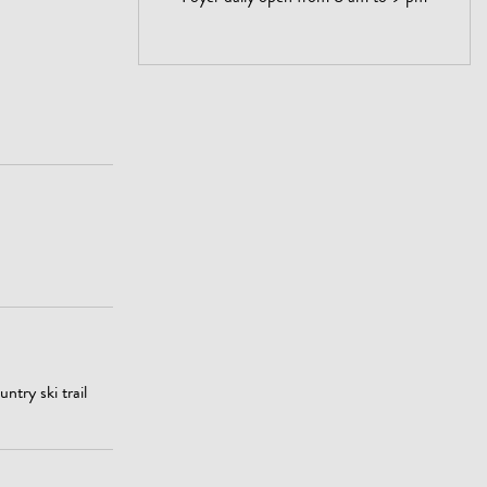
ntry ski trail