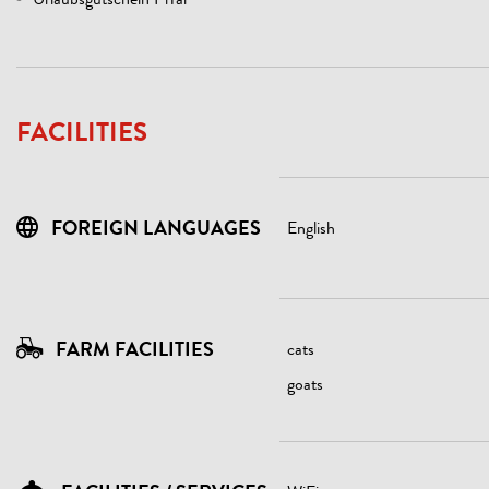
Urlaubsgutschein PiTal
FACILITIES
FOREIGN LANGUAGES
English
FARM FACILITIES
cats
goats