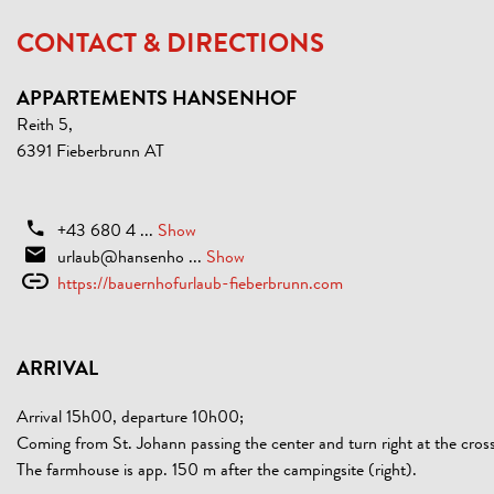
CONTACT & DIRECTIONS
APPARTEMENTS HANSENHOF
Reith 5,
6391 Fieberbrunn AT
+43 680 4 ...
Show
urlaub@hansenho ...
Show
https://bauernhofurlaub-fieberbrunn.com
ARRIVAL
Arrival 15h00, departure 10h00;
Coming from St. Johann passing the center and turn right at the cross
The farmhouse is app. 150 m after the campingsite (right).