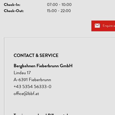
Check-In:
07:00 - 10:00
Check-Out:
15:00 - 22:00
Enquire 
CONTACT & SERVICE
Bergbahnen Fieberbrunn GmbH
Lindau 17
A-6391 Fieberbrunn
+43 5354 56333-0
office@bbf.at