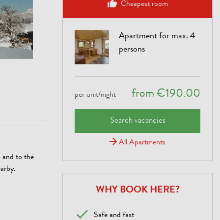
Cheapest room
Apartment for max. 4
persons
from €190.00
per unit/night
Search vacancies
All Apartments
s and to the
earby.
WHY BOOK HERE?
Safe and fast