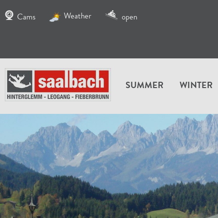
Weather
Cams
open
SUMMER
WINTER