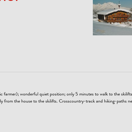
farmer); wonderful quiet position; only 5 minutes to walk to the skilift
ctly from the house to the skilifts. Crosscountry-track and hiking-paths n