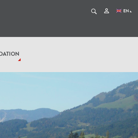
EN
DATION