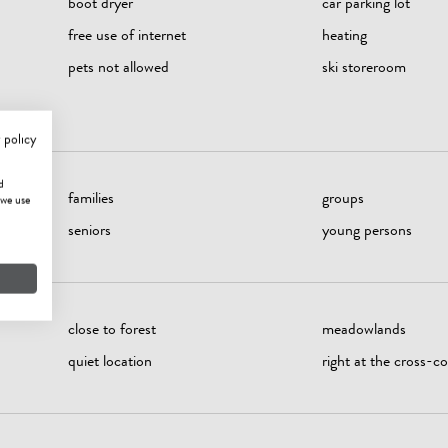
boot dryer
car parking lot
free use of internet
heating
pets not allowed
ski storeroom
 policy
d
families
groups
 we use
seniors
young persons
close to forest
meadowlands
quiet location
right at the cross-cou