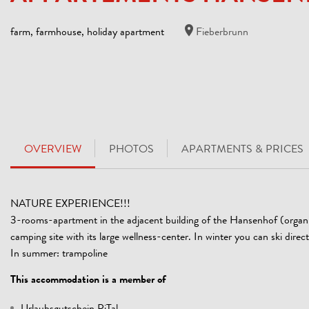
farm, farmhouse, holiday apartment
Fieberbrunn
OVERVIEW
PHOTOS
APARTMENTS & PRICES
NATURE EXPERIENCE!!!
3-rooms-apartment in the adjacent building of the Hansenhof (organic 
camping site with its large wellness-center. In winter you can ski dire
In summer: trampoline
This accommodation is a member of