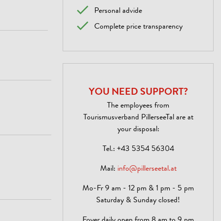
Personal advide
Complete price transparency
YOU NEED SUPPORT?
The employees from
Tourismusverband PillerseeTal are at
your disposal:
Tel.:
+43 5354 56304
Mail:
info@pillerseetal.at
Mo-Fr 9 am - 12 pm & 1 pm - 5 pm
Saturday & Sunday closed!
Foyer daily open from 8 am to 9 pm