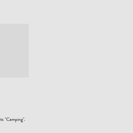
sts "Camping".