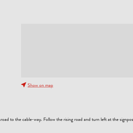
Show on map
road to the cable-way. Follow the rising road and turn left at the signpo