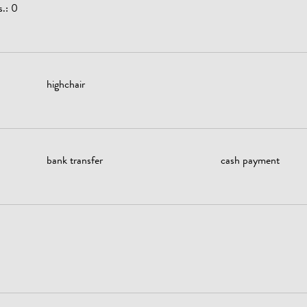
s.: 0
highchair
bank transfer
cash payment