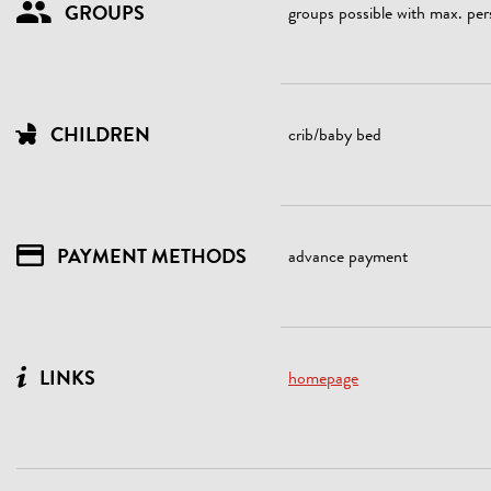
GROUPS
groups possible with max. per
CHILDREN
crib/baby bed
PAYMENT METHODS
advance payment
LINKS
homepage