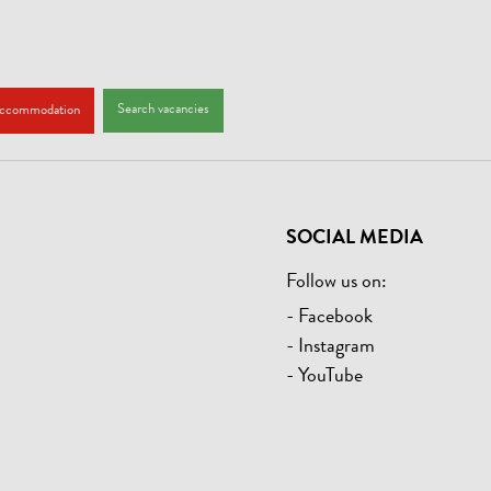
Search vacancies
accommodation
SOCIAL MEDIA
Follow us on:
- Facebook
- Instagram
- YouTube