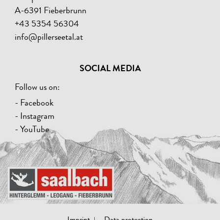
A-6391 Fieberbrunn
+43 5354 56304
info@pillerseetal.at
SOCIAL MEDIA
Follow us on:
- Facebook
- Instagram
- YouTube