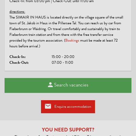
Check-In: from 03:00 pm | Check-Out: until 11:00 am
GROUPS
directions:
groups possible with max. pers.: 10
The SIMAIR IN HAUS is located directly on the village square of the small
town of St. Jakob in Haus in the Pillersee Tal. You can reach us by car from
Fieberbrunn or Waidring. Or travel comfortably and sustainably by train to
LINKS
Fieberbrunn train station and from there with the free transfer service
provided by the tourism association. (
Bookings
must be made at least 72
Webseite
hours before arrival.)
CONDITIONS
Check-In:
15:00 - 20:00
Check-Out:
07:00 - 11:00
Fully equipped kitchen
Bed linen, towels, hairdryer are available
Firewood for the tiled stove included
Search vacancies
And the liquor cabinet is usually well stocked
You can park your car unlimitedly and free of charge in one of the
adjacent public parking spaces.
Unfortunately, we do not allow pets.
Enquire accommodation
YOU NEED SUPPORT?