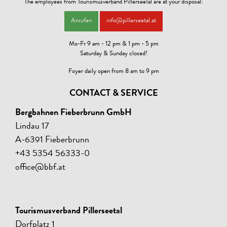
The employees from Tourismusverband PillerseeTal are at your disposal:
Anrufen
info@pillerseetal.at
Mo-Fr 9 am - 12 pm & 1 pm - 5 pm
Saturday & Sunday closed!
Foyer daily open from 8 am to 9 pm
CONTACT & SERVICE
Bergbahnen Fieberbrunn GmbH
Lindau 17
A-6391 Fieberbrunn
+43 5354 56333-0
office@bbf.at
Tourismusverband Pillerseetal
Dorfplatz 1