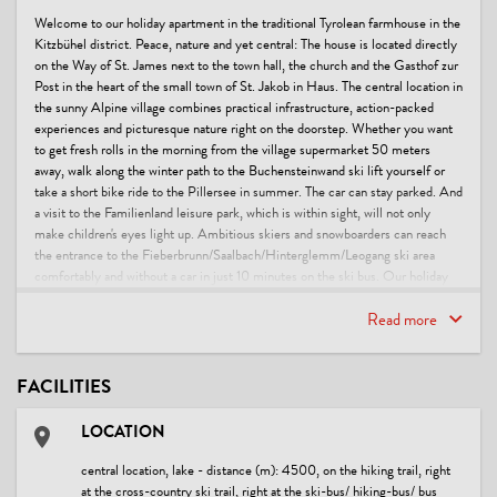
Welcome to our holiday apartment in the traditional Tyrolean farmhouse in the
Kitzbühel district. Peace, nature and yet central: The house is located directly
on the Way of St. James next to the town hall, the church and the Gasthof zur
Post in the heart of the small town of St. Jakob in Haus. The central location in
the sunny Alpine village combines practical infrastructure, action-packed
experiences and picturesque nature right on the doorstep. Whether you want
to get fresh rolls in the morning from the village supermarket 50 meters
away, walk along the winter path to the Buchensteinwand ski lift yourself or
take a short bike ride to the Pillersee in summer. The car can stay parked. And
a visit to the Familienland leisure park, which is within sight, will not only
make children's eyes light up. Ambitious skiers and snowboarders can reach
the entrance to the Fieberbrunn/Saalbach/Hinterglemm/Leogang ski area
comfortably and without a car in just 10 minutes on the ski bus. Our holiday
apartment offers the ideal starting point but also a place to retreat to enjoy the
beauty of the Tyrolean Alps and to relax and unwind after an eventful day in the
Read more
mountains.
FACILITIES
Quietly located in the old town center, but everything is right next to the
house:
LOCATION
(Ski) bus stop to the Fieberbrunn-Leogang-Saalbach-Hinterglemm ski area
central location, lake - distance (m): 4500, on the hiking trail, right
(100m)
at the cross-country ski trail, right at the ski-bus/ hiking-bus/ bus