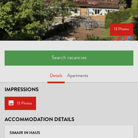
13 Photos
Search vacancies
Details
Apartments
IMPRESSIONS
13 Photos
ACCOMMODATION DETAILS
SIMAIR IN HAUS