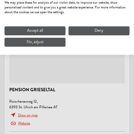
We may place these for analysis of our visitor data, to improve our website, show
personalised content and to give you a great website experience. For more information
close to forest, on the hiking trail, outskirts of town, quiet location,
about the cookies we use open the settings.
right at the cross-country ski trail
MOBILITY
Accept all
Deny
Parking for bicycles, Possibility to charge electric vehicles, Shuttle
No, adjust
service from/to next train station
ENERGY EFFICIENCY
At least 80 % of the illumination is produced by energy-efficient
LED lamps
PENSION GRIESELTAL
SUITABILITY
business travelers, families, singles
Roischenauweg 12,
6393 St. Ulrich am Pillersee AT
RENTAL
Show on map
Website
snowshoes