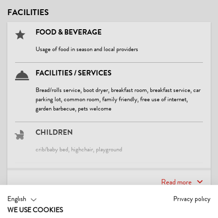
FACILITIES
FOOD & BEVERAGE
Usage of food in season and local providers
FACILITIES / SERVICES
Bread/rolls service, boot dryer, breakfast room, breakfast service, car
parking lot, common room, family friendly, free use of internet,
garden barbecue, pets welcome
CHILDREN
crib/baby bed, highchair, playground
SPORTS / LEISURE TIME
Read more
sunbathing lawn, table tennis
English
Privacy policy
WE USE COOKIES
CONTACT & DIRECTIONS
LOCATION