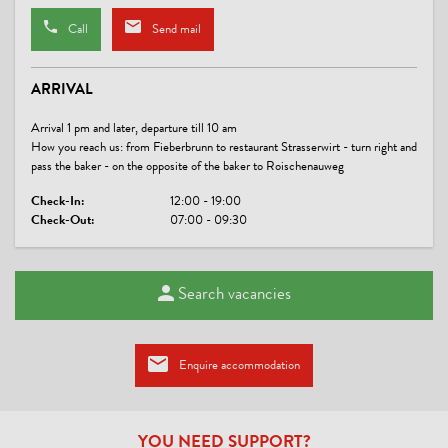
WASTE SEPARATION & WASTE AVOIDANCE
Call
Send mail
Waste separation / recycling containers
ARRIVAL
MEALS
Arrival 1 pm and later, departure till 10 am
breakfast buffet
How you reach us: from Fieberbrunn to restaurant Strasserwirt - turn right and
pass the baker - on the opposite of the baker to Roischenauweg
PAYMENT METHODS
Check-In:
12:00 - 19:00
Check-Out:
07:00 - 09:30
cash payment
LINKS
Search vacancies
PillerseeTal
Pension Grieseltal
PillerseeTal
Enquire accommodation
CONDITIONS
YOU NEED SUPPORT?