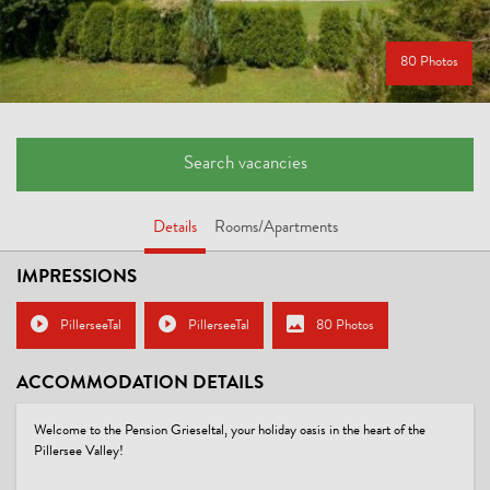
80 Photos
Search vacancies
Details
Rooms/Apartments
IMPRESSIONS
PillerseeTal
PillerseeTal
80 Photos
ACCOMMODATION DETAILS
Welcome to the Pension Grieseltal, your holiday oasis in the heart of the
Pillersee Valley!