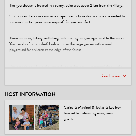
The guesthouse is located in a sunny, quiet area about 2 km from the village.
Our house offers cozy rooms and apartments (an extra room can be rented for
the apartments - price upon request) for your comfort.
There are many hiking and biking trails waiting for you right next to the house.
You can also find wonderful relaxation in the large garden with a small
playground for children at the edge of the forest.
Restaurants, ski lifts, and an equestrian center are in the immediate vicinity.
Read more
**Vacation comes from allowing: You allow yourself to dream, and you dream
of what you can allow yourself!** (Prof. Dr. med Gerhard Uhlenbruck)
This accommodation is a member of
HOST INFORMATION
Urlaubsgutschein PiTal
Carina & Manfred & Tobias & Lea look
forward to welcoming many nice
guests..............