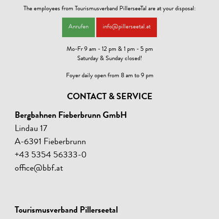
Animals are 10,00 per day and animal without food.
The employees from Tourismusverband PillerseeTal are at your disposal:
The residence tax of € 3,90 per person/night (from 15 years) is not
Anrufen
info@pillerseetal.at
included in the price shown and must be paid on site.
Mo-Fr 9 am - 12 pm & 1 pm - 5 pm
Saturday & Sunday closed!
Foyer daily open from 8 am to 9 pm
CONTACT & SERVICE
Bergbahnen Fieberbrunn GmbH
Lindau 17
A-6391 Fieberbrunn
+43 5354 56333-0
office@bbf.at
Tourismusverband Pillerseetal