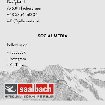
Dorfplatz 1
A-6391 Fieberbrunn
+43 5354 56304
info@pillerseetal.at
SOCIAL MEDIA
Follow us on:
- Facebook
- Instagram
- YouTube