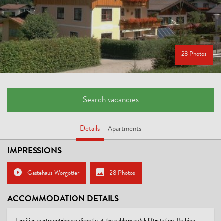
28 Photos
Search vacancies
Details
Apartments
IMPRESSIONS
Gästehaus Wörgötter
28 Photos
ACCOMMODATION DETAILS
Familiar apartment-house directly at the cable-way/skilift-station. Bathing