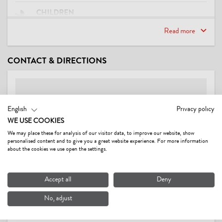
CHILDREN
playground
Read more
LOCATION
CONTACT & DIRECTIONS
quiet location
LINKS
English
Privacy policy
Gästehaus Wörgötter
WE USE COOKIES
Video
We may place these for analysis of our visitor data, to improve our website, show
personalised content and to give you a great website experience. For more information
CONDITIONS
about the cookies we use open the settings.
Pets Euro 10,-/day without feed, wlan.
Accept all
Deny
No, adjust
GÄSTEHAUS WÖRGÖTTER