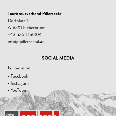
Tourismusverband Pillerseetal
Dorfplatz 1
A-6391 Fieberbrunn
+43 5354 56304
info@pillerseetal.at
SOCIAL MEDIA
Follow us on:
- Facebook
- Instagram
- YouTube