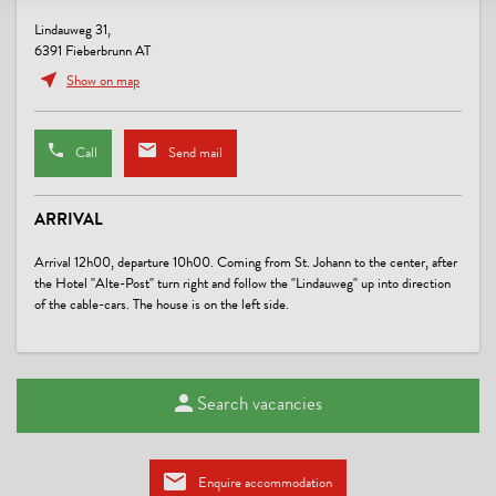
Lindauweg 31,
6391 Fieberbrunn AT
Show on map
Call
Send mail
ARRIVAL
Arrival 12h00, departure 10h00. Coming from St. Johann to the center, after
the Hotel "Alte-Post" turn right and follow the "Lindauweg" up into direction
of the cable-cars. The house is on the left side.
Search vacancies
Enquire accommodation