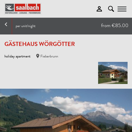
Toggle
from €85.00
per unit/night
GÄSTEHAUS WÖRGÖTTER
holiday apartment
Fieberbrunn