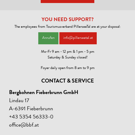
YOU NEED SUPPORT?
The employees from Tourismusverband PillerseeTal are at your disposal:
Anrufen
info@pillerseetal.at
Mo-Fr 9 am - 12 pm & 1 pm - 5 pm
Saturday & Sunday closed!
Foyer daily open from 8 am to 9 pm
CONTACT & SERVICE
Bergbahnen Fieberbrunn GmbH
Lindau 17
A-6391 Fieberbrunn
+43 5354 56333-0
office@bbf.at