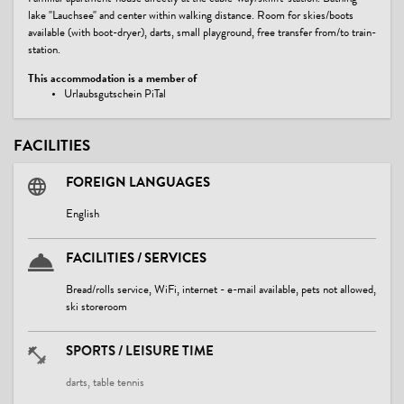
lake "Lauchsee" and center within walking distance. Room for skies/boots
available (with boot-dryer), darts, small playground, free transfer from/to train-
station.
This accommodation is a member of
Urlaubsgutschein PiTal
FACILITIES
FOREIGN LANGUAGES
English
FACILITIES / SERVICES
Bread/rolls service, WiFi, internet - e-mail available, pets not allowed,
ski storeroom
SPORTS / LEISURE TIME
darts, table tennis