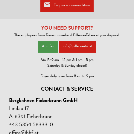
Enquire accommodation
MOBILITY
Parking for bicycles, Possibility to charge electric vehicles, Shuttle
service from/to next train station
YOU NEED SUPPORT?
The employees from Tourismusverband PillerseeTal are at your disposal:
WATER ECONOMY
Anrufen
info@pillerseetal.at
Guests can use towels several times
Mo-Fr 9 am - 12 pm & 1 pm - 5 pm
Saturday & Sunday closed!
LINKS
Foyer daily open from 8 am to 9 pm
Homepage
CONTACT & SERVICE
CONDITIONS
Bergbahnen Fieberbrunn GmbH
Enjoy the stunning views from the terrace, fully equipped kitchens,
free Wi-Fi, private parking, and a charging station for electric cars.
Lindau 17
Upon request, we also provide a baby cot or high chair, so the whole
A-6391 Fieberbrunn
family is welcome.
+43 5354 56333-0
office@bbf.at