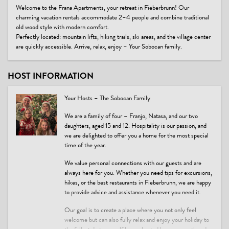
Welcome to the Frana Apartments, your retreat in Fieberbrunn! Our
charming vacation rentals accommodate 2–4 people and combine traditional
old wood style with modern comfort.
Perfectly located: mountain lifts, hiking trails, ski areas, and the village center
are quickly accessible. Arrive, relax, enjoy – Your Sobocan family.
HOST INFORMATION
Your Hosts – The Sobocan Family
We are a family of four – Franjo, Natasa, and our two
daughters, aged 15 and 12. Hospitality is our passion, and
we are delighted to offer you a home for the most special
time of the year.
We value personal connections with our guests and are
always here for you. Whether you need tips for excursions,
hikes, or the best restaurants in Fieberbrunn, we are happy
to provide advice and assistance whenever you need it.
Our goal is to create a place where you not only feel
welcome but can also fully relax and enjoy your holiday to