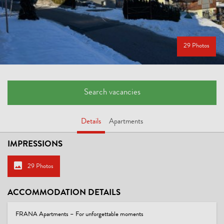
29 Photos
Search vacancies
Details
Apartments
IMPRESSIONS
29 Photos
ACCOMMODATION DETAILS
FRANA Apartments – For unforgettable moments