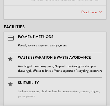
the fullest. Let yourself be enchanted by our warmth and
the unique atmosphere of the Frana Appartements.
Read more
We look forward to meeting you and ensuring you have an
unforgettable stay! Welcome to Fieberbrunn!
Best regards,
FACILITIES
The Sobocan Family
PAYMENT METHODS
Paypal, advance payment, cash payment
WASTE SEPARATION & WASTE AVOIDANCE
Avoiding of throw-away pack, No plastic packaging for shampoo,
shower gel, offered toiletries, Waste separation / recycling containers
SUITABILITY
business travelers, children, families, non-smokers, seniors, singles,
young persons
CLEANING