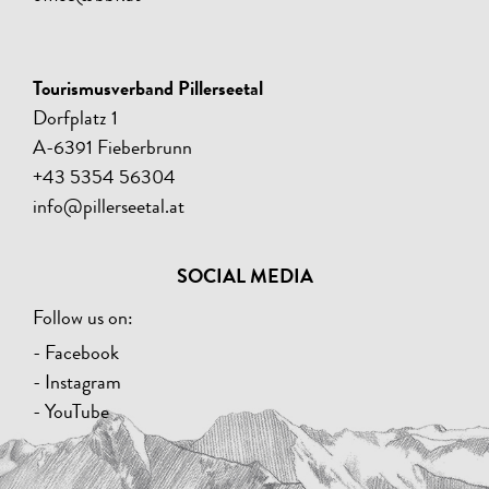
Tourismusverband Pillerseetal
Dorfplatz 1
A-6391 Fieberbrunn
+43 5354 56304
info@pillerseetal.at
SOCIAL MEDIA
Follow us on:
- Facebook
- Instagram
- YouTube