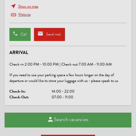
cards or motion detectors
Show on map
Website
FOREIGN LANGUAGES
Croatian, English, German
Call
Send mail
LOCATION
ARRIVAL
central location, lake - distance (m): 1500, quiet location
Check-in 2:00 PM - 10:00 PM | Check-out 7:00 AM - 11:00 AM
CHILDREN
If you need to use your parking space a few hours longer on the day of
baby bath tub, baby monitor on request, crib/baby bed, highchair
departure or would like to store your luggage with us - please speak to us.
Check-In:
14:00 - 22:00
SPORTS / LEISURE TIME
Check-Out:
07:00 - 11:00
darts, sunbathing lawn
Search vacancies
MEALS
no board