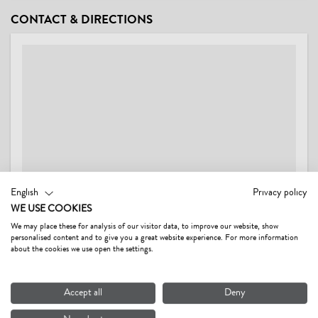
CONDITIONS
CONTACT & DIRECTIONS
Wash service (price on request)
English
Privacy policy
WE USE COOKIES
We may place these for analysis of our visitor data, to improve our website, show
personalised content and to give you a great website experience. For more information
FERIENWOHNUNGEN SCHWARZENAUER GERTI
about the cookies we use open the settings.
Dorf 47,
6395 Hochfilzen AT
Accept all
Deny
Show on map