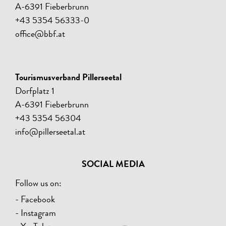
A-6391 Fieberbrunn
+43 5354 56333-0
office@bbf.at
Tourismusverband Pillerseetal
Dorfplatz 1
A-6391 Fieberbrunn
+43 5354 56304
info@pillerseetal.at
SOCIAL MEDIA
Follow us on:
- Facebook
- Instagram