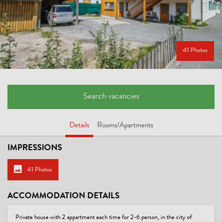
41 Photos
Search vacancies
Details
Rooms/Apartments
IMPRESSIONS
41 Photos
ACCOMMODATION DETAILS
Private house with 2 appartment each time for 2-6 person, in the city of