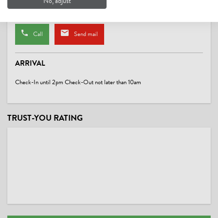
No, adjust
Website
Call
Send mail
ARRIVAL
Check-In until 2pm Check-Out not later than 10am
TRUST-YOU RATING