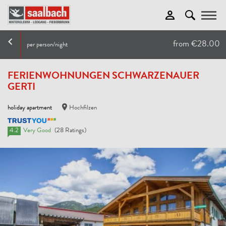
Toggle
from €28.00
per person/night
FERIENWOHNUNGEN SCHWARZENAUER
GERTI
holiday apartment
Hochfilzen
4.2
Very Good
(28 Ratings)