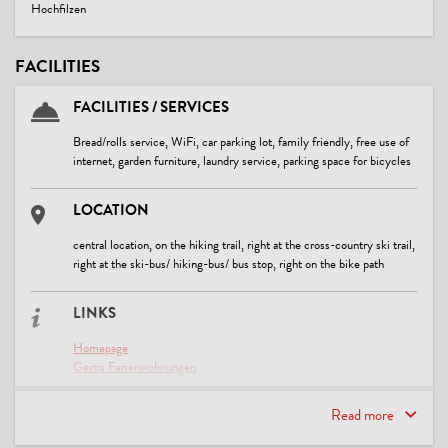
Hochfilzen
FACILITIES
FACILITIES / SERVICES
Bread/rolls service, WiFi, car parking lot, family friendly, free use of
internet, garden furniture, laundry service, parking space for bicycles
LOCATION
central location, on the hiking trail, right at the cross-country ski trail,
right at the ski-bus/ hiking-bus/ bus stop, right on the bike path
LINKS
Homepage
Gertis Ferienwohnungen
Gertis Ferienwohnungen
Bildmaterial aus der Region
Read more