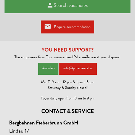
Search vacancies
Enquire accommodation
YOU NEED SUPPORT?
The employees from Tourismusverband PillerseeTal are at your disposal:
Anrufen
info@pillerseetal.at
Mo-Fr 9 am - 12 pm & 1 pm - 5 pm
Saturday & Sunday closed!
Foyer daily open from 8 am to 9 pm
CONTACT & SERVICE
Bergbahnen Fieberbrunn GmbH
Lindau 17