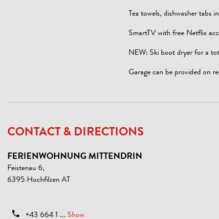
Tea towels, dishwasher tabs i
SmartTV with free Netflix acc
NEW: Ski boot dryer for a tot
Garage can be provided on re
CONTACT & DIRECTIONS
FERIENWOHNUNG MITTENDRIN
Feistenau 6,
6395 Hochfilzen AT
+43 664 1 ...
Show