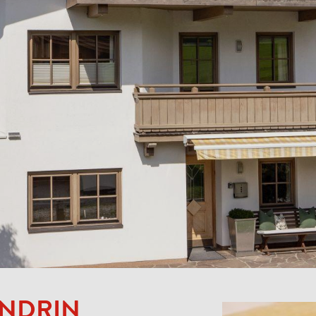
ENDRIN