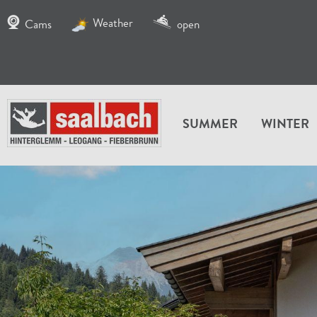
Weather
Cams
open
SUMMER
WINTER