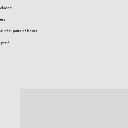
ncluded
ess
al of 6 pairs of boots
quest.