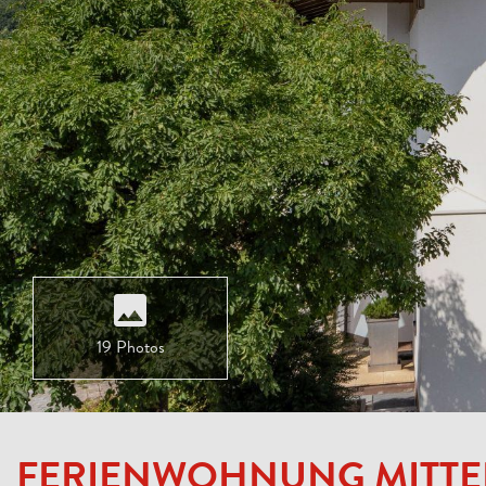
19 Photos
FERIENWOHNUNG MITT