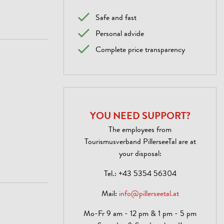
Safe and fast
Personal advide
Complete price transparency
YOU NEED SUPPORT?
The employees from
Tourismusverband PillerseeTal are at
your disposal:
Tel.:
+43 5354 56304
Mail:
info@pillerseetal.at
Mo-Fr 9 am - 12 pm & 1 pm - 5 pm