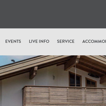
EVENTS
LIVE INFO
SERVICE
ACCOMMO