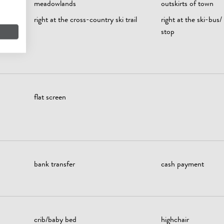
meadowlands
outskirts of town
right at the cross-country ski trail
right at the ski-bus/
stop
flat screen
bank transfer
cash payment
crib/baby bed
highchair