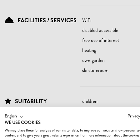
FACILITIES / SERVICES
WiFi
disabled accessible
free use of internet
heating
own garden
ski storeroom
SUITABILITY
children
seniors
English
Privacy
WE USE COOKIES
We may place these for analysis of our visitor data, to improve our website, show personalise
content and to give you a great website experience. For more information about the cookies