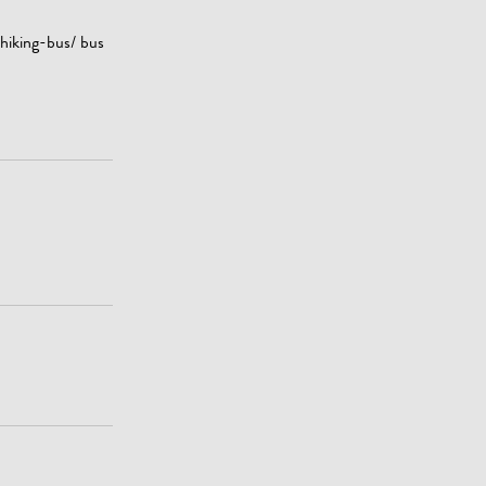
 hiking-bus/ bus