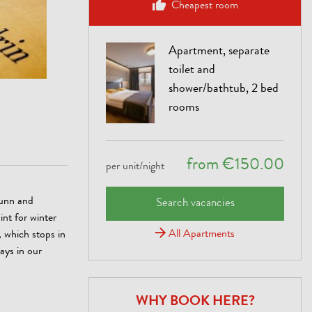
Cheapest room
Apartment, separate
toilet and
shower/bathtub, 2 bed
rooms
from €150.00
per unit/night
runn and
Search vacancies
int for winter
All Apartments
 which stops in
days in our
WHY BOOK HERE?