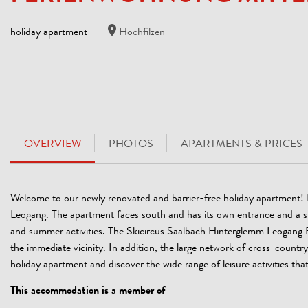
holiday apartment
Hochfilzen
OVERVIEW
PHOTOS
APARTMENTS & PRICES
Welcome to our newly renovated and barrier-free holiday apartment! It 
Leogang. The apartment faces south and has its own entrance and a spaci
and summer activities. The Skicircus Saalbach Hinterglemm Leogang Fi
the immediate vicinity. In addition, the large network of cross-country t
holiday apartment and discover the wide range of leisure activities that 
This accommodation is a member of