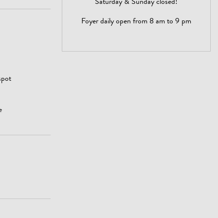
Saturday & Sunday closed!
Foyer daily open from 8 am to 9 pm
spot
e