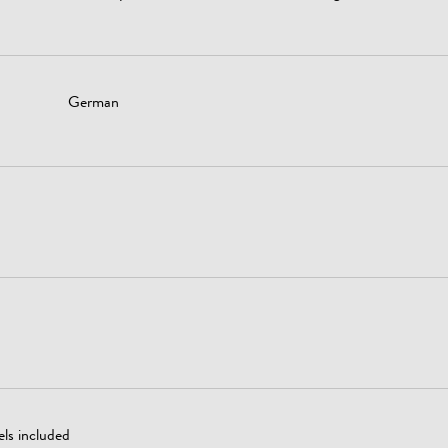
German
ls included