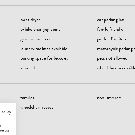
boot dryer
car parking lot
e-bike charging point
family friendly
garden barbecue
garden furniture
laundry facilities available
motorcycle parking 
parking space for bicycles
pets not allowed
sundeck
wheelchair accessibl
families
non-smokers
wheelchair access
 policy
d
 we use