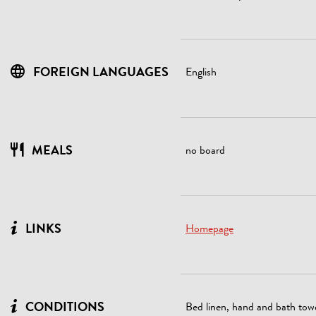
FOREIGN LANGUAGES
English
MEALS
no board
LINKS
Homepage
CONDITIONS
Bed linen, hand and bath towe