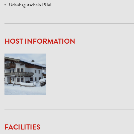
Urlaubsgutschein PiTal
HOST INFORMATION
FACILITIES