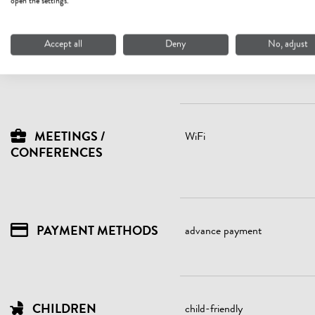
open the settings.
LOCATION
lake - distance (m): 6500
quiet location
Accept all
Deny
No, adjust
right on the bike path
MEETINGS /
WiFi
CONFERENCES
PAYMENT METHODS
advance payment
CHILDREN
child-friendly