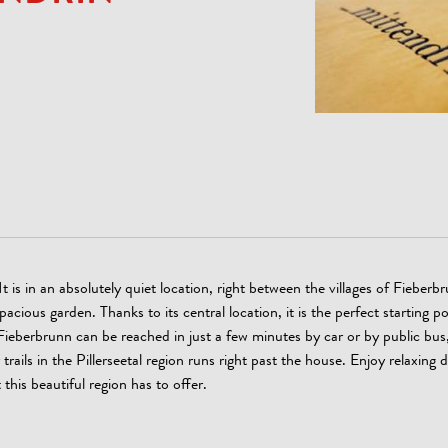
is in an absolutely quiet location, right between the villages of Fieberb
ous garden. Thanks to its central location, it is the perfect starting po
eberbrunn can be reached in just a few minutes by car or by public bus,
rails in the Pillerseetal region runs right past the house. Enjoy relaxing 
this beautiful region has to offer.