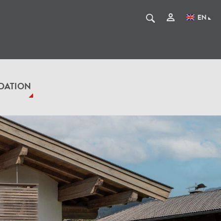
EN
DATION