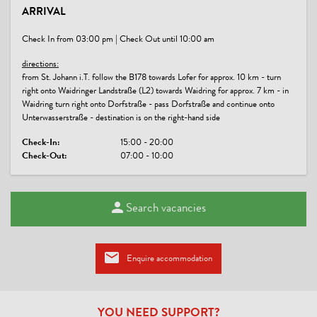
ARRIVAL
free parking | free wifi
Check In from 03:00 pm | Check Out until 10:00 am
directions:
from St. Johann i.T. follow the B178 towards Lofer for approx. 10 km - turn
right onto Waidringer Landstraße (L2) towards Waidring for approx. 7 km - in
Waidring turn right onto Dorfstraße - pass Dorfstraße and continue onto
Unterwasserstraße - destination is on the right-hand side
Check-In:
15:00 - 20:00
Check-Out:
07:00 - 10:00
Search vacancies
Enquire accommodation
YOU NEED SUPPORT?