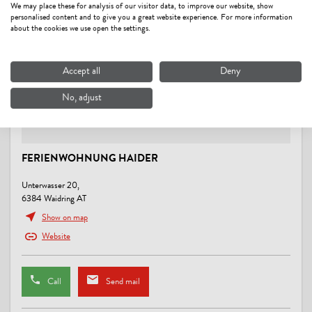
We may place these for analysis of our visitor data, to improve our website, show
personalised content and to give you a great website experience. For more information
MOBILITY
about the cookies we use open the settings.
Possibility to arrive by public transport, Shuttle service from/to next
train station
Accept all
Deny
No, adjust
MEALS
no board
FERIENWOHNUNG HAIDER
LOCATION
close to forest, lake - distance (m): 500, meadowlands, on the hiking
Unterwasser 20,
trail, outskirts of town, quiet location, right at the ski-bus/ hiking-bus/
6384 Waidring AT
bus stop, right on the bike path
Show on map
Website
LINKS
Webseite
Call
Send mail
CONDITIONS