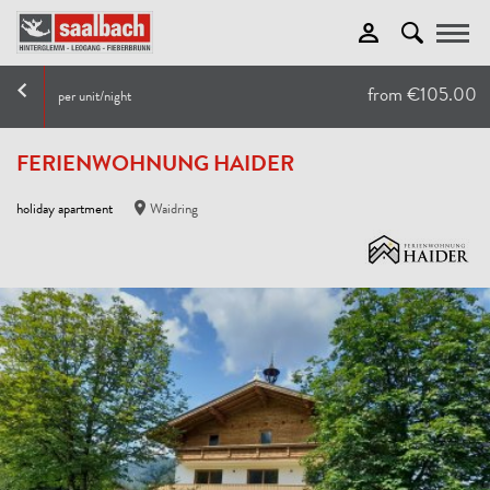
Toggle
from €105.00
per unit/night
FERIENWOHNUNG HAIDER
holiday apartment
Waidring