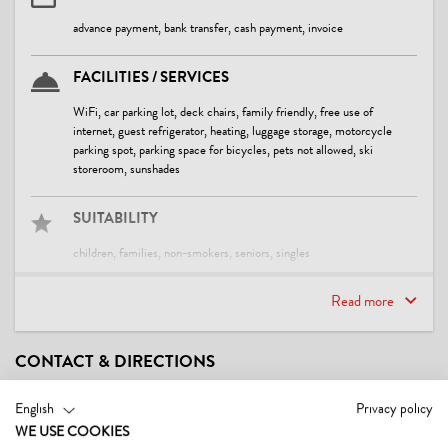
advance payment, bank transfer, cash payment, invoice
FACILITIES / SERVICES
WiFi, car parking lot, deck chairs, family friendly, free use of
internet, guest refrigerator, heating, luggage storage, motorcycle
parking spot, parking space for bicycles, pets not allowed, ski
storeroom, sunshades
SUITABILITY
children, families, non-smokers, seniors, singles
Read more
CHILDREN
baby bath tub, baby change pad, child-friendly, crib/baby bed,
highchair
CONTACT & DIRECTIONS
FOREIGN LANGUAGES
English
Privacy policy
WE USE COOKIES
English, German