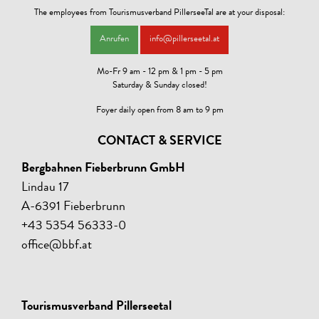
The employees from Tourismusverband PillerseeTal are at your disposal:
Anrufen
info@pillerseetal.at
Mo-Fr 9 am - 12 pm & 1 pm - 5 pm
Saturday & Sunday closed!
Foyer daily open from 8 am to 9 pm
CONTACT & SERVICE
Bergbahnen Fieberbrunn GmbH
Lindau 17
A-6391 Fieberbrunn
+43 5354 56333-0
office@bbf.at
Tourismusverband Pillerseetal