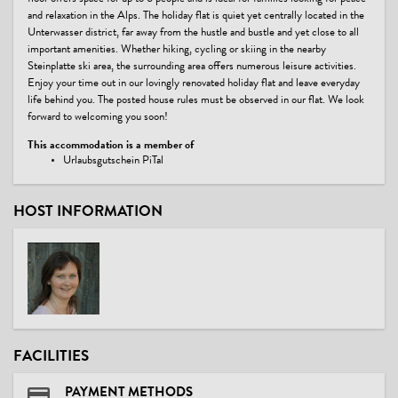
and relaxation in the Alps. The holiday flat is quiet yet centrally located in the
Unterwasser district, far away from the hustle and bustle and yet close to all
important amenities. Whether hiking, cycling or skiing in the nearby
Steinplatte ski area, the surrounding area offers numerous leisure activities.
Enjoy your time out in our lovingly renovated holiday flat and leave everyday
life behind you. The posted house rules must be observed in our flat. We look
forward to welcoming you soon!
This accommodation is a member of
Urlaubsgutschein PiTal
HOST INFORMATION
FACILITIES
PAYMENT METHODS