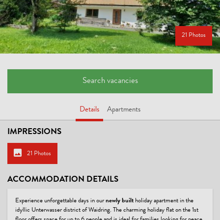
21 Photos
Search vacancies
Details
Apartments
IMPRESSIONS
21 Photos
ACCOMMODATION DETAILS
Experience unforgettable days in our
newly built
holiday apartment in the
idyllic Unterwasser district of Waidring. The charming holiday flat on the 1st
floor offers space for up to 6 people and is ideal for families looking for peace