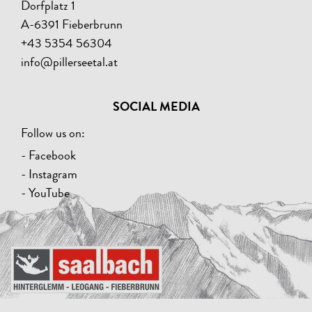
Dorfplatz 1
A-6391 Fieberbrunn
+43 5354 56304
info@pillerseetal.at
SOCIAL MEDIA
Follow us on:
- Facebook
- Instagram
- YouTube