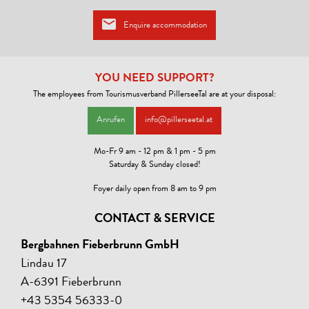
Wireless Lan!
Enquire accommodation
YOU NEED SUPPORT?
The employees from Tourismusverband PillerseeTal are at your disposal:
Anrufen
info@pillerseetal.at
Mo-Fr 9 am - 12 pm & 1 pm - 5 pm
Saturday & Sunday closed!
Foyer daily open from 8 am to 9 pm
CONTACT & SERVICE
Bergbahnen Fieberbrunn GmbH
Lindau 17
A-6391 Fieberbrunn
+43 5354 56333-0