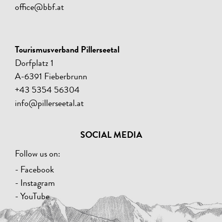
office@bbf.at
Tourismusverband Pillerseetal
Dorfplatz 1
A-6391 Fieberbrunn
+43 5354 56304
info@pillerseetal.at
SOCIAL MEDIA
Follow us on:
- Facebook
- Instagram
- YouTube