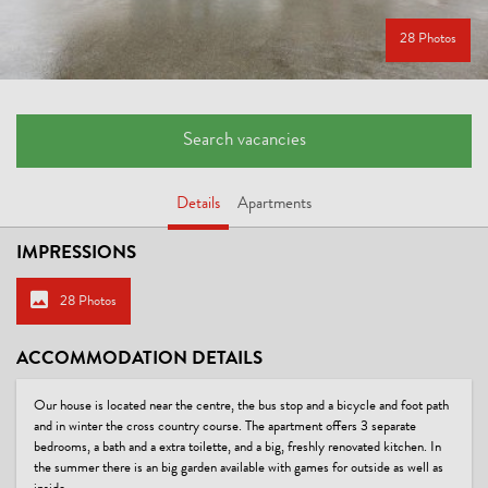
28 Photos
Search vacancies
Details
Apartments
IMPRESSIONS
28 Photos
ACCOMMODATION DETAILS
Our house is located near the centre, the bus stop and a bicycle and foot path
and in winter the cross country course. The apartment offers 3 separate
bedrooms, a bath and a extra toilette, and a big, freshly renovated kitchen. In
the summer there is an big garden available with games for outside as well as