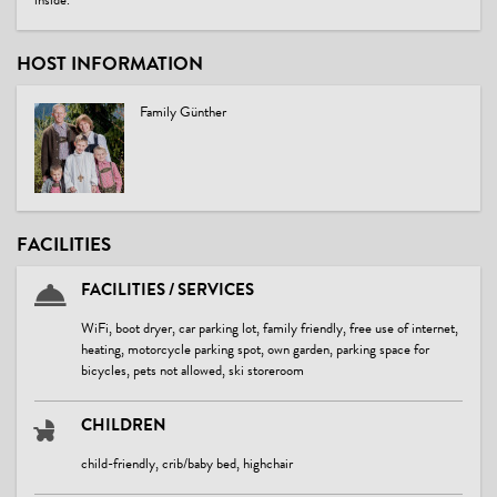
inside.
HOST INFORMATION
Family Günther
FACILITIES
FACILITIES / SERVICES
WiFi, boot dryer, car parking lot, family friendly, free use of internet,
heating, motorcycle parking spot, own garden, parking space for
bicycles, pets not allowed, ski storeroom
CHILDREN
child-friendly, crib/baby bed, highchair