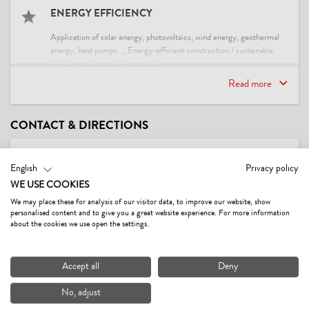
ENERGY EFFICIENCY
Application of solar energy, photovoltaics, wind energy, geothermal
energy, heat pumps..., Energy-efficient construction / sustainable
building and expendable materials
Read more
SUITABILITY
children, families, non-smokers, seniors, singles
CONTACT & DIRECTIONS
PAYMENT METHODS
English
Privacy policy
advance payment, bank transfer, cash payment
WE USE COOKIES
We may place these for analysis of our visitor data, to improve our website, show
MEALS
personalised content and to give you a great website experience. For more information
about the cookies we use open the settings.
no board
Accept all
Deny
LOCATION
No, adjust
central location, right at the cross-country ski trail, right at the ski-