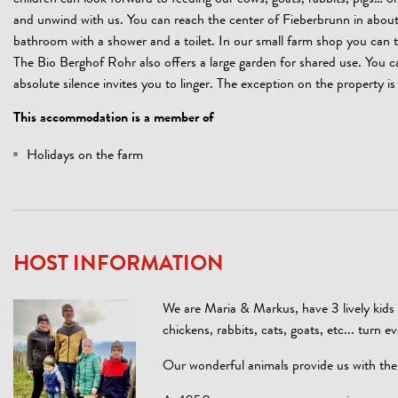
children can look forward to feeding our cows, goats, rabbits, pigs… o
and unwind with us. You can reach the center of Fieberbrunn in about 
bathroom with a shower and a toilet. In our small farm shop you can tre
The Bio Berghof Rohr also offers a large garden for shared use. You 
absolute silence invites you to linger. The exception on the property is 
This accommodation is a member of
Holidays on the farm
HOST INFORMATION
We are Maria & Markus, have 3 lively kids 
chickens, rabbits, cats, goats, etc... turn 
Our wonderful animals provide us with the h