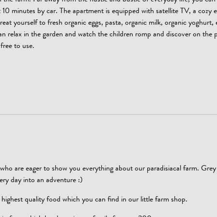
n the farm. Far away from the hustle and bustle of everyday life, you can 
10 minutes by car. The apartment is equipped with satellite TV, a cozy e
at yourself to fresh organic eggs, pasta, organic milk, organic yoghurt, 
can relax in the garden and watch the children romp and discover on the 
free to use.
who are eager to show you everything about our paradisiacal farm. Grey 
every day into an adventure :)
ighest quality food which you can find in our little farm shop.