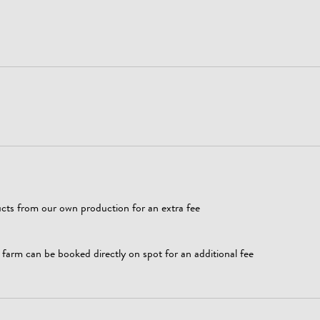
cts from our own production for an extra fee
arm can be booked directly on spot for an additional fee