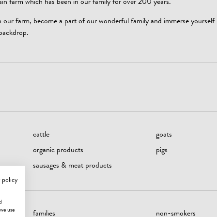
 farm which has been in our family for over 200 years.
on our farm, become a part of our wonderful family and immerse yourself i
backdrop.
cattle
goats
organic products
pigs
sausages & meat products
 policy
d
 we use
families
non-smokers