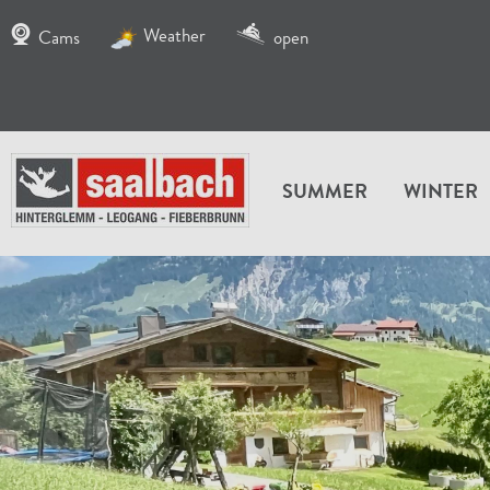
Weather
Cams
open
SUMMER
WINTER