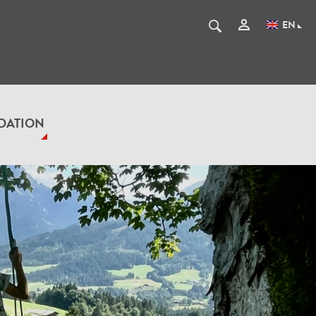
EN
DATION