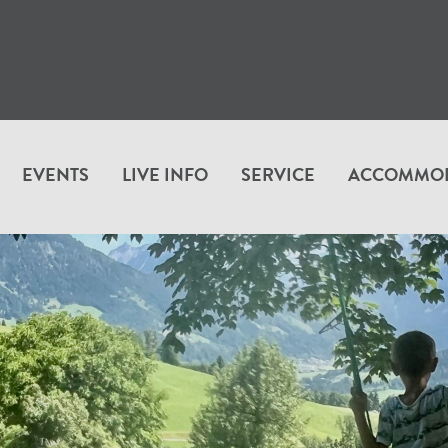
EVENTS
LIVE INFO
SERVICE
ACCOMMO