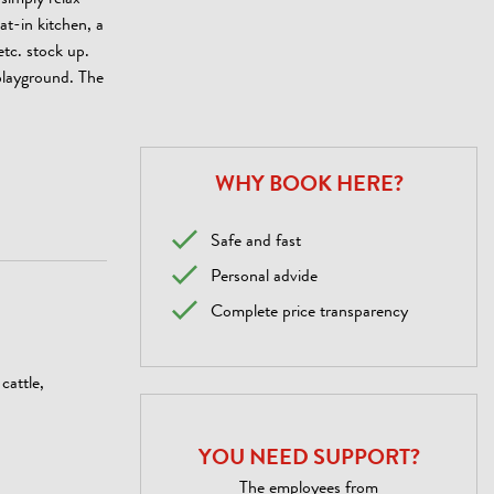
simply relax
at-in kitchen, a
etc. stock up.
playground. The
WHY BOOK HERE?
Safe and fast
Personal advide
Complete price transparency
cattle,
YOU NEED SUPPORT?
The employees from