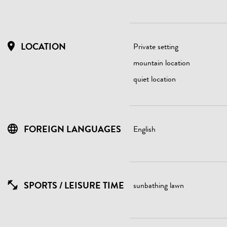
LOCATION
Private setting
mountain location
quiet location
FOREIGN LANGUAGES
English
SPORTS / LEISURE TIME
sunbathing lawn