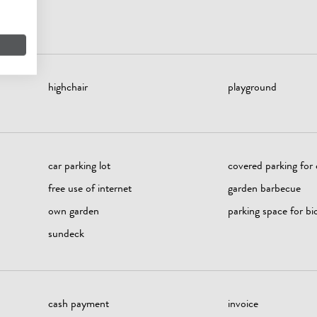
highchair
playground
car parking lot
covered parking for 
free use of internet
garden barbecue
own garden
parking space for bi
sundeck
cash payment
invoice