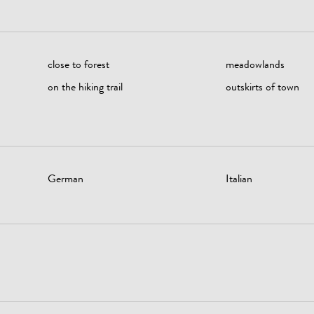
close to forest
meadowlands
on the hiking trail
outskirts of town
German
Italian