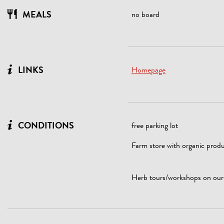
MEALS
no board
LINKS
Homepage
CONDITIONS
free parking lot
Farm store with organic produ
Herb tours/workshops on our f