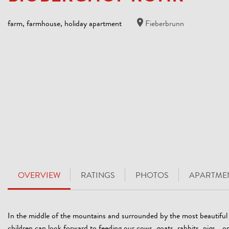
farm, farmhouse, holiday apartment
Fieberbrunn
OVERVIEW
RATINGS
PHOTOS
APARTMEN
In the middle of the mountains and surrounded by the most beautifu