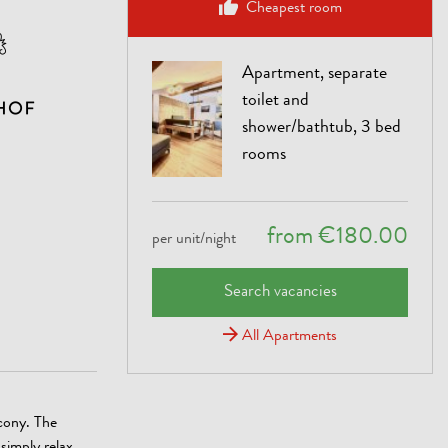
Cheapest room
Apartment, separate
toilet and
shower/bathtub, 3 bed
rooms
from €180.00
per unit/night
Search vacancies
All Apartments
cony. The