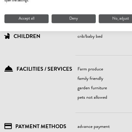
open the settings.
seniors
Accept all
Deny
No, adjust
CHILDREN
crib/baby bed
FACILITIES / SERVICES
Farm produce
family friendly
garden furniture
pets not allowed
PAYMENT METHODS
advance payment