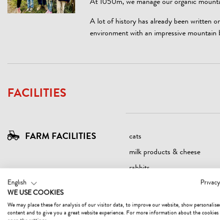
At 1050m, we manage our organic mountain
A lot of history has already been written 
environment with an impressive mountain 
FACILITIES
FARM FACILITIES
cats
milk products & cheese
rabbits
English
Privacy
WE USE COOKIES
We may place these for analysis of our visitor data, to improve our website, show personalise
content and to give you a great website experience. For more information about the cookies
SUITABILITY
children