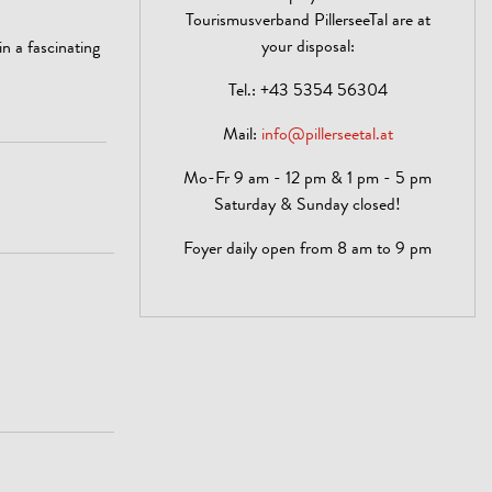
Tourismusverband PillerseeTal are at
your disposal:
n a fascinating
Tel.:
+43 5354 56304
Mail:
info@pillerseetal.at
Mo-Fr 9 am - 12 pm & 1 pm - 5 pm
Saturday & Sunday closed!
Foyer daily open from 8 am to 9 pm