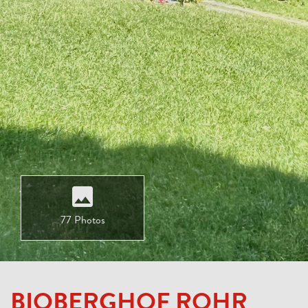
77 Photos
BIOBERGHOF ROHR