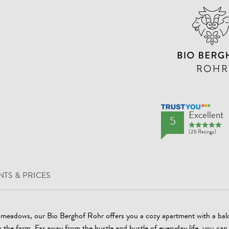
TrustYou Rating
Excellent
5
(25 Ratings)
TS & PRICES
l meadows, our Bio Berghof Rohr offers you a cozy apartment with a bal