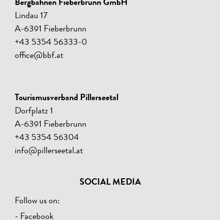
Bergbahnen Fieberbrunn GmbH
Lindau 17
A-6391 Fieberbrunn
+43 5354 56333-0
office@bbf.at
Tourismusverband Pillerseetal
Dorfplatz 1
A-6391 Fieberbrunn
+43 5354 56304
info@pillerseetal.at
SOCIAL MEDIA
Follow us on:
- Facebook