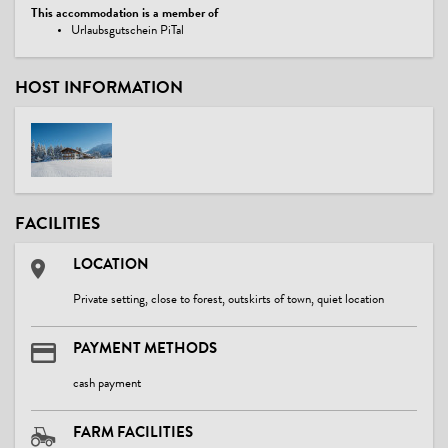
This accommodation is a member of
Urlaubsgutschein PiTal
HOST INFORMATION
FACILITIES
LOCATION
Private setting, close to forest, outskirts of town, quiet location
PAYMENT METHODS
cash payment
FARM FACILITIES