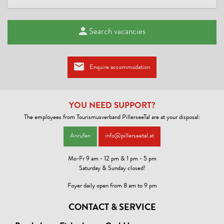
Search vacancies
Enquire accommodation
YOU NEED SUPPORT?
The employees from Tourismusverband PillerseeTal are at your disposal:
Anrufen
info@pillerseetal.at
Mo-Fr 9 am - 12 pm & 1 pm - 5 pm
Saturday & Sunday closed!
Foyer daily open from 8 am to 9 pm
CONTACT & SERVICE