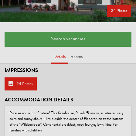
24 Photos
Search vacancies
Details
Rooms
IMPRESSIONS
24 Photos
ACCOMMODATION DETAILS
Pure air and a lot of nature! This farmhouse, 9 beds/5 rooms, is situated very
calm and sunny about 4 km outside the center of Fieberbrunn at the bottom
of the "Wildseeloder". Continental breakfast, cosy lounge, lawn, ideal for
families with children.