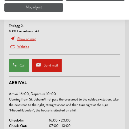
No, adjust
SPORTS / LEISURE TIME
BAUERNHOF NIEDERFILZBODEN
sunbathing lawn
Trixlegg 5,
6391 Fieberbrunn AT
LINKS
Show on map
Niederfilzboden
Website
CONDITIONS
Call
Send mail
We offer our rooms on bed and breakfast basis.
ARRIVAL
Arrival 16h00, Departure 10h00.
Coming from St. Johann/Tirol pass the crossroad to the cablecar-station, take
the next road to the right, straight ahead and then turn right at the sign
"Niederfilzboden", the house is situated on a hill.
Check-In:
16:00 - 20:00
Check-Out:
07:00 - 10:00