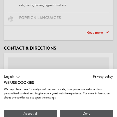
cats, cattle, horses, organic products
FOREIGN LANGUAGES
English, German
Read more
SUITABILITY
CONTACT & DIRECTIONS
families
FACILITIES / SERVICES
TV room, WiFi, breakfast room, guest refrigerator, pets not allowed
English
Privacy policy
WE USE COOKIES
MEALS
We may place these for analysis of our visitor data, to improve our website, show
breakfast
personalised content and to give you a great website experience. For more information
about the cookies we use open the settings.
CHILDREN
Accept all
Deny
child-friendly