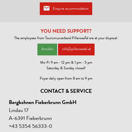
Enquire accommodation
YOU NEED SUPPORT?
The employees from Tourismusverband PillerseeTal are at your disposal:
Anrufen
info@pillerseetal.at
Mo-Fr 9 am - 12 pm & 1 pm - 5 pm
Saturday & Sunday closed!
Foyer daily open from 8 am to 9 pm
CONTACT & SERVICE
Bergbahnen Fieberbrunn GmbH
Lindau 17
A-6391 Fieberbrunn
+43 5354 56333-0