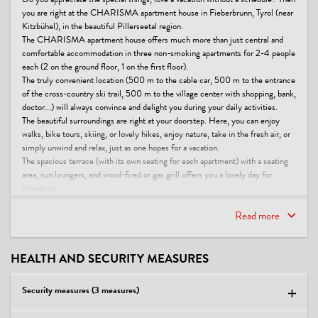
Do you appreciate the special things, love a vacation without a schedule? Then
you are right at the CHARISMA apartment house in Fieberbrunn, Tyrol (near
Kitzbühel), in the beautiful Pillerseetal region.
The CHARISMA apartment house offers much more than just central and
comfortable accommodation in three non-smoking apartments for 2-4 people
each (2 on the ground floor, 1 on the first floor).
The truly convenient location (500 m to the cable car, 500 m to the entrance
of the cross-country ski trail, 500 m to the village center with shopping, bank,
doctor...) will always convince and delight you during your daily activities.
The beautiful surroundings are right at your doorstep. Here, you can enjoy
walks, bike tours, skiing, or lovely hikes, enjoy nature, take in the fresh air, or
simply unwind and relax, just as one hopes for a vacation.
The spacious terrace (with its own seating for each apartment) with a seating
area, sun loungers, and wood-fired or gas grill offers you a lovely day for
relaxation.
A holiday at the CHARISMA apartment house is an unforgettable
experience, according to the references of our regular guests.
Read more
This accommodation is a member of
Alpine Gastgeber Tirol
HEALTH AND SECURITY MEASURES
Urlaubsgutschein PiTal
Family specialists - premium
Security measures (3 measures)