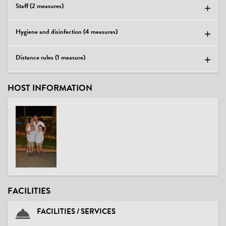
Staff (2 measures)
Hygiene and disinfection (4 measures)
Distance rules (1 measure)
HOST INFORMATION
FACILITIES
FACILITIES / SERVICES