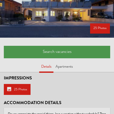
25 Photos
Search vacancies
Details
Apartments
IMPRESSIONS
25 Photos
ACCOMMODATION DETAILS