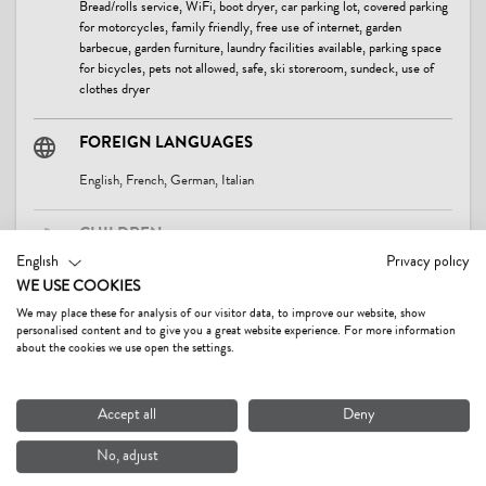
Bread/rolls service, WiFi, boot dryer, car parking lot, covered parking
for motorcycles, family friendly, free use of internet, garden
barbecue, garden furniture, laundry facilities available, parking space
for bicycles, pets not allowed, safe, ski storeroom, sundeck, use of
clothes dryer
FOREIGN LANGUAGES
English, French, German, Italian
CHILDREN
English
Privacy policy
baby bath tub, baby change pad, baby monitor on request, bottle
WE USE COOKIES
warmer, child-friendly, children's play area, children's playroom,
Read more
crib/baby bed, highchair, playground
We may place these for analysis of our visitor data, to improve our website, show
personalised content and to give you a great website experience. For more information
about the cookies we use open the settings.
SUITABILITY
CONTACT & DIRECTIONS
business travelers, children, families, groups, non-smokers, seniors,
Accept all
Deny
singles, young persons
No, adjust
LOCATION