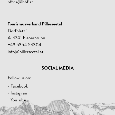
office@bbf.at
Tourismusverband Pillerseetal
Dorfplatz 1
A-6391 Fieberbrunn
+43 5354 56304
info@pillerseetal.at
SOCIAL MEDIA
Follow us on:
- Facebook
- Instagram
- YouTube